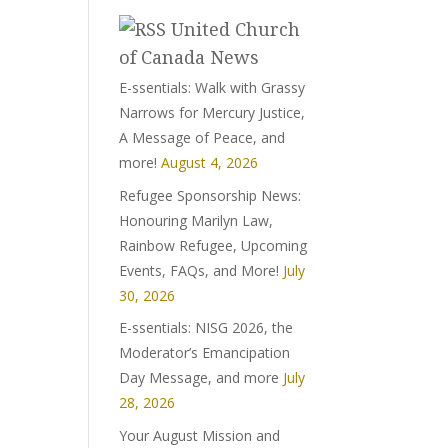
United Church
of Canada News
E-ssentials: Walk with Grassy
Narrows for Mercury Justice,
A Message of Peace, and
more!
August 4, 2026
Refugee Sponsorship News:
Honouring Marilyn Law,
Rainbow Refugee, Upcoming
Events, FAQs, and More!
July
30, 2026
E-ssentials: NISG 2026, the
Moderator’s Emancipation
Day Message, and more
July
28, 2026
Your August Mission and