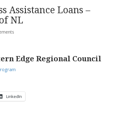
s Assistance Loans –
of NL
ements
tern Edge Regional Council
Program
LinkedIn