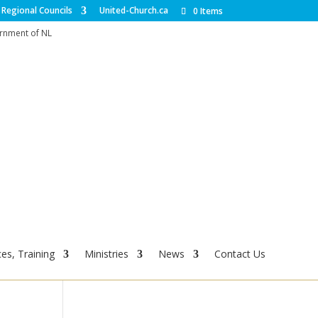
Regional Councils
United-Church.ca
0 Items
ernment of NL
es, Training
Ministries
News
Contact Us