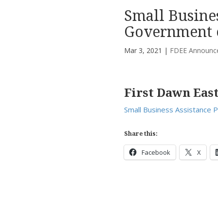
Small Busines
Government 
Mar 3, 2021
|
FDEE Announc
First Dawn Eas
Small Business Assistance 
Share this:
Facebook
X