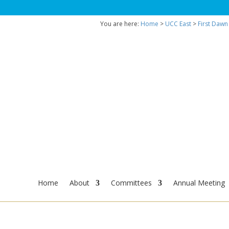
You are here:
Home
>
UCC East
>
First Dawn
Home
About
Committees
Annual Meeting