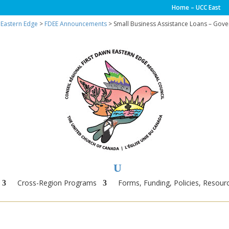
Home – UCC East
 Eastern Edge
>
FDEE Announcements
> Small Business Assistance Loans – Gov
Cross-Region Programs
Forms, Funding, Policies, Resourc