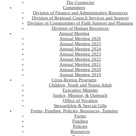
The Connector
Committees
Division of Finance and Administrative Resources
Division of Regional Council Services and Support
Division of Communities of Faith Support and Planning
Division of Human Resources
Annual Meeting
Annual Meeting 2026
Annual Meeting 2025
Annual Meeting 2024
Annual Meeting 2023
Annual Meeting 2022
Annual Meeting 2021
Annual Meeting 2020
Annual Meeting 2019
Cross-Region Programs
Children, Youth and Young Adult
Executive Minister
Justice, Mission, & Outreach
Office of Vocation
Stewardship & Special Gifts
Forms, Funding, Policies, Resources, Training
Forms
Funding
Policies
Resources