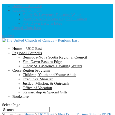
Home – UCC East
Regional Councils
Fundy St. Lawrence Dawning Waters
Bermuda-Nova Scotia Regional Council
First Dawn Eastern Edge
United-Church.ca
0 Items
Home – UCC East
Regional Councils
Bermuda-Nova Scotia Regional Council
First Dawn Eastern Edge
Fundy St. Lawrence Dawning Waters
Cross-Region Programs
Children, Youth and Young Adult
Executive Minister
Justice, Mission, & Outreach
Office of Vocation
Stewardship & Special Gifts
Bookstore
Select Page
You are here:
Home
>
UCC East
>
First Dawn Eastern Edge
>
FDEE