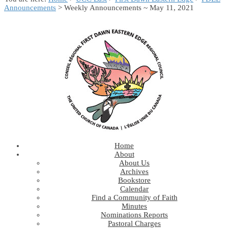
Announcements
> Weekly Announcements ~ May 11, 2021
Home
About
About Us
Archives
Bookstore
Calendar
Find a Community of Faith
Minutes
Nominations Reports
Pastoral Charges