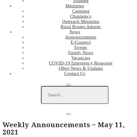
Training
Ministries
Camping
Chaplaincy
Outreach Ministries
Rural Routes Atlantic
News
Announcements
E-Connect
Events
Family News
Vacancies
COVID-19 Emergency Response
Other News & Updates
Contact Us
Weekly Announcements ~ May 11,
2021