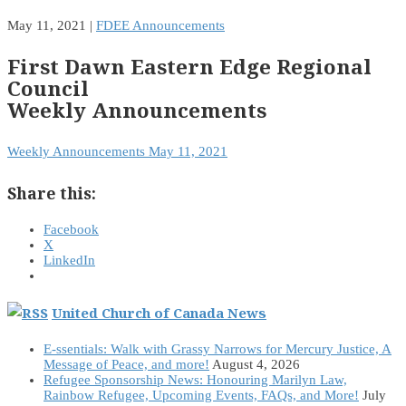
May 11, 2021
|
FDEE Announcements
First Dawn Eastern Edge Regional
Council
Weekly Announcements
Weekly Announcements May 11, 2021
Share this:
Facebook
X
LinkedIn
United Church of Canada News
E-ssentials: Walk with Grassy Narrows for Mercury Justice, A
Message of Peace, and more!
August 4, 2026
Refugee Sponsorship News: Honouring Marilyn Law,
Rainbow Refugee, Upcoming Events, FAQs, and More!
July