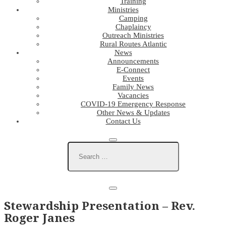
Training
Ministries
Camping
Chaplaincy
Outreach Ministries
Rural Routes Atlantic
News
Announcements
E-Connect
Events
Family News
Vacancies
COVID-19 Emergency Response
Other News & Updates
Contact Us
Stewardship Presentation – Rev.
Roger Janes