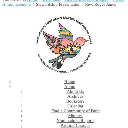
Announcements
> Stewardship Presentation – Rev. Roger Janes
Home
About
About Us
Archives
Bookstore
Calendar
Find a Community of Faith
Minutes
Nominations Reports
Pastoral Charges