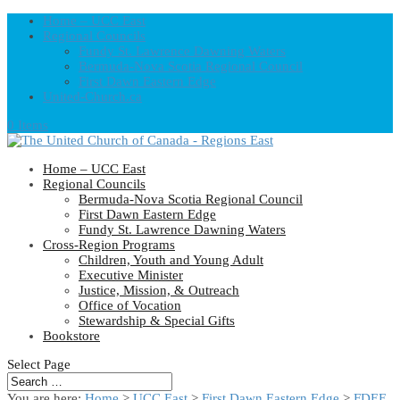
Home – UCC East
Regional Councils
Fundy St. Lawrence Dawning Waters
Bermuda-Nova Scotia Regional Council
First Dawn Eastern Edge
United-Church.ca
0 Items
Home – UCC East
Regional Councils
Bermuda-Nova Scotia Regional Council
First Dawn Eastern Edge
Fundy St. Lawrence Dawning Waters
Cross-Region Programs
Children, Youth and Young Adult
Executive Minister
Justice, Mission, & Outreach
Office of Vocation
Stewardship & Special Gifts
Bookstore
Select Page
You are here:
Home
>
UCC East
>
First Dawn Eastern Edge
>
FDEE