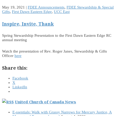
May 19, 2021
|
FDEE Announcements
,
FDEE Stewardship & Special
Gifts
,
First Dawn Eastern Edge
,
UCC East
Inspire, Invite, Thank
Spring Stewardship Presentation to the First Dawn Eastern Edge RC
annual meeting
Watch the presentation of Rev. Roger Janes, Stewardship & Gifts
Officer
here
Share this:
Facebook
X
LinkedIn
United Church of Canada News
E-ssentials: Walk with Grassy Narrows for Mercury Justice, A