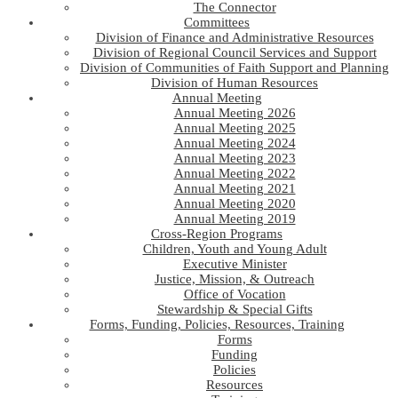
The Connector
Committees
Division of Finance and Administrative Resources
Division of Regional Council Services and Support
Division of Communities of Faith Support and Planning
Division of Human Resources
Annual Meeting
Annual Meeting 2026
Annual Meeting 2025
Annual Meeting 2024
Annual Meeting 2023
Annual Meeting 2022
Annual Meeting 2021
Annual Meeting 2020
Annual Meeting 2019
Cross-Region Programs
Children, Youth and Young Adult
Executive Minister
Justice, Mission, & Outreach
Office of Vocation
Stewardship & Special Gifts
Forms, Funding, Policies, Resources, Training
Forms
Funding
Policies
Resources