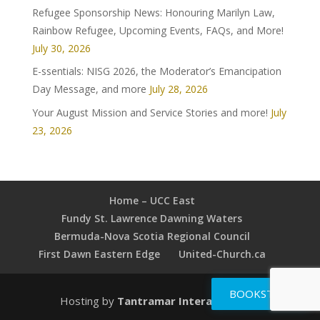
Refugee Sponsorship News: Honouring Marilyn Law,
Rainbow Refugee, Upcoming Events, FAQs, and More!
July 30, 2026
E-ssentials: NISG 2026, the Moderator’s Emancipation
Day Message, and more
July 28, 2026
Your August Mission and Service Stories and more!
July
23, 2026
Home – UCC East
Fundy St. Lawrence Dawning Waters
Bermuda-Nova Scotia Regional Council
First Dawn Eastern Edge
United-Church.ca
BOOKSTORE
Hosting by
Tantramar Interactive Inc
.