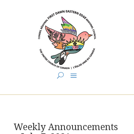
You are here:
Home
>
UCC East
>
First Dawn Eastern Edge
>
FDEE
Announcements
> Weekly Announcements ~ July 7, 2021
Weekly Announcements