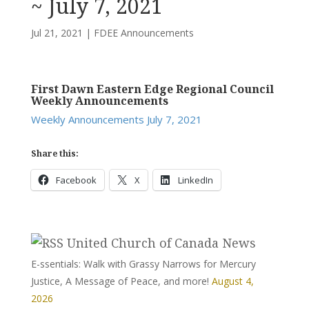
~ July 7, 2021
Jul 21, 2021
|
FDEE Announcements
First Dawn Eastern Edge Regional Council
Weekly Announcements
Weekly Announcements July 7, 2021
Share this:
Facebook
X
LinkedIn
United Church of Canada News
E-ssentials: Walk with Grassy Narrows for Mercury
Justice, A Message of Peace, and more!
August 4,
2026