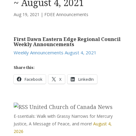
~ August 4, 2021
Aug 19, 2021
|
FDEE Announcements
First Dawn Eastern Edge Regional Council
Weekly Announcements
Weekly Announcements August 4, 2021
Share this:
Facebook
X
LinkedIn
United Church of Canada News
E-ssentials: Walk with Grassy Narrows for Mercury
Justice, A Message of Peace, and more!
August 4,
2026