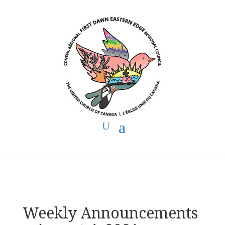
You are here:
Home
>
UCC East
>
First Dawn Eastern Edge
>
FDEE
Announcements
> Weekly Announcements ~ August 4, 2021
Weekly Announcements