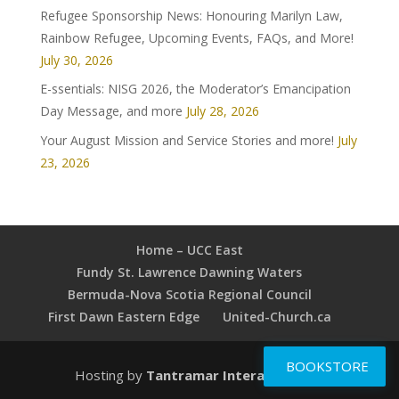
Refugee Sponsorship News: Honouring Marilyn Law,
Rainbow Refugee, Upcoming Events, FAQs, and More!
July 30, 2026
E-ssentials: NISG 2026, the Moderator’s Emancipation
Day Message, and more
July 28, 2026
Your August Mission and Service Stories and more!
July
23, 2026
Home – UCC East
Fundy St. Lawrence Dawning Waters
Bermuda-Nova Scotia Regional Council
First Dawn Eastern Edge
United-Church.ca
BOOKSTORE
Hosting by
Tantramar Interactive Inc
.