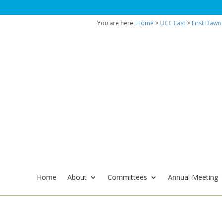
You are here:
Home
>
UCC East
>
First Dawn
Home
About
Committees
Annual Meeting