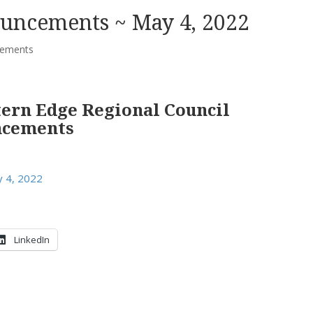
uncements ~ May 4, 2022
ements
tern Edge Regional Council
ncements
 4, 2022
LinkedIn