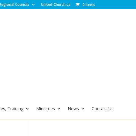
Regional Councils
United-Church.ca
0 Items
es, Training
Ministries
News
Contact Us