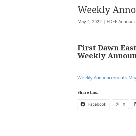
Weekly Anno
May 4, 2022
|
FDEE Announc
First Dawn Eas
Weekly Annou
Weekly Announcements May
Share this:
Facebook
X