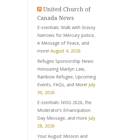
United Church of
Canada News
E-ssentials: Walk with Grassy
Narrows for Mercury Justice,
A Message of Peace, and
more!
August 4, 2026
Refugee Sponsorship News:
Honouring Marilyn Law,
Rainbow Refugee, Upcoming
Events, FAQs, and More!
July
30, 2026
E-ssentials: NISG 2026, the
Moderator’s Emancipation
Day Message, and more
July
28, 2026
Your August Mission and