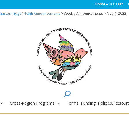
Home – UCC East
 Eastern Edge
>
FDEE Announcements
> Weekly Announcements ~ May 4, 2022
Cross-Region Programs
Forms, Funding, Policies, Resourc