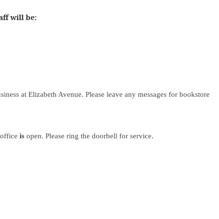
f will be:
siness at Elizabeth Avenue. Please leave any messages for bookstore
 office
is
open. Please ring the doorbell for service.