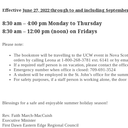
Effective
June 27, 2022 through to and including September
8:30 am – 4:00 pm Monday to Thursday
8:30 am – 12:00 pm (noon) on Fridays
Please note:
The bookstore will be travelling to the UCW event in Nova Scot
orders by calling Leona at 1-800-268-3781 ext. 6141 or by ema
If a required staff person is on vacation, please contact the off
Emergency number when office is closed: 709-691-3524
A student will be employed in the St. John’s office for the summ
For safety purposes, if a staff person is working alone, the door
Blessings for a safe and enjoyable summer holiday season!
Rev. Faith March-MacCuish
Executive Minister
First Dawn Eastern Edge Regional Council