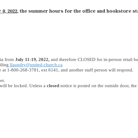
 8, 2022
, the summer hours for the office and bookstore staf
ia from
July 11-19, 2022,
and therefore CLOSED for in-person retail bu
iling
llaundry@united-church.ca
ice at 1-800-268-3781, ext 6141, and another staff person will respond.
er.
 will be locked. Unless a
closed
notice is posted on the outside door, the