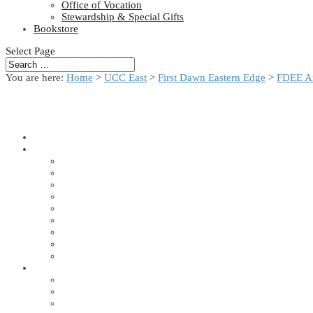
Office of Vocation
Stewardship & Special Gifts
Bookstore
Select Page
You are here:
Home
>
UCC East
>
First Dawn Eastern Edge
>
FDEE A