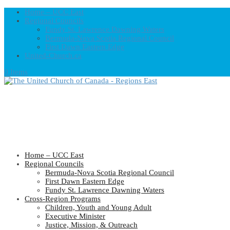
Home – UCC East
Regional Councils
Fundy St. Lawrence Dawning Waters
Bermuda-Nova Scotia Regional Council
First Dawn Eastern Edge
United-Church.ca
0 Items
Home – UCC East
Regional Councils
Bermuda-Nova Scotia Regional Council
First Dawn Eastern Edge
Fundy St. Lawrence Dawning Waters
Cross-Region Programs
Children, Youth and Young Adult
Executive Minister
Justice, Mission, & Outreach