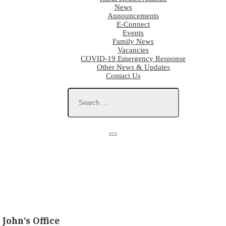
News
Announcements
E-Connect
Events
Family News
Vacancies
COVID-19 Emergency Response
Other News & Updates
Contact Us
John’s Office