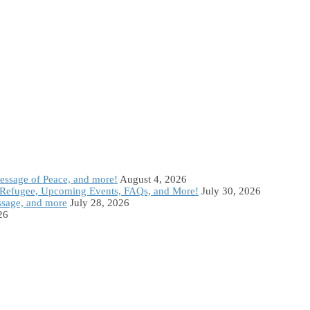
Message of Peace, and more!
August 4, 2026
Refugee, Upcoming Events, FAQs, and More!
July 30, 2026
ssage, and more
July 28, 2026
26