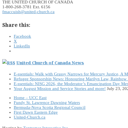
THE UNITED CHURCH OF CANADA
1-800-268-3781 Ext. 6156
fmaccuish@united-church.ca
Share this:
Facebook
X
LinkedIn
United Church of Canada News
E-ssentials: Walk with Grassy Narrows for Mercury Justice, A 
Refugee Sponsorship News: Honouring Marilyn Law, Rainbow 
E-ssentials: NISG 2026, the Moderator’s Emancipation Day Me
Your August Mission and Service Stories and more!
July 23, 20
Home – UCC East
Fundy St. Lawrence Dawning Waters
Bermuda-Nova Scotia Regional Council
First Dawn Eastern Edge
United-Church.ca
Hosting by
Tantramar Interactive Inc
.