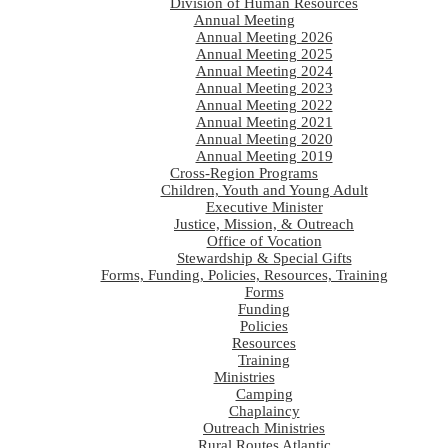
Division of Human Resources
Annual Meeting
Annual Meeting 2026
Annual Meeting 2025
Annual Meeting 2024
Annual Meeting 2023
Annual Meeting 2022
Annual Meeting 2021
Annual Meeting 2020
Annual Meeting 2019
Cross-Region Programs
Children, Youth and Young Adult
Executive Minister
Justice, Mission, & Outreach
Office of Vocation
Stewardship & Special Gifts
Forms, Funding, Policies, Resources, Training
Forms
Funding
Policies
Resources
Training
Ministries
Camping
Chaplaincy
Outreach Ministries
Rural Routes Atlantic