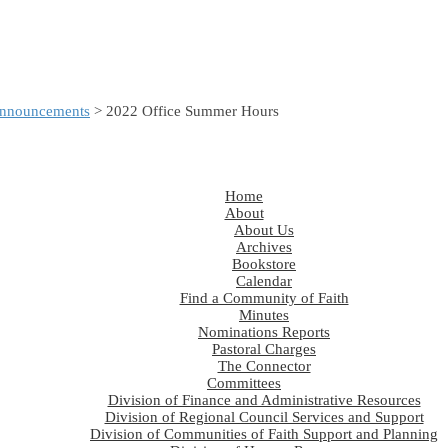
nnouncements
> 2022 Office Summer Hours
Home
About
About Us
Archives
Bookstore
Calendar
Find a Community of Faith
Minutes
Nominations Reports
Pastoral Charges
The Connector
Committees
Division of Finance and Administrative Resources
Division of Regional Council Services and Support
Division of Communities of Faith Support and Planning