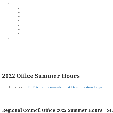
2022 Office Summer Hours
Jun 15, 2022
|
FDEE Announcements
,
First Dawn Eastern Edge
Regional Council Office 2022 Summer Hours – St. 