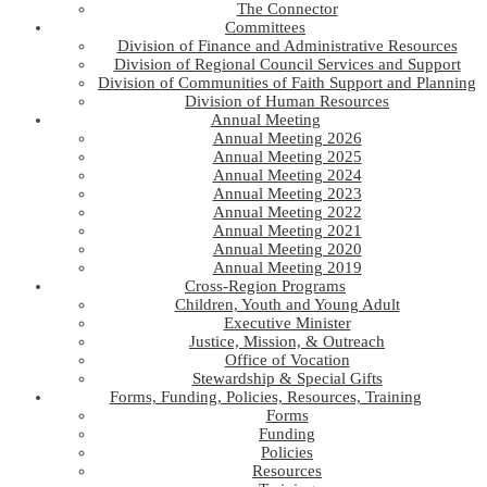
The Connector
Committees
Division of Finance and Administrative Resources
Division of Regional Council Services and Support
Division of Communities of Faith Support and Planning
Division of Human Resources
Annual Meeting
Annual Meeting 2026
Annual Meeting 2025
Annual Meeting 2024
Annual Meeting 2023
Annual Meeting 2022
Annual Meeting 2021
Annual Meeting 2020
Annual Meeting 2019
Cross-Region Programs
Children, Youth and Young Adult
Executive Minister
Justice, Mission, & Outreach
Office of Vocation
Stewardship & Special Gifts
Forms, Funding, Policies, Resources, Training
Forms
Funding
Policies
Resources