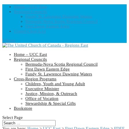
Home – UCC East
Regional Councils
Fundy St. Lawrence Dawning Waters
Bermuda-Nova Scotia Regional Council
First Dawn Eastern Edge
United-Church.ca
0 Items
Home – UCC East
Regional Councils
Bermuda-Nova Scotia Regional Council
First Dawn Eastern Edge
Fundy St. Lawrence Dawning Waters
Cross-Region Programs
Children, Youth and Young Adult
Executive Minister
Justice, Mission, & Outreach
Office of Vocation
Stewardship & Special Gifts
Bookstore
Select Page
You are here:
Home
>
UCC East
>
First Dawn Eastern Edge
>
FDEE