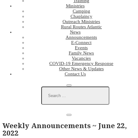
Training
Ministries
Camping
Chaplaincy
Outreach Ministries
Rural Routes Atlantic
News
Announcements
E-Connect
Events
Family News
Vacancies
COVID-19 Emergency Response
Other News & Updates
Contact Us
Weekly Announcements ~ June 22,
2022