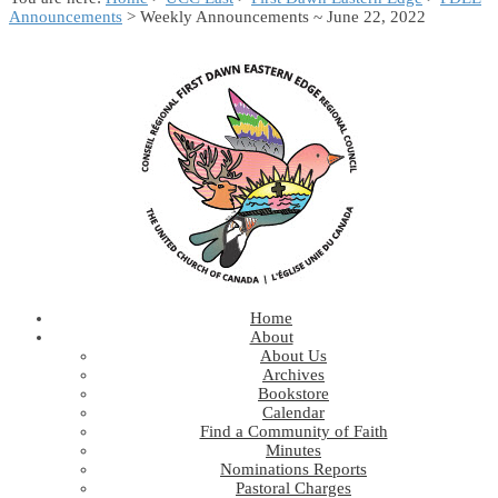
Announcements
> Weekly Announcements ~ June 22, 2022
Home
About
About Us
Archives
Bookstore
Calendar
Find a Community of Faith
Minutes
Nominations Reports
Pastoral Charges