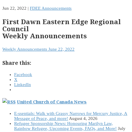
Jun 22, 2022
|
FDEE Announcements
First Dawn Eastern Edge Regional
Council
Weekly Announcements
Weekly Announcements June 22, 2022
Share this:
Facebook
X
LinkedIn
United Church of Canada News
E-ssentials: Walk with Grassy Narrows for Mercury Justice, A
Message of Peace, and more!
August 4, 2026
Refugee Sponsorship News: Honouring Marilyn Law,
Rainbow Refugee, Upcoming Events, FAQs, and More!
July