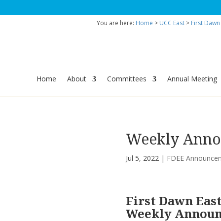
You are here:
Home
>
UCC East
>
First Dawn
Home
About
Committees
Annual Meeting
Weekly Annou
Jul 5, 2022
|
FDEE Announce
First Dawn Eas
Weekly Annou