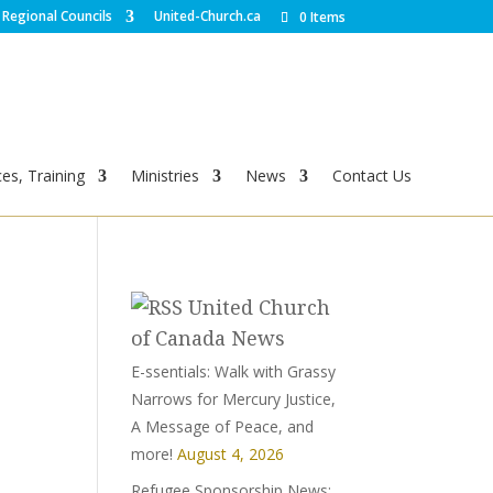
Regional Councils
United-Church.ca
0 Items
es, Training
Ministries
News
Contact Us
United Church
of Canada News
E-ssentials: Walk with Grassy
Narrows for Mercury Justice,
A Message of Peace, and
more!
August 4, 2026
Refugee Sponsorship News: