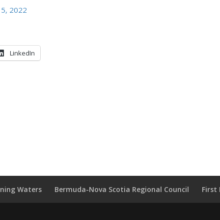
 5, 2022
LinkedIn
wning Waters
Bermuda-Nova Scotia Regional Council
Firs