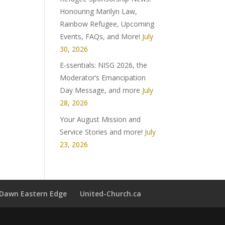
Honouring Marilyn Law,
Rainbow Refugee, Upcoming
Events, FAQs, and More!
July
30, 2026
E-ssentials: NISG 2026, the
Moderator’s Emancipation
Day Message, and more
July
28, 2026
Your August Mission and
Service Stories and more!
July
23, 2026
t Dawn Eastern Edge
United-Church.ca