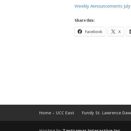
Weekly Announcements July
Share this:
Facebook
X
Home – UCC East
Fundy St. Lawrence Da
Hosting by
Tantramar Interactive Inc
.