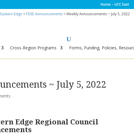
Home – UCC East
 Eastern Edge
>
FDEE Announcements
> Weekly Announcements ~ July 5, 2022
Cross-Region Programs
Forms, Funding, Policies, Resourc
ncements ~ July 5, 2022
ments
tern Edge Regional Council
ncements