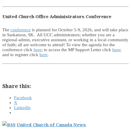
United Church Office Administrators Conference
The
conference
is planned for October 5-9, 2026, and will take place
in Saskatoon, SK. All UCC administrators; whether you are a
regional admin, executive assistant, or working in a local community
of faith; all are welcome to attend! To view the agenda for the
conference click
here
; to access the MP Support Letter click
here
;
and to register click
here
.
Share this:
Facebook
X
LinkedIn
United Church of Canada News