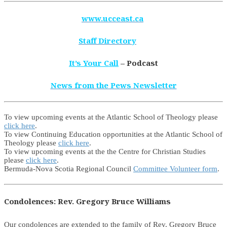
www.ucceast.ca
Staff Directory
It’s Your Call
– Podcast
News from the Pews Newsletter
To view upcoming events at the Atlantic School of Theology please
click here
.
To view Continuing Education opportunities at the Atlantic School of
Theology please
click here
.
To view upcoming events at the the Centre for Christian Studies
please
click here
.
Bermuda-Nova Scotia Regional Council
Committee Volunteer form
.
Condolences: Rev. Gregory Bruce Williams
Our condolences are extended to the family of Rev. Gregory Bruce