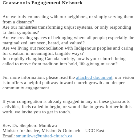
Grassroots Engagement Network
Are we truly connecting with our neighbors, or simply serving them
from a distance?
Are our ministries transforming unjust systems, or only responding
to their symptoms?
Are we creating spaces of belonging where all people; especially the
marginalized, are seen, heard, and valued?
Are we living out reconciliation with Indigenous peoples and caring
for creation in meaningful, tangible ways?
In a rapidly changing Canada society, how is your church being
called to move from tradition into bold, life-giving mission?
For more information, please read the
attached document
; our vision
is to offers a helpful pathway toward church growth and deeper
community engagement.
If your congregation is already engaged in any of these grassroots
activities, feels called to begin, or would like to grow further in this
work, we invite you to get in touch.
Rev. Dr. Shepherd Munikwa
Minister for Justice, Mission & Outreach – UCC East
Email:
smunikwa@united-church.ca