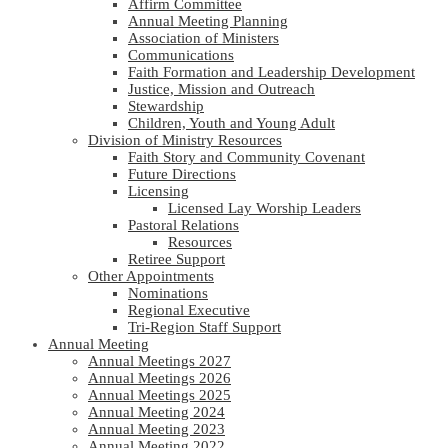
Affirm Committee
Annual Meeting Planning
Association of Ministers
Communications
Faith Formation and Leadership Development
Justice, Mission and Outreach
Stewardship
Children, Youth and Young Adult
Division of Ministry Resources
Faith Story and Community Covenant
Future Directions
Licensing
Licensed Lay Worship Leaders
Pastoral Relations
Resources
Retiree Support
Other Appointments
Nominations
Regional Executive
Tri-Region Staff Support
Annual Meeting
Annual Meetings 2027
Annual Meetings 2026
Annual Meetings 2025
Annual Meeting 2024
Annual Meeting 2023
Annual Meeting 2022