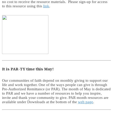
no cost to receive the resource materials. Please sign-up for access
to this resource using this
link
.
It is PAR-TY time this May!
Our communities of faith depend on monthly giving to support our
life and work together. One of the ways people can give is through
Pre-Authorized Remittance (or PAR). The month of May is dedicated
to PAR and we have a number of resources to help you inspire,
invite and thank your community to give. PAR month resources are
available under Downloads at the bottom of the
web page
.