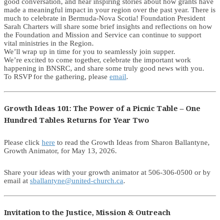
good conversation, and hear inspiring stories about how grants have
made a meaningful impact in your region over the past year. There is
much to celebrate in Bermuda-Nova Scotia! Foundation President
Sarah Charters will share some brief insights and reflections on how
the Foundation and Mission and Service can continue to support
vital ministries in the Region.
We’ll wrap up in time for you to seamlessly join supper.
We’re excited to come together, celebrate the important work
happening in BNSRC, and share some truly good news with you.
To RSVP for the gathering, please
email
.
Growth Ideas 101: The Power of a Picnic Table – One
Hundred Tables Returns for Year Two
Please click
here
to read the Growth Ideas from Sharon Ballantyne,
Growth Animator, for May 13, 2026.
Share your ideas with your growth animator at 506-306-0500 or by
email at
sballantyne@united-church.ca
.
Invitation to the Justice, Mission & Outreach