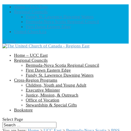
Home – UCC East
Regional Councils
Fundy St. Lawrence Dawning Waters
Bermuda-Nova Scotia Regional Council
First Dawn Eastern Edge
United-Church.ca
0 Items
Home – UCC East
Regional Councils
Bermuda-Nova Scotia Regional Council
First Dawn Eastern Edge
Fundy St. Lawrence Dawning Waters
Cross-Region Programs
Children, Youth and Young Adult
Executive Minister
Justice, Mission, & Outreach
Office of Vocation
Stewardship & Special Gifts
Bookstore
Select Page
You are here:
Home
>
UCC East
>
Bermuda-Nova Scotia
>
BNS