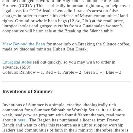
and the courageous work of the Highlands Committee of Small
Farmers (CCDA.) This is critically important right now, to help cover
legal costs for CCDA leader Leocadio Juracan’s arrest on false
charges in order to muzzle his defense of Mayan communities’ land
rights. Ground or whole bean bags (12 oz, 2lb.) at the retail price,
liturgical stoles and gorgeous crafts from a Guatemalan women’s
cooperative will be on sale at the Breaking the Silence table.
View Beyond the Bean
for more info on Breaking the Silence coffee,
made by diaconal minister Hubert Den Draak.
Liturgical stoles
sell out quickly, so you may wish to order in
advance. ($50)
Colours: Rainbow – 1, Red – 1, Purple – 2, Green 3 – , Blue – 3
Inventions of Summer
Inventions of Summer is a simple, creative, theologically rich
companion for a Summer Sabbath or Worship Series; it is a four-
week, ready-to-use program with four different themes, read more
about it
here
. The Region has purchased a license from Prayer
Bench and want to offer this resource as a gift to support worship
leaders and communities of faith in their ministry; therefore, there is