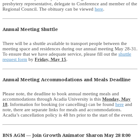
presbytery representative, delegate to Conference and member of the
Regional Council. The obituary can be viewed
here
.
Annual Meeting Shuttle
There will be a shuttle available to transport people between the
meeting space and residences during our annual meeting May 28-31.
To ensure that we have adequate service, please fill out the
shuttle
request form
by
Friday, May 15
.
Annual Meeting Accommodations and Meals Deadline
Please note, the deadline to book annual meeting meals and
accommodations through Acadia University is this
Monday, May
18
. Information for booking (or cancelling) can be found
here
and
note, there are separate links for meals and accommodations.
Acadia’s cancellation policy is 48 hrs prior to the start of the event.
BNS AGM — Join Growth Animator Sharon May 28 8:00