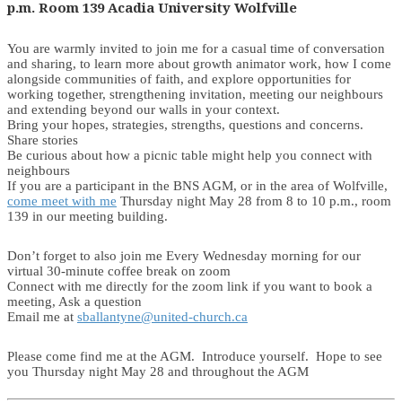
p.m. Room 139 Acadia University Wolfville
You are warmly invited to join me for a casual time of conversation
and sharing, to learn more about growth animator work, how I come
alongside communities of faith, and explore opportunities for
working together, strengthening invitation, meeting our neighbours
and extending beyond our walls in your context.
Bring your hopes, strategies, strengths, questions and concerns.
Share stories
Be curious about how a picnic table might help you connect with
neighbours
If you are a participant in the BNS AGM, or in the area of Wolfville,
come meet with me
Thursday night May 28 from 8 to 10 p.m., room
139 in our meeting building.
Don’t forget to also join me Every Wednesday morning for our
virtual 30-minute coffee break on zoom
Connect with me directly for the zoom link if you want to book a
meeting, Ask a question
Email me at
sballantyne@united-church.ca
Please come find me at the AGM. Introduce yourself. Hope to see
you Thursday night May 28 and throughout the AGM