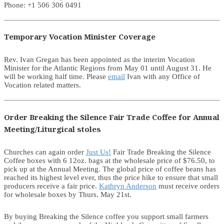
Phone: +1 506 306 0491
Temporary Vocation Minister Coverage
Rev. Ivan Gregan has been appointed as the interim Vocation
Minister for the Atlantic Regions from May 01 until August 31. He
will be working half time. Please
email
Ivan with any Office of
Vocation related matters.
Order Breaking the Silence Fair Trade Coffee for Annual
Meeting/Liturgical stoles
Churches can again order
Just Us!
Fair Trade Breaking the Silence
Coffee boxes with 6 12oz. bags at the wholesale price of $76.50, to
pick up at the Annual Meeting. The global price of coffee beans has
reached its highest level ever, thus the price hike to ensure that small
producers receive a fair price.
Kathryn Anderson
must receive orders
for wholesale boxes by Thurs. May 21st.
By buying Breaking the Silence coffee you support small farmers