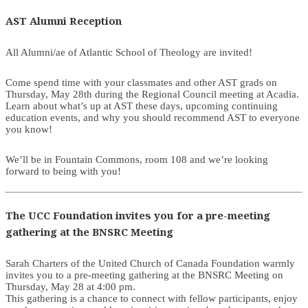
AST Alumni Reception
All Alumni/ae of Atlantic School of Theology are invited!
Come spend time with your classmates and other AST grads on
Thursday, May 28th during the Regional Council meeting at Acadia.
Learn about what’s up at AST these days, upcoming continuing
education events, and why you should recommend AST to everyone
you know!
We’ll be in Fountain Commons, room 108 and we’re looking
forward to being with you!
The UCC Foundation invites you for a pre-meeting
gathering at the BNSRC Meeting
Sarah Charters of the United Church of Canada Foundation warmly
invites you to a pre-meeting gathering at the BNSRC Meeting on
Thursday, May 28 at 4:00 pm.
This gathering is a chance to connect with fellow participants, enjoy