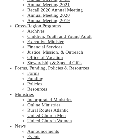
Annual Meeting 2021
Recall 2020 Annual Meeting
Annual Meeting 2020
Annual Meeting 2019
Cross-Region Programs
Archives
Children, Youth and Young Adult
Executive Minister
Financial Services
Justice, Mission, & Outreach
Office of Vocation
Stewardship & Special Gifts
Forms, Funding, Policies & Resources
Forms
Funding
Policies
Resources
Ministries
Incorporated Ministries
Online Ministries
Rural Routes Atlantic
United Church Men
United Church Women
News
Announcements
Events