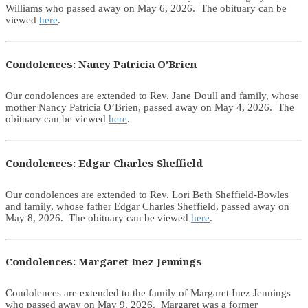
Williams who passed away on May 6, 2026. The obituary can be
viewed
here
.
Condolences: Nancy Patricia O’Brien
Our condolences are extended to Rev. Jane Doull and family, whose
mother Nancy Patricia O’Brien, passed away on May 4, 2026. The
obituary can be viewed
here
.
Condolences: Edgar Charles Sheffield
Our condolences are extended to Rev. Lori Beth Sheffield-Bowles
and family, whose father Edgar Charles Sheffield, passed away on
May 8, 2026. The obituary can be viewed
here
.
Condolences: Margaret Inez Jennings
Condolences are extended to the family of Margaret Inez Jennings
who passed away on May 9, 2026. Margaret was a former