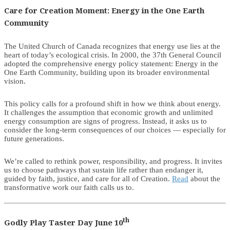
Care for Creation Moment: Energy in the One Earth
Community
The United Church of Canada recognizes that energy use lies at the
heart of today’s ecological crisis. In 2000, the 37th General Council
adopted the comprehensive energy policy statement: Energy in the
One Earth Community, building upon its broader environmental
vision.
This policy calls for a profound shift in how we think about energy.
It challenges the assumption that economic growth and unlimited
energy consumption are signs of progress. Instead, it asks us to
consider the long-term consequences of our choices — especially for
future generations.
We’re called to rethink power, responsibility, and progress. It invites
us to choose pathways that sustain life rather than endanger it,
guided by faith, justice, and care for all of Creation.
Read
about the
transformative work our faith calls us to.
th
Godly Play Taster Day June 10