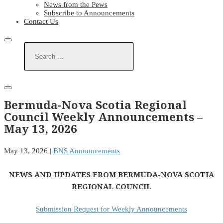
News from the Pews
Subscribe to Announcements
Contact Us
Bermuda-Nova Scotia Regional
Council Weekly Announcements –
May 13, 2026
May 13, 2026
|
BNS Announcements
NEWS AND UPDATES FROM BERMUDA-NOVA SCOTIA
REGIONAL COUNCIL
Submission Request for Weekly Announcements