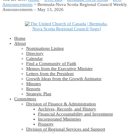
Announcements
> Bermuda-Nova Scotia Regional Council Weekly
Announcements – May 13, 2026
Home
About
Nominations Listing
Directory
Calendar
Find a Community of Faith
Memos from the Executive Minister
Letters from the President
Growth Ideas from the Growth Animator
Minutes
Reports
Strategic Plan
Committees
Division of Finance & Administration
Archives, Records, and History
Financial Accountability and Investment
Incorporated Ministries
Property
Division of Regional Services and Support