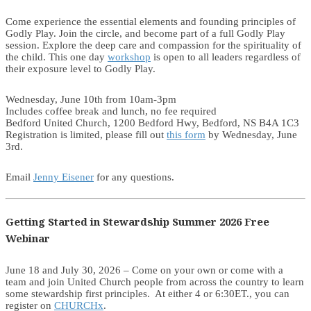
Come experience the essential elements and founding principles of
Godly Play. Join the circle, and become part of a full Godly Play
session. Explore the deep care and compassion for the spirituality of
the child. This one day
workshop
is open to all leaders regardless of
their exposure level to Godly Play.
Wednesday, June 10th from 10am-3pm
Includes coffee break and lunch, no fee required
Bedford United Church, 1200 Bedford Hwy, Bedford, NS B4A 1C3
Registration is limited, please fill out
this form
by Wednesday, June
3rd.
Email
Jenny Eisener
for any questions.
Getting Started in Stewardship Summer 2026 Free
Webinar
June 18 and July 30, 2026 – Come on your own or come with a
team and join United Church people from across the country to learn
some stewardship first principles. At either 4 or 6:30ET., you can
register on
CHURCHx
.