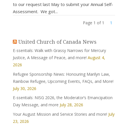
to our request last May to submit your Annual Self-
Assessment. We got...
Page 1 of 1
1
United Church of Canada News
E-ssentials: Walk with Grassy Narrows for Mercury
Justice, A Message of Peace, and more!
August 4,
2026
Refugee Sponsorship News: Honouring Marilyn Law,
Rainbow Refugee, Upcoming Events, FAQs, and More!
July 30, 2026
E-ssentials: NISG 2026, the Moderator’s Emancipation
Day Message, and more
July 28, 2026
Your August Mission and Service Stories and more!
July
23, 2026