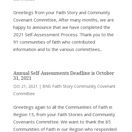
Greetings from your Faith Story and Community
Covenant Committee, After many months, we are
happy to announce that we have completed the
2021 Self-Assessment Process. Thank you to the
91 communities of faith who contributed
information and to the various committees...
Annual Self-Assessments Deadline is October
31, 2021
Oct 21, 2021
|
BNS Faith Story Community Covenant
Committee
Greetings again to all the Communities of Faith in
Region 15, from your Faith Stories and Community
Covenants Committee. We want to thank the 85
Communities of Faith in our Region who responded