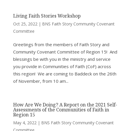
Living Faith Stories Workshop
Oct 25, 2022
|
BNS Faith Story Community Covenant
Committee
Greetings from the members of Faith Story and
Community Covenant Committee of Region 15! And
blessings be with you in the ministry and service
you provide in Communities of Faith (CoF) across
this region! We are coming to Baddeck on the 26th
of November, from 10 am...
How Are We Doing? A Report on the 2021 Self-
Assessments of the Communities of Faith in
Region 15
May 4, 2022
|
BNS Faith Story Community Covenant
Committee