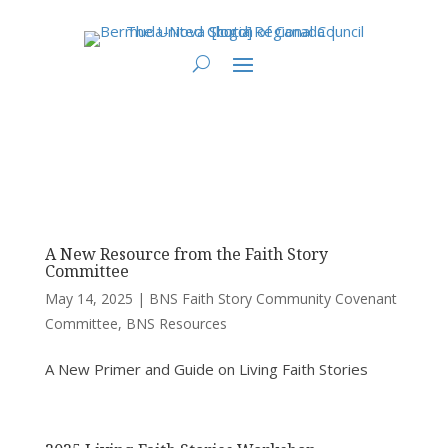
You are here:
Home
>
UCC East
>
Bermuda-Nova Scotia
>
BNS - Division of
Ministry Resources
> BNS Faith Story Community Covenant Committee
A New Resource from the Faith Story
Committee
May 14, 2025
|
BNS Faith Story Community Covenant
Committee
,
BNS Resources
A New Primer and Guide on Living Faith Stories