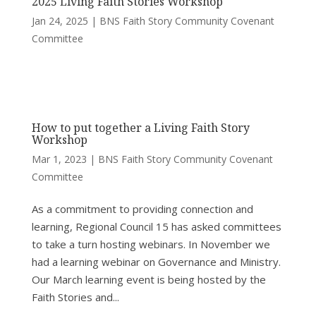
2025 Living Faith Stories Workshop
Jan 24, 2025
|
BNS Faith Story Community Covenant
Committee
How to put together a Living Faith Story
Workshop
Mar 1, 2023
|
BNS Faith Story Community Covenant
Committee
As a commitment to providing connection and
learning, Regional Council 15 has asked committees
to take a turn hosting webinars. In November we
had a learning webinar on Governance and Ministry.
Our March learning event is being hosted by the
Faith Stories and...