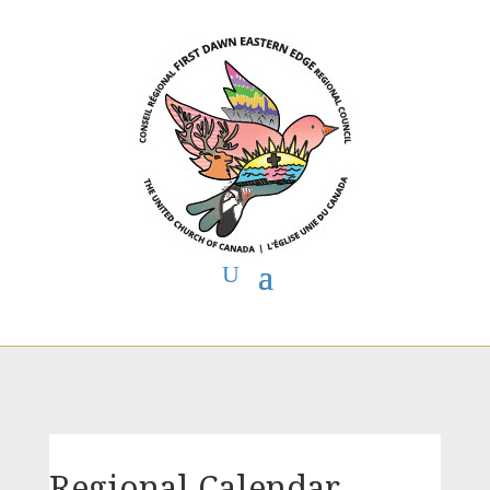
You are here:
Home
>
First Dawn Eastern Edge Regional Council
> FDEE
Regional Calendar
Regional Calendar