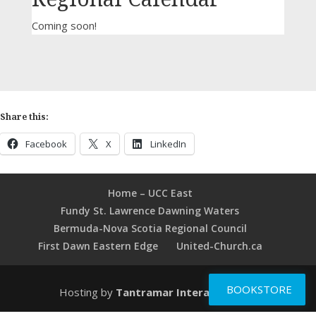
Coming soon!
Share this:
Facebook
X
LinkedIn
Home – UCC East
Fundy St. Lawrence Dawning Waters
Bermuda-Nova Scotia Regional Council
First Dawn Eastern Edge
United-Church.ca
BOOKSTORE
Hosting by
Tantramar Interactive Inc
.