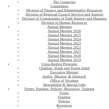
The Connector
Committees
Division of Finance and Administrative Resources
Division of Regional Council Services and Support
Division of Communities of Faith Support and Planning
Division of Human Resources
Annual Meeting
Annual Meeting 2026
Annual Meeting 2025
Annual Meeting 2024
Annual Meeting 2023
Annual Meeting 2022
Annual Meeting 2021
Annual Meeting 2020
Annual Meeting 2019
Cross-Region Programs
Children, Youth and Young Adult
Executive Minister
Justice, Mission, & Outreach
Office of Vocation
Stewardship & Special Gifts
Forms, Funding, Policies, Resources, Training
Forms
Funding
Policies
Resources