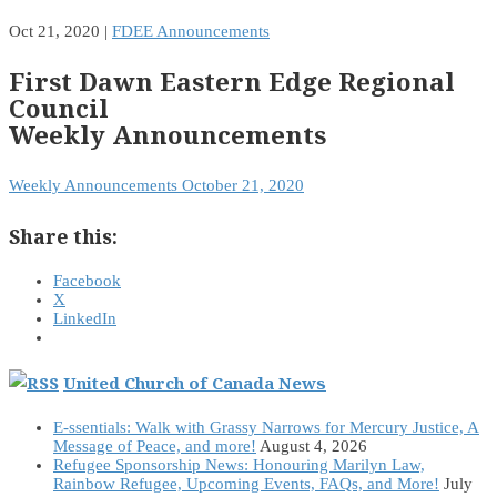
Oct 21, 2020
|
FDEE Announcements
First Dawn Eastern Edge Regional
Council
Weekly Announcements
Weekly Announcements October 21, 2020
Share this:
Facebook
X
LinkedIn
United Church of Canada News
E-ssentials: Walk with Grassy Narrows for Mercury Justice, A
Message of Peace, and more!
August 4, 2026
Refugee Sponsorship News: Honouring Marilyn Law,
Rainbow Refugee, Upcoming Events, FAQs, and More!
July