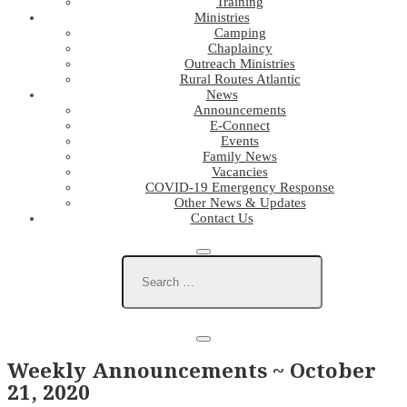
Training
Ministries
Camping
Chaplaincy
Outreach Ministries
Rural Routes Atlantic
News
Announcements
E-Connect
Events
Family News
Vacancies
COVID-19 Emergency Response
Other News & Updates
Contact Us
Weekly Announcements ~ October
21, 2020