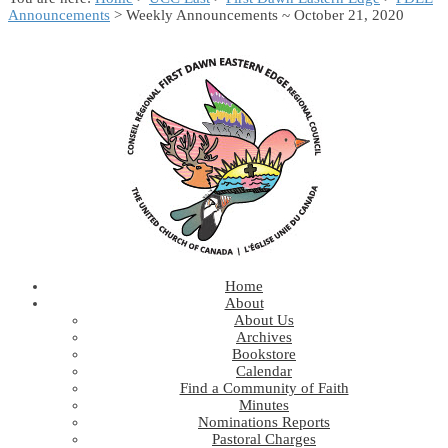
Announcements
> Weekly Announcements ~ October 21, 2020
Home
About
About Us
Archives
Bookstore
Calendar
Find a Community of Faith
Minutes
Nominations Reports
Pastoral Charges