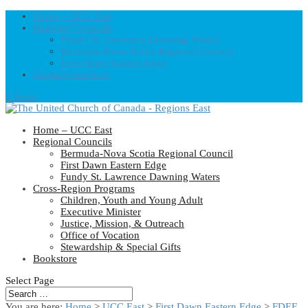
Home – UCC East
Regional Councils
Fundy St. Lawrence Dawning Waters
Bermuda-Nova Scotia Regional Council
First Dawn Eastern Edge
United-Church.ca
0 Items
Home – UCC East
Regional Councils
Bermuda-Nova Scotia Regional Council
First Dawn Eastern Edge
Fundy St. Lawrence Dawning Waters
Cross-Region Programs
Children, Youth and Young Adult
Executive Minister
Justice, Mission, & Outreach
Office of Vocation
Stewardship & Special Gifts
Bookstore
Select Page
You are here:
Home
>
UCC East
>
First Dawn Eastern Edge
>
FDEE