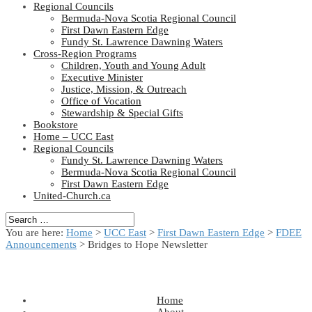
Regional Councils
Bermuda-Nova Scotia Regional Council
First Dawn Eastern Edge
Fundy St. Lawrence Dawning Waters
Cross-Region Programs
Children, Youth and Young Adult
Executive Minister
Justice, Mission, & Outreach
Office of Vocation
Stewardship & Special Gifts
Bookstore
Home – UCC East
Regional Councils
Fundy St. Lawrence Dawning Waters
Bermuda-Nova Scotia Regional Council
First Dawn Eastern Edge
United-Church.ca
You are here:
Home
>
UCC East
>
First Dawn Eastern Edge
>
FDEE
Announcements
> Bridges to Hope Newsletter
Home