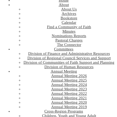
Home
About
About Us
Archives
Bookstore
Calendar
Find a Community of Faith
Minutes
Nominations Reports
Pastoral Charges
The Connector
Committees
Division of Finance and Administrative Resources
Division of Regional Council Services and Support
Division of Communities of Faith Support and Planning
Division of Human Resources
Annual Meeting
Annual Meeting 2026
Annual Meeting 2025
Annual Meeting 2024
Annual Meeting 2023
Annual Meeting 2022
Annual Meeting 2021
Annual Meeting 2020
Annual Meeting 2019
Cross-Region Programs
Children, Youth and Young Adult