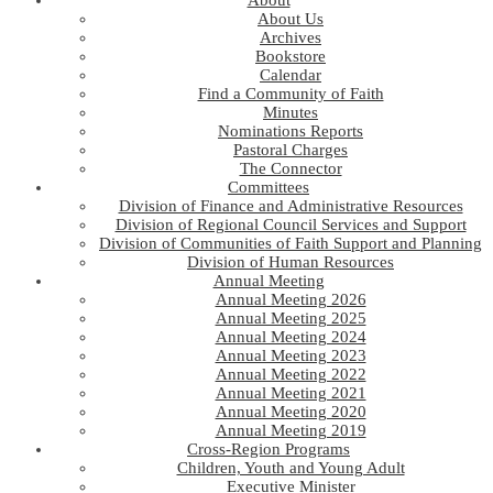
About
About Us
Archives
Bookstore
Calendar
Find a Community of Faith
Minutes
Nominations Reports
Pastoral Charges
The Connector
Committees
Division of Finance and Administrative Resources
Division of Regional Council Services and Support
Division of Communities of Faith Support and Planning
Division of Human Resources
Annual Meeting
Annual Meeting 2026
Annual Meeting 2025
Annual Meeting 2024
Annual Meeting 2023
Annual Meeting 2022
Annual Meeting 2021
Annual Meeting 2020
Annual Meeting 2019
Cross-Region Programs
Children, Youth and Young Adult
Executive Minister