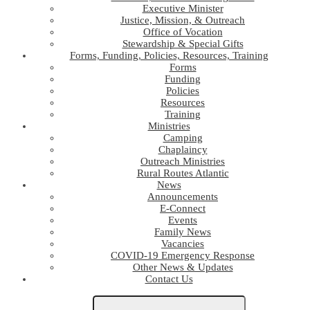
Executive Minister
Justice, Mission, & Outreach
Office of Vocation
Stewardship & Special Gifts
Forms, Funding, Policies, Resources, Training
Forms
Funding
Policies
Resources
Training
Ministries
Camping
Chaplaincy
Outreach Ministries
Rural Routes Atlantic
News
Announcements
E-Connect
Events
Family News
Vacancies
COVID-19 Emergency Response
Other News & Updates
Contact Us