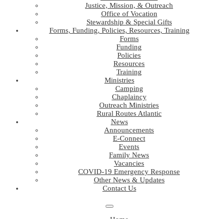
Justice, Mission, & Outreach
Office of Vocation
Stewardship & Special Gifts
Forms, Funding, Policies, Resources, Training
Forms
Funding
Policies
Resources
Training
Ministries
Camping
Chaplaincy
Outreach Ministries
Rural Routes Atlantic
News
Announcements
E-Connect
Events
Family News
Vacancies
COVID-19 Emergency Response
Other News & Updates
Contact Us