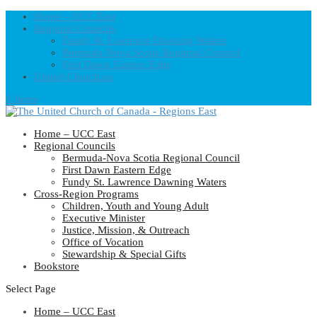
Home – UCC East
Regional Councils
Fundy St. Lawrence Dawning Waters
Bermuda-Nova Scotia Regional Council
First Dawn Eastern Edge
United-Church.ca
0 Items
Home – UCC East
Regional Councils
Bermuda-Nova Scotia Regional Council
First Dawn Eastern Edge
Fundy St. Lawrence Dawning Waters
Cross-Region Programs
Children, Youth and Young Adult
Executive Minister
Justice, Mission, & Outreach
Office of Vocation
Stewardship & Special Gifts
Bookstore
Select Page
Home – UCC East