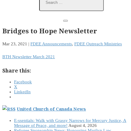
Bridges to Hope Newsletter
Mar 23, 2021
|
FDEE Announcements
,
FDEE Outreach Ministries
BTH Newsletter March 2021
Share this:
Facebook
X
LinkedIn
United Church of Canada News
E-ssentials: Walk with Grassy Narrows for Mercury Justice, A
Message of Peace, and more!
August 4, 2026
Refugee Sponsorship News: Honouring Marilyn Law,