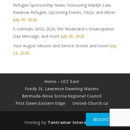
Refugee Sponsorship News: Honouring Marilyn Law,
Rainbow Refugee, Upcoming Events, FAQs, and More!
July 30, 2026
E-ssentials: NISG 2026, the Moderator’s Emancipation
Day Message, and more
July 28, 2026
Your August Mission and Service Stories and more!
July
23, 2026
Home – UCC East
Fundy St. Lawrence Dawning Waters
Bermuda-Nova Scotia Regional Council
First Dawn Eastern Edge
United-Church.ca
BOOKSTORE
Hosting by
Tantramar Interactive Inc
.