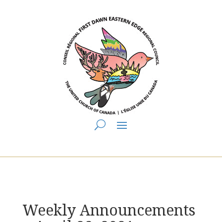
You are here:
Home
>
UCC East
>
First Dawn Eastern Edge
>
FDEE
Announcements
> Weekly Announcements ~ April 28, 2021
Weekly Announcements