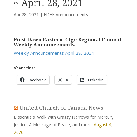
~ April 28, 2021
Apr 28, 2021
|
FDEE Announcements
First Dawn Eastern Edge Regional Council
Weekly Announcements
Weekly Announcements April 28, 2021
Share this:
Facebook
X
LinkedIn
United Church of Canada News
E-ssentials: Walk with Grassy Narrows for Mercury
Justice, A Message of Peace, and more!
August 4,
2026