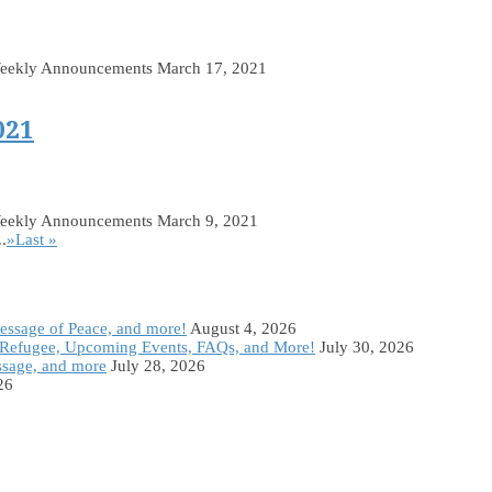
Weekly Announcements March 17, 2021
021
Weekly Announcements March 9, 2021
..
»
Last »
Message of Peace, and more!
August 4, 2026
Refugee, Upcoming Events, FAQs, and More!
July 30, 2026
ssage, and more
July 28, 2026
26