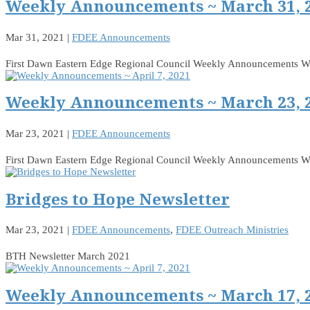
Weekly Announcements ~ March 31, 
Mar 31, 2021
|
FDEE Announcements
First Dawn Eastern Edge Regional Council Weekly Announcements 
Weekly Announcements ~ March 23, 
Mar 23, 2021
|
FDEE Announcements
First Dawn Eastern Edge Regional Council Weekly Announcements 
Bridges to Hope Newsletter
Mar 23, 2021
|
FDEE Announcements
,
FDEE Outreach Ministries
BTH Newsletter March 2021
Weekly Announcements ~ March 17, 