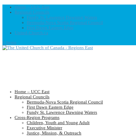
Home – UCC East
Regional Councils
Fundy St. Lawrence Dawning Waters
Bermuda-Nova Scotia Regional Council
First Dawn Eastern Edge
United-Church.ca
0 Items
Home – UCC East
Regional Councils
Bermuda-Nova Scotia Regional Council
First Dawn Eastern Edge
Fundy St. Lawrence Dawning Waters
Cross-Region Programs
Children, Youth and Young Adult
Executive Minister
Justice, Mission, & Outreach