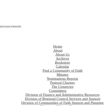
nnouncements
Home
About
About Us
Archives
Bookstore
Calendar
Find a Community of Faith
Minutes
Nominations Reports
Pastoral Charges
The Connector
Committees
Division of Finance and Administrative Resources
Division of Regional Council Services and Support
Division of Communities of Faith Support and Planning