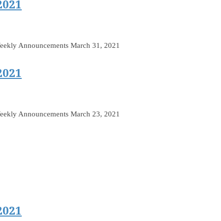
2021
Weekly Announcements March 31, 2021
2021
Weekly Announcements March 23, 2021
2021