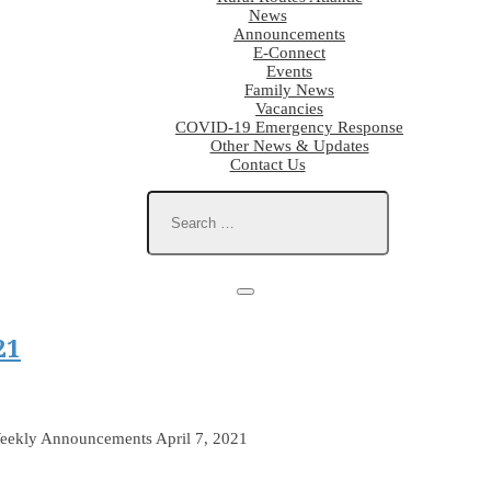
News
Announcements
E-Connect
Events
Family News
Vacancies
COVID-19 Emergency Response
Other News & Updates
Contact Us
21
eekly Announcements April 7, 2021