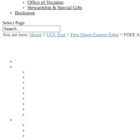
Office of Vocation
Stewardship & Special Gifts
Bookstore
Select Page
You are here:
Home
>
UCC East
>
First Dawn Eastern Edge
> FDEE A