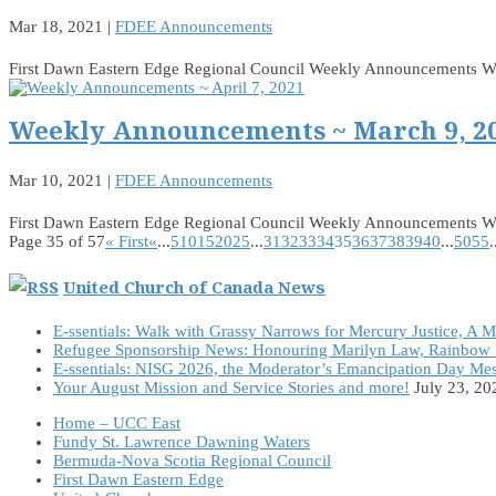
Mar 18, 2021
|
FDEE Announcements
First Dawn Eastern Edge Regional Council Weekly Announcements 
Weekly Announcements ~ March 9, 2
Mar 10, 2021
|
FDEE Announcements
First Dawn Eastern Edge Regional Council Weekly Announcements 
Page 35 of 57
« First
«
...
5
10
15
20
25
...
31
32
33
34
35
36
37
38
39
40
...
50
55
.
United Church of Canada News
E-ssentials: Walk with Grassy Narrows for Mercury Justice, A 
Refugee Sponsorship News: Honouring Marilyn Law, Rainbow 
E-ssentials: NISG 2026, the Moderator’s Emancipation Day Me
Your August Mission and Service Stories and more!
July 23, 20
Home – UCC East
Fundy St. Lawrence Dawning Waters
Bermuda-Nova Scotia Regional Council
First Dawn Eastern Edge