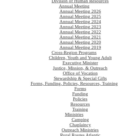
Division of Human Resources
Annual Meeting
Annual Meeting 2026
Annual Meeting 2025
Annual Meeting 2024
Annual Meeting 2023
Annual Meeting 2022
Annual Meeting 2021
Annual Meeting 2020
Annual Meeting 2019
Cross-Region Programs
Children, Youth and Young Adult
Executive Minister
Justice, Mission, & Outreach
Office of Vocation
Stewardship & Special Gifts
Forms, Funding, Policies, Resources, Training
Forms
Funding
Policies
Resources
Training
Ministries
Camping
Chaplaincy
Outreach Ministries
Rural Routes Atlantic