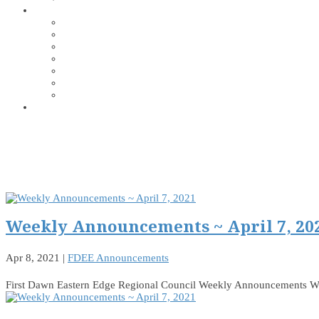
Weekly Announcements ~ April 7, 20
Apr 8, 2021
|
FDEE Announcements
First Dawn Eastern Edge Regional Council Weekly Announcements W