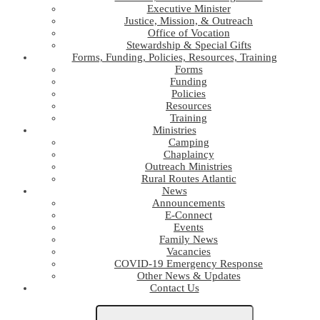
Executive Minister
Justice, Mission, & Outreach
Office of Vocation
Stewardship & Special Gifts
Forms, Funding, Policies, Resources, Training
Forms
Funding
Policies
Resources
Training
Ministries
Camping
Chaplaincy
Outreach Ministries
Rural Routes Atlantic
News
Announcements
E-Connect
Events
Family News
Vacancies
COVID-19 Emergency Response
Other News & Updates
Contact Us