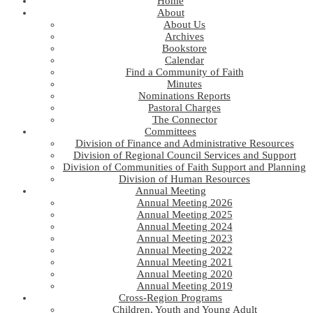
Home
About
About Us
Archives
Bookstore
Calendar
Find a Community of Faith
Minutes
Nominations Reports
Pastoral Charges
The Connector
Committees
Division of Finance and Administrative Resources
Division of Regional Council Services and Support
Division of Communities of Faith Support and Planning
Division of Human Resources
Annual Meeting
Annual Meeting 2026
Annual Meeting 2025
Annual Meeting 2024
Annual Meeting 2023
Annual Meeting 2022
Annual Meeting 2021
Annual Meeting 2020
Annual Meeting 2019
Cross-Region Programs
Children, Youth and Young Adult