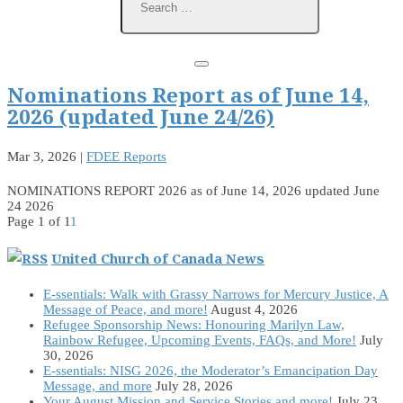
Nominations Report as of June 14,
2026 (updated June 24/26)
Mar 3, 2026
|
FDEE Reports
NOMINATIONS REPORT 2026 as of June 14, 2026 updated June
24 2026
Page 1 of 1
1
United Church of Canada News
E-ssentials: Walk with Grassy Narrows for Mercury Justice, A
Message of Peace, and more!
August 4, 2026
Refugee Sponsorship News: Honouring Marilyn Law,
Rainbow Refugee, Upcoming Events, FAQs, and More!
July
30, 2026
E-ssentials: NISG 2026, the Moderator’s Emancipation Day
Message, and more
July 28, 2026
Your August Mission and Service Stories and more!
July 23,