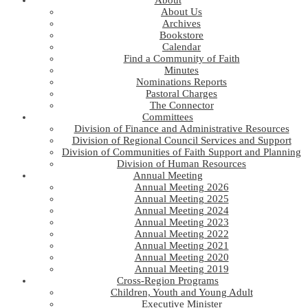
About
About Us
Archives
Bookstore
Calendar
Find a Community of Faith
Minutes
Nominations Reports
Pastoral Charges
The Connector
Committees
Division of Finance and Administrative Resources
Division of Regional Council Services and Support
Division of Communities of Faith Support and Planning
Division of Human Resources
Annual Meeting
Annual Meeting 2026
Annual Meeting 2025
Annual Meeting 2024
Annual Meeting 2023
Annual Meeting 2022
Annual Meeting 2021
Annual Meeting 2020
Annual Meeting 2019
Cross-Region Programs
Children, Youth and Young Adult
Executive Minister