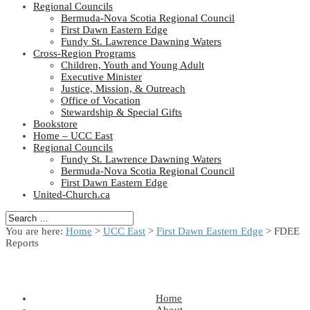
Regional Councils
Bermuda-Nova Scotia Regional Council
First Dawn Eastern Edge
Fundy St. Lawrence Dawning Waters
Cross-Region Programs
Children, Youth and Young Adult
Executive Minister
Justice, Mission, & Outreach
Office of Vocation
Stewardship & Special Gifts
Bookstore
Home – UCC East
Regional Councils
Fundy St. Lawrence Dawning Waters
Bermuda-Nova Scotia Regional Council
First Dawn Eastern Edge
United-Church.ca
You are here:
Home
>
UCC East
>
First Dawn Eastern Edge
> FDEE
Reports
Home