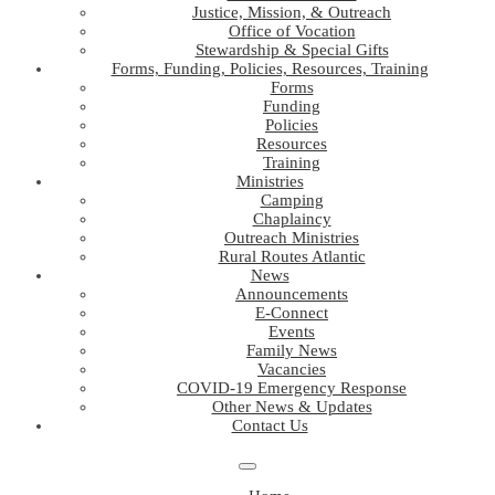
Justice, Mission, & Outreach
Office of Vocation
Stewardship & Special Gifts
Forms, Funding, Policies, Resources, Training
Forms
Funding
Policies
Resources
Training
Ministries
Camping
Chaplaincy
Outreach Ministries
Rural Routes Atlantic
News
Announcements
E-Connect
Events
Family News
Vacancies
COVID-19 Emergency Response
Other News & Updates
Contact Us