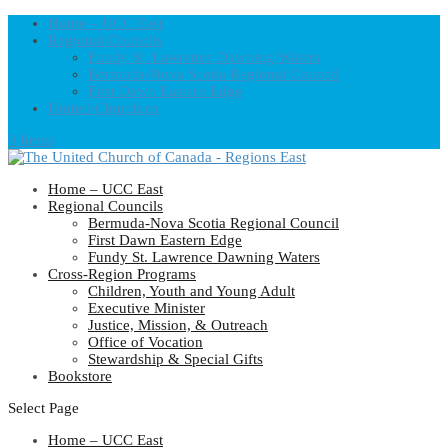
Home – UCC East
Regional Councils
Fundy St. Lawrence Dawning Waters
Bermuda-Nova Scotia Regional Council
First Dawn Eastern Edge
United-Church.ca
0 Items
Home – UCC East
Regional Councils
Bermuda-Nova Scotia Regional Council
First Dawn Eastern Edge
Fundy St. Lawrence Dawning Waters
Cross-Region Programs
Children, Youth and Young Adult
Executive Minister
Justice, Mission, & Outreach
Office of Vocation
Stewardship & Special Gifts
Bookstore
Select Page
Home – UCC East