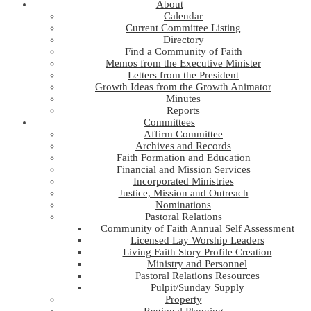
About
Calendar
Current Committee Listing
Directory
Find a Community of Faith
Memos from the Executive Minister
Letters from the President
Growth Ideas from the Growth Animator
Minutes
Reports
Committees
Affirm Committee
Archives and Records
Faith Formation and Education
Financial and Mission Services
Incorporated Ministries
Justice, Mission and Outreach
Nominations
Pastoral Relations
Community of Faith Annual Self Assessment
Licensed Lay Worship Leaders
Living Faith Story Profile Creation
Ministry and Personnel
Pastoral Relations Resources
Pulpit/Sunday Supply
Property