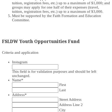
tuition, registration fees, etc.) up to a maximum of $1,000; and
groups may apply for one half of their expenses (travel,
tuition, registration fees, etc.) up to a maximum of $3,000.
Must be supported by the Faith Formation and Education
Committee.
FSLDW Youth Opportunities Fund
Criteria and application
Instagram
This field is for validation purposes and should be left
unchanged.
Name
*
First
Last
Address
*
Street Address
Address Line 2
City