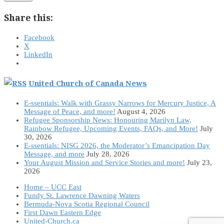
Share this:
Facebook
X
LinkedIn
United Church of Canada News
E-ssentials: Walk with Grassy Narrows for Mercury Justice, A
Message of Peace, and more!
August 4, 2026
Refugee Sponsorship News: Honouring Marilyn Law,
Rainbow Refugee, Upcoming Events, FAQs, and More!
July
30, 2026
E-ssentials: NISG 2026, the Moderator’s Emancipation Day
Message, and more
July 28, 2026
Your August Mission and Service Stories and more!
July 23,
2026
Home – UCC East
Fundy St. Lawrence Dawning Waters
Bermuda-Nova Scotia Regional Council
First Dawn Eastern Edge
United-Church.ca