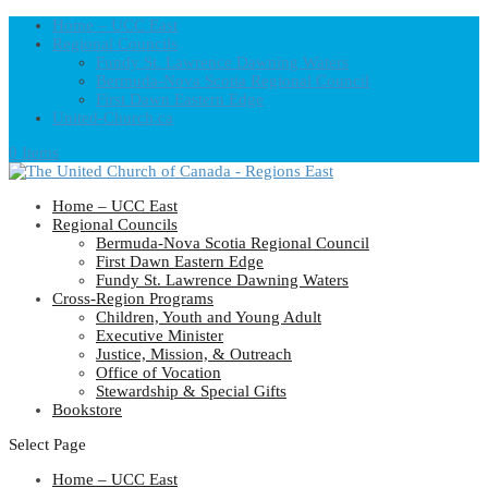
Home – UCC East
Regional Councils
Fundy St. Lawrence Dawning Waters
Bermuda-Nova Scotia Regional Council
First Dawn Eastern Edge
United-Church.ca
0 Items
Home – UCC East
Regional Councils
Bermuda-Nova Scotia Regional Council
First Dawn Eastern Edge
Fundy St. Lawrence Dawning Waters
Cross-Region Programs
Children, Youth and Young Adult
Executive Minister
Justice, Mission, & Outreach
Office of Vocation
Stewardship & Special Gifts
Bookstore
Select Page
Home – UCC East