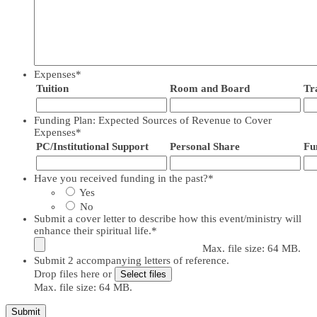
Expenses
*
Tuition
Room and Board
Tr
Funding Plan: Expected Sources of Revenue to Cover
Expenses
*
PC/Institutional Support
Personal Share
Fu
Have you received funding in the past?
*
Yes
No
Submit a cover letter to describe how this event/ministry will
enhance their spiritual life.
*
Max. file size: 64 MB.
Submit 2 accompanying letters of reference.
Drop files here or
Select files
Max. file size: 64 MB.
Submit