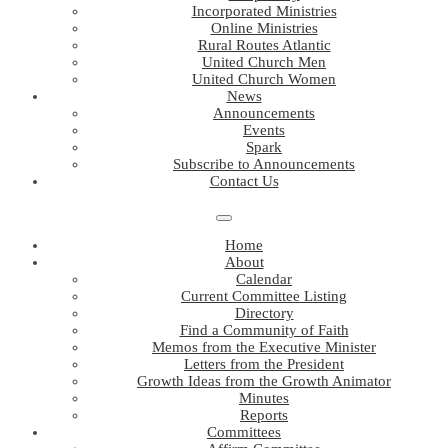
Incorporated Ministries
Online Ministries
Rural Routes Atlantic
United Church Men
United Church Women
News
Announcements
Events
Spark
Subscribe to Announcements
Contact Us
Home
About
Calendar
Current Committee Listing
Directory
Find a Community of Faith
Memos from the Executive Minister
Letters from the President
Growth Ideas from the Growth Animator
Minutes
Reports
Committees