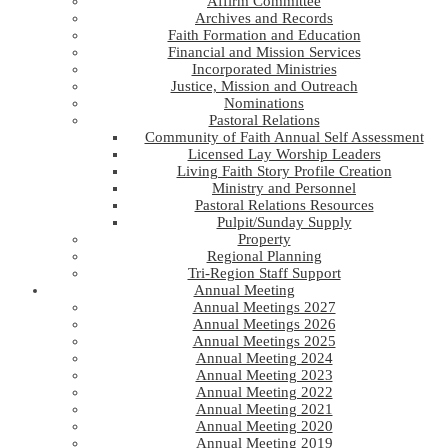
Affirm Committee
Archives and Records
Faith Formation and Education
Financial and Mission Services
Incorporated Ministries
Justice, Mission and Outreach
Nominations
Pastoral Relations
Community of Faith Annual Self Assessment
Licensed Lay Worship Leaders
Living Faith Story Profile Creation
Ministry and Personnel
Pastoral Relations Resources
Pulpit/Sunday Supply
Property
Regional Planning
Tri-Region Staff Support
Annual Meeting
Annual Meetings 2027
Annual Meetings 2026
Annual Meetings 2025
Annual Meeting 2024
Annual Meeting 2023
Annual Meeting 2022
Annual Meeting 2021
Annual Meeting 2020
Annual Meeting 2019