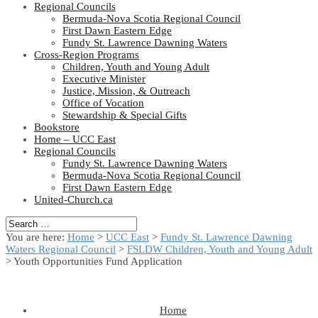
Regional Councils
Bermuda-Nova Scotia Regional Council
First Dawn Eastern Edge
Fundy St. Lawrence Dawning Waters
Cross-Region Programs
Children, Youth and Young Adult
Executive Minister
Justice, Mission, & Outreach
Office of Vocation
Stewardship & Special Gifts
Bookstore
Home – UCC East
Regional Councils
Fundy St. Lawrence Dawning Waters
Bermuda-Nova Scotia Regional Council
First Dawn Eastern Edge
United-Church.ca
You are here:
Home
>
UCC East
>
Fundy St. Lawrence Dawning
Waters Regional Council
>
FSLDW Children, Youth and Young Adult
> Youth Opportunities Fund Application
Home