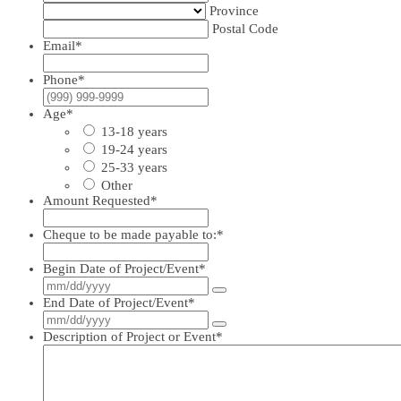
Province
Postal Code
Email
*
Phone
*
Age
*
13-18 years
19-24 years
25-33 years
Other
Amount Requested
*
Cheque to be made payable to:
*
Begin Date of Project/Event
*
End Date of Project/Event
*
Description of Project or Event
*