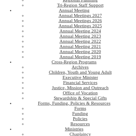
Regional Planning
Tri-Region Staff Support
Annual Meeting
Annual Meetings 2027
Annual Meetings 2026
Annual Meetings 2025
Annual Meeting 2024
Annual Meeting 2023
Annual Meeting 2022
Annual Meeting 2021
Annual Meeting 2020
Annual Meeting 2019
Cross-Region Programs
Archives
Children, Youth and Young Adult
Executive Minister
Financial Services
Justice, Mission and Outreach
Office of Vocation
Stewardship & Special Gifts
Forms, Funding, Policies & Resources
Forms
Funding
Policies
Resources
Ministries
Chaplaincy