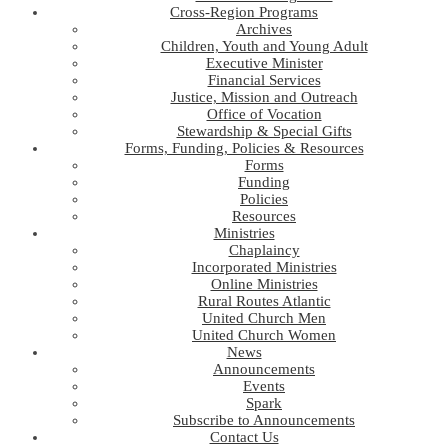
Cross-Region Programs
Archives
Children, Youth and Young Adult
Executive Minister
Financial Services
Justice, Mission and Outreach
Office of Vocation
Stewardship & Special Gifts
Forms, Funding, Policies & Resources
Forms
Funding
Policies
Resources
Ministries
Chaplaincy
Incorporated Ministries
Online Ministries
Rural Routes Atlantic
United Church Men
United Church Women
News
Announcements
Events
Spark
Subscribe to Announcements
Contact Us