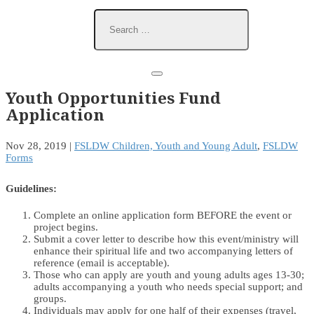
Youth Opportunities Fund
Application
Nov 28, 2019
|
FSLDW Children, Youth and Young Adult
,
FSLDW
Forms
Guidelines:
Complete an online application form BEFORE the event or
project begins.
Submit a cover letter to describe how this event/ministry will
enhance their spiritual life and two accompanying letters of
reference (email is acceptable).
Those who can apply are youth and young adults ages 13-30;
adults accompanying a youth who needs special support; and
groups.
Individuals may apply for one half of their expenses (travel,