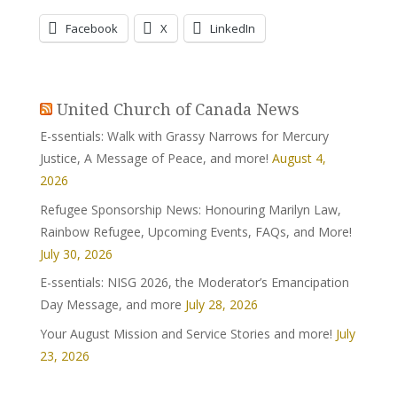
Facebook
X
LinkedIn
United Church of Canada News
E-ssentials: Walk with Grassy Narrows for Mercury
Justice, A Message of Peace, and more!
August 4,
2026
Refugee Sponsorship News: Honouring Marilyn Law,
Rainbow Refugee, Upcoming Events, FAQs, and More!
July 30, 2026
E-ssentials: NISG 2026, the Moderator’s Emancipation
Day Message, and more
July 28, 2026
Your August Mission and Service Stories and more!
July
23, 2026