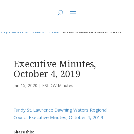
You are here:
Home
>
UCC East
>
Fundy St. Lawrence Dawning Waters
Regional Council
>
FSLDW Minutes
> Executive Minutes, October 4, 2019
Executive Minutes,
October 4, 2019
Jan 15, 2020
|
FSLDW Minutes
Fundy St. Lawrence Dawning Waters Regional
Council Executive Minutes, October 4, 2019
Share this: