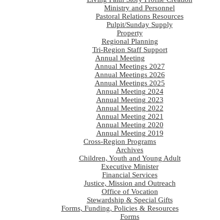
Ministry and Personnel
Pastoral Relations Resources
Pulpit/Sunday Supply
Property
Regional Planning
Tri-Region Staff Support
Annual Meeting
Annual Meetings 2027
Annual Meetings 2026
Annual Meetings 2025
Annual Meeting 2024
Annual Meeting 2023
Annual Meeting 2022
Annual Meeting 2021
Annual Meeting 2020
Annual Meeting 2019
Cross-Region Programs
Archives
Children, Youth and Young Adult
Executive Minister
Financial Services
Justice, Mission and Outreach
Office of Vocation
Stewardship & Special Gifts
Forms, Funding, Policies & Resources
Forms