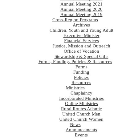
Annual Meeting 2021
Annual Meeting 2020
Annual Meeting 2019
Cross-Region Programs
Archives
Children, Youth and Young Adult
Executive Minister
Financial Services
Justice, Mission and Outreach
Office of Vocation
Stewardship & Special Gifts
Forms, Funding, Policies & Resources
Forms
Funding
Policies
Resources
Ministries
Chaplaincy
Incorporated Ministries
Online Ministries
Rural Routes Atlantic
United Church Men
United Church Women
News
Announcements
Events