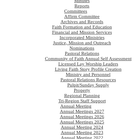
Minutes
Reports
Committees
Affirm Committee
Archives and Records
Faith Formation and Education
Financial and Mission Services
Incorporated Ministries
Justice, Mission and Outreach
Nominations
Pastoral Relations
Community of Faith Annual Self Assessment
Licensed Lay Worship Leaders
Living Faith Story Profile Creation
Ministry and Personnel
Pastoral Relations Resources
Pulpit/Sunday Supply
Property
Regional Planning
Tri-Region Staff Support
Annual Meeting
Annual Meetings 2027
Annual Meetings 2026
Annual Meetings 2025
Annual Meeting 2024
Annual Meeting 2023
Annual Meeting 2022