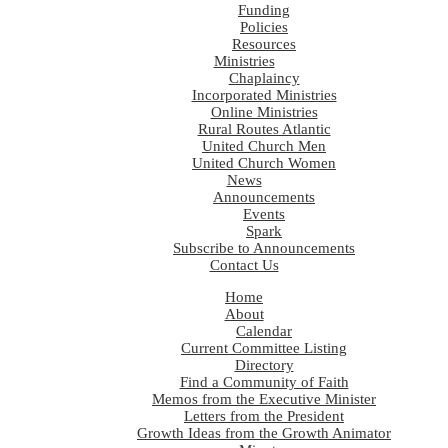
Funding
Policies
Resources
Ministries
Chaplaincy
Incorporated Ministries
Online Ministries
Rural Routes Atlantic
United Church Men
United Church Women
News
Announcements
Events
Spark
Subscribe to Announcements
Contact Us
Home
About
Calendar
Current Committee Listing
Directory
Find a Community of Faith
Memos from the Executive Minister
Letters from the President
Growth Ideas from the Growth Animator