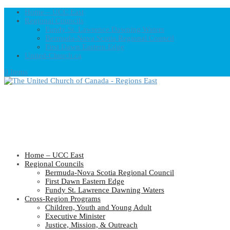
Home – UCC East
Regional Councils
Fundy St. Lawrence Dawning Waters
Bermuda-Nova Scotia Regional Council
First Dawn Eastern Edge
United-Church.ca
0 Items
Home – UCC East
Regional Councils
Bermuda-Nova Scotia Regional Council
First Dawn Eastern Edge
Fundy St. Lawrence Dawning Waters
Cross-Region Programs
Children, Youth and Young Adult
Executive Minister
Justice, Mission, & Outreach