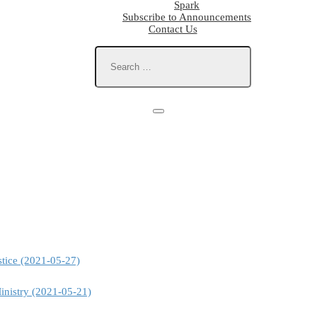
Spark
Subscribe to Announcements
Contact Us
stice (2021-05-27)
inistry (2021-05-21)