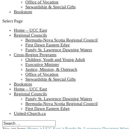
Office of Vocation
Stewardship & Special Gifts
Bookstore
Select Page
Home – UCC East
Regional Councils
Bermuda-Nova Scotia Regional Council
First Dawn Eastern Edge
Fundy St. Lawrence Dawning Waters
Cross-Region Programs
Children, Youth and Young Adult
Executive Minister
Justice, Mission, & Outreach
Office of Vocation
Stewardship & Special Gifts
Bookstore
Home – UCC East
Regional Councils
Fundy St. Lawrence Dawning Waters
Bermuda-Nova Scotia Regional Council
First Dawn Eastern Edge
United-Church.ca
You are here:
Home
>
UCC East
>
Fundy St. Lawrence Dawning Water