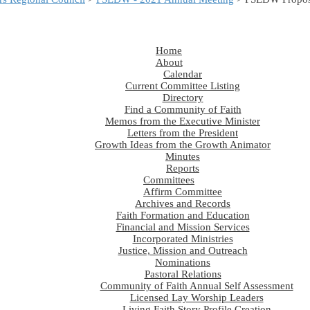
Home
About
Calendar
Current Committee Listing
Directory
Find a Community of Faith
Memos from the Executive Minister
Letters from the President
Growth Ideas from the Growth Animator
Minutes
Reports
Committees
Affirm Committee
Archives and Records
Faith Formation and Education
Financial and Mission Services
Incorporated Ministries
Justice, Mission and Outreach
Nominations
Pastoral Relations
Community of Faith Annual Self Assessment
Licensed Lay Worship Leaders
Living Faith Story Profile Creation