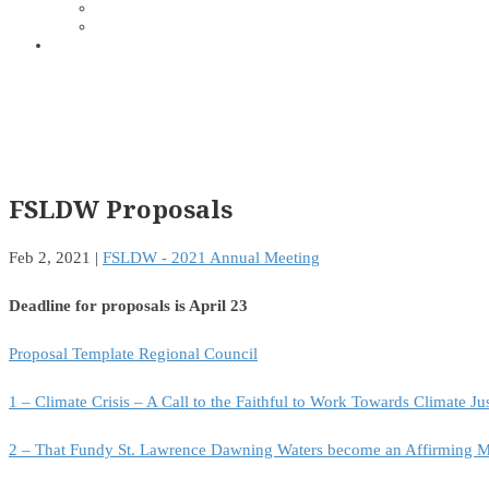
FSLDW Proposals
Feb 2, 2021
|
FSLDW - 2021 Annual Meeting
Deadline for proposals is April 23
Proposal Template Regional Council
1 – Climate Crisis – A Call to the Faithful to Work Towards Climate Ju
2 – That Fundy St. Lawrence Dawning Waters become an Affirming M