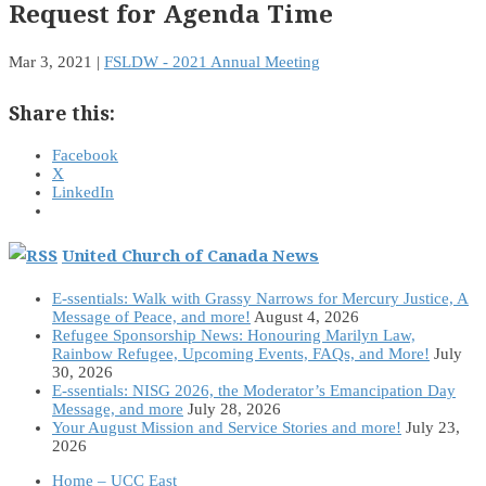
Request for Agenda Time
Mar 3, 2021
|
FSLDW - 2021 Annual Meeting
Share this:
Facebook
X
LinkedIn
United Church of Canada News
E-ssentials: Walk with Grassy Narrows for Mercury Justice, A
Message of Peace, and more!
August 4, 2026
Refugee Sponsorship News: Honouring Marilyn Law,
Rainbow Refugee, Upcoming Events, FAQs, and More!
July
30, 2026
E-ssentials: NISG 2026, the Moderator’s Emancipation Day
Message, and more
July 28, 2026
Your August Mission and Service Stories and more!
July 23,
2026
Home – UCC East