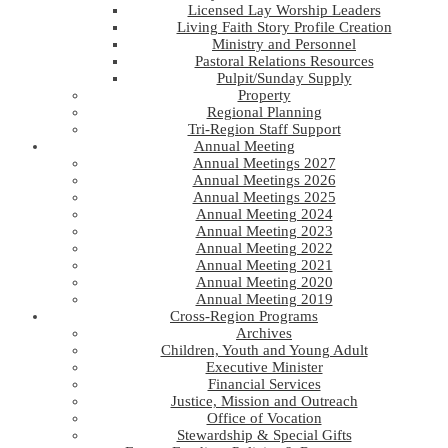
Licensed Lay Worship Leaders
Living Faith Story Profile Creation
Ministry and Personnel
Pastoral Relations Resources
Pulpit/Sunday Supply
Property
Regional Planning
Tri-Region Staff Support
Annual Meeting
Annual Meetings 2027
Annual Meetings 2026
Annual Meetings 2025
Annual Meeting 2024
Annual Meeting 2023
Annual Meeting 2022
Annual Meeting 2021
Annual Meeting 2020
Annual Meeting 2019
Cross-Region Programs
Archives
Children, Youth and Young Adult
Executive Minister
Financial Services
Justice, Mission and Outreach
Office of Vocation
Stewardship & Special Gifts