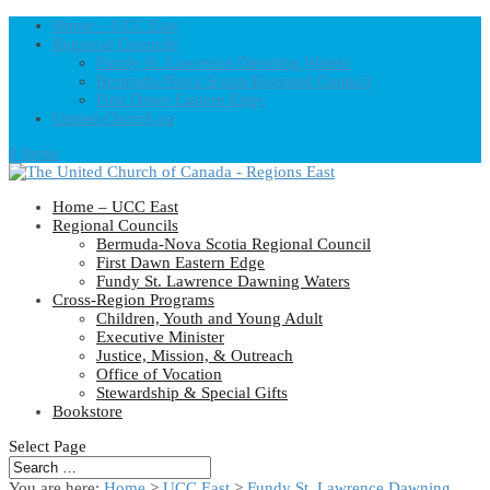
Home – UCC East
Regional Councils
Fundy St. Lawrence Dawning Waters
Bermuda-Nova Scotia Regional Council
First Dawn Eastern Edge
United-Church.ca
0 Items
Home – UCC East
Regional Councils
Bermuda-Nova Scotia Regional Council
First Dawn Eastern Edge
Fundy St. Lawrence Dawning Waters
Cross-Region Programs
Children, Youth and Young Adult
Executive Minister
Justice, Mission, & Outreach
Office of Vocation
Stewardship & Special Gifts
Bookstore
Select Page
You are here:
Home
>
UCC East
>
Fundy St. Lawrence Dawning