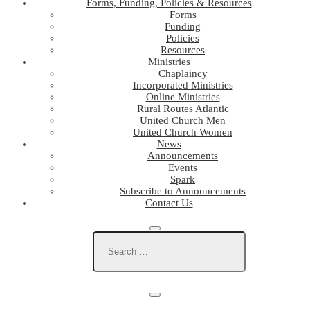
Forms, Funding, Policies & Resources
Forms
Funding
Policies
Resources
Ministries
Chaplaincy
Incorporated Ministries
Online Ministries
Rural Routes Atlantic
United Church Men
United Church Women
News
Announcements
Events
Spark
Subscribe to Announcements
Contact Us