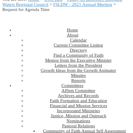
Waters Regional Council
>
FSLDW - 2021 Annual Meeting
>
Request for Agenda Time
Home
About
Calendar
Current Committee Listing
Directory
Find a Community of Faith
Memos from the Executive Minister
Letters from the President
Growth Ideas from the Growth Animator
Minutes
Reports
Committees
Affirm Committee
Archives and Records
Faith Formation and Education
Financial and Mission Services
Incorporated Ministries
Justice, Mission and Outreach
Nominations
Pastoral Relations
Community of Faith Annual Self Assessment