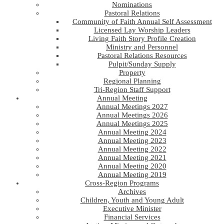
Nominations
Pastoral Relations
Community of Faith Annual Self Assessment
Licensed Lay Worship Leaders
Living Faith Story Profile Creation
Ministry and Personnel
Pastoral Relations Resources
Pulpit/Sunday Supply
Property
Regional Planning
Tri-Region Staff Support
Annual Meeting
Annual Meetings 2027
Annual Meetings 2026
Annual Meetings 2025
Annual Meeting 2024
Annual Meeting 2023
Annual Meeting 2022
Annual Meeting 2021
Annual Meeting 2020
Annual Meeting 2019
Cross-Region Programs
Archives
Children, Youth and Young Adult
Executive Minister
Financial Services