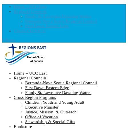
Home – UCC East
Regional Councils
Fundy St. Lawrence Dawning Waters
Bermuda-Nova Scotia Regional Council
First Dawn Eastern Edge
United-Church.ca
0 Items
Home – UCC East
Regional Councils
Bermuda-Nova Scotia Regional Council
First Dawn Eastern Edge
Fundy St. Lawrence Dawning Waters
Cross-Region Programs
Children, Youth and Young Adult
Executive Minister
Justice, Mission, & Outreach
Office of Vocation
Stewardship & Special Gifts
Bookstore