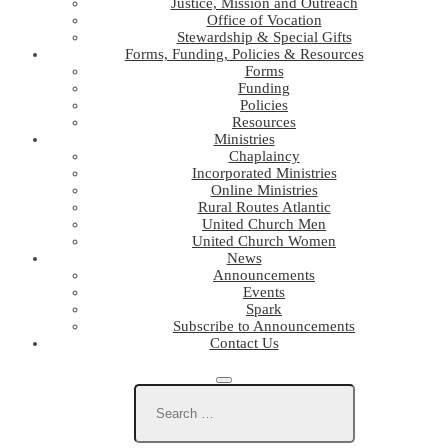
Justice, Mission and Outreach
Office of Vocation
Stewardship & Special Gifts
Forms, Funding, Policies & Resources
Forms
Funding
Policies
Resources
Ministries
Chaplaincy
Incorporated Ministries
Online Ministries
Rural Routes Atlantic
United Church Men
United Church Women
News
Announcements
Events
Spark
Subscribe to Announcements
Contact Us