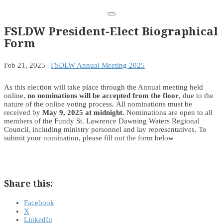
FSLDW President-Elect Biographical
Form
Feb 21, 2025
|
FSDLW Annual Meeting 2025
As this election will take place through the Annual meeting held
online,
no nominations will be accepted from the floor
, due to the
nature of the online voting process
.
All nominations must be
received by
May 9, 2025 at midnight.
Nominations are open to all
members of the Fundy St. Lawrence Dawning Waters Regional
Council, including ministry personnel and lay representatives. To
submit your nomination, please fill out the form below
Share this:
Facebook
X
LinkedIn