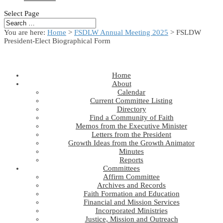
Select Page
You are here:
Home
>
FSDLW Annual Meeting 2025
> FSLDW
President-Elect Biographical Form
Home
About
Calendar
Current Committee Listing
Directory
Find a Community of Faith
Memos from the Executive Minister
Letters from the President
Growth Ideas from the Growth Animator
Minutes
Reports
Committees
Affirm Committee
Archives and Records
Faith Formation and Education
Financial and Mission Services
Incorporated Ministries
Justice, Mission and Outreach