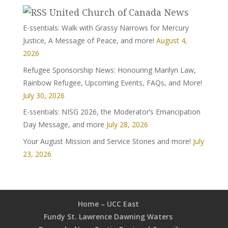
United Church of Canada News
E-ssentials: Walk with Grassy Narrows for Mercury
Justice, A Message of Peace, and more!
August 4,
2026
Refugee Sponsorship News: Honouring Marilyn Law,
Rainbow Refugee, Upcoming Events, FAQs, and More!
July 30, 2026
E-ssentials: NISG 2026, the Moderator’s Emancipation
Day Message, and more
July 28, 2026
Your August Mission and Service Stories and more!
July
23, 2026
Home – UCC East
Fundy St. Lawrence Dawning Waters