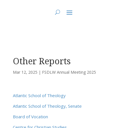
You are here:
Home
>
FSDLW Annual Meeting 2025
> Other Reports
Other Reports
Mar 12, 2025
|
FSDLW Annual Meeting 2025
Atlantic School of Theology
Atlantic School of Theology, Senate
Board of Vocation
Centre for Christian Studies