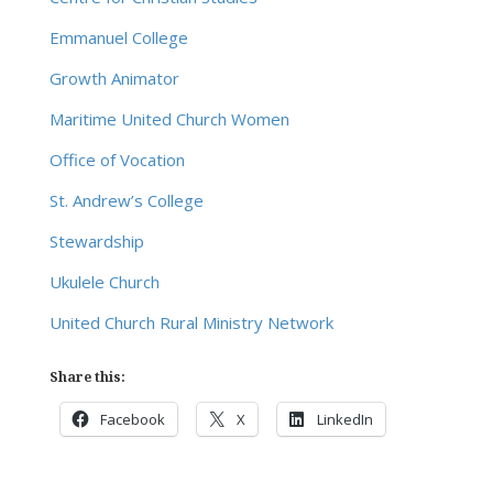
Emmanuel College
Growth Animator
Maritime United Church Women
Office of Vocation
St. Andrew’s College
Stewardship
Ukulele Church
United Church Rural Ministry Network
Share this:
Facebook
X
LinkedIn