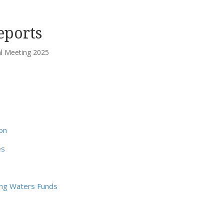
eports
 Meeting 2025
on
es
ing Waters Funds