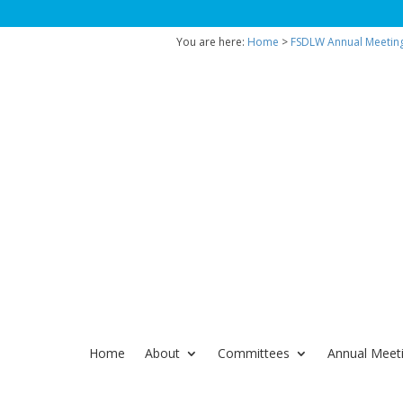
You are here:
Home
>
FSDLW Annual Meetin
Home
About
Committees
Annual Meet