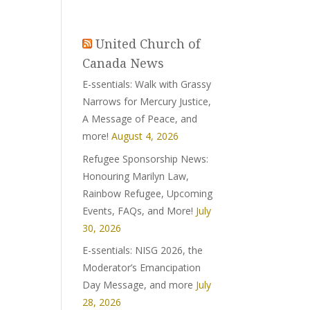
United Church of
Canada News
E-ssentials: Walk with Grassy
Narrows for Mercury Justice,
A Message of Peace, and
more!
August 4, 2026
Refugee Sponsorship News:
Honouring Marilyn Law,
Rainbow Refugee, Upcoming
Events, FAQs, and More!
July
30, 2026
E-ssentials: NISG 2026, the
Moderator’s Emancipation
Day Message, and more
July
28, 2026