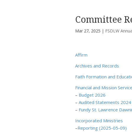
Committee R
Mar 27, 2025
|
FSDLW Annual
Affirm
Archives and Records
Faith Formation and Educati
Financial and Mission Servic
–
Budget 2026
–
Audited Statements 2024
–
Fundy St. Lawrence Dawn
Incorporated Ministries
–
Reporting (2025-05-09)