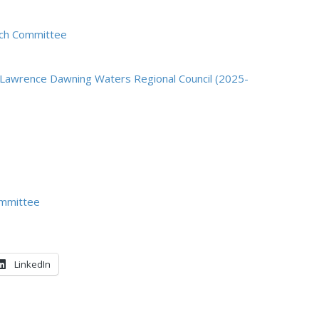
each Committee
. Lawrence Dawning Waters Regional Council (2025-
ommittee
LinkedIn