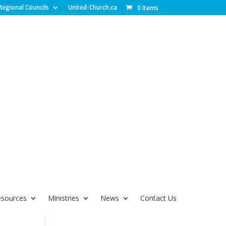
Regional Councils
United-Church.ca
0 Items
esources
Ministries
News
Contact Us