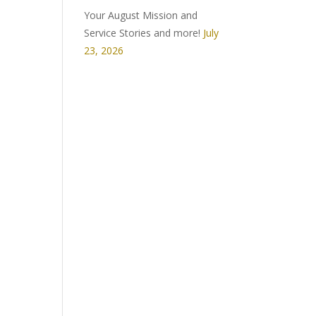
Your August Mission and
Service Stories and more!
July
23, 2026