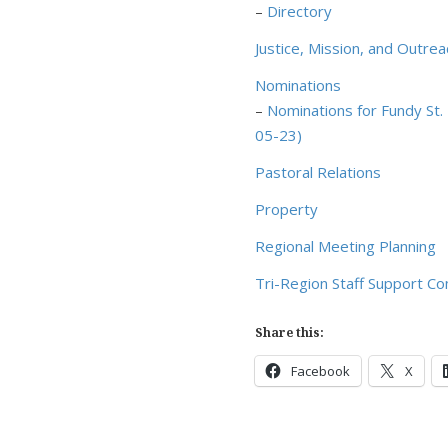
–
Directory
Justice, Mission, and Outr
Nominations
–
Nominations for Fundy St
05-23)
Pastoral Relations
Property
Regional Meeting Planning
Tri-Region Staff Support C
Share this:
Facebook
X