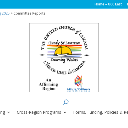
Home – UCC East
g 2025
> Committee Reports
ing
Cross-Region Programs
Forms, Funding, Policies & R