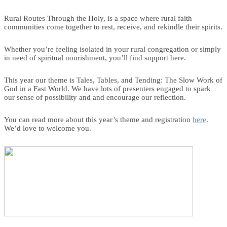
Rural Routes Through the Holy, is a space where rural faith
communities come together to rest, receive, and rekindle their spirits.
Whether you’re feeling isolated in your rural congregation or simply
in need of spiritual nourishment, you’ll find support here.
This year our theme is Tales, Tables, and Tending: The Slow Work of
God in a Fast World. We have lots of presenters engaged to spark
our sense of possibility and and encourage our reflection.
You can read more about this year’s theme and registration
here
.
We’d love to welcome you.