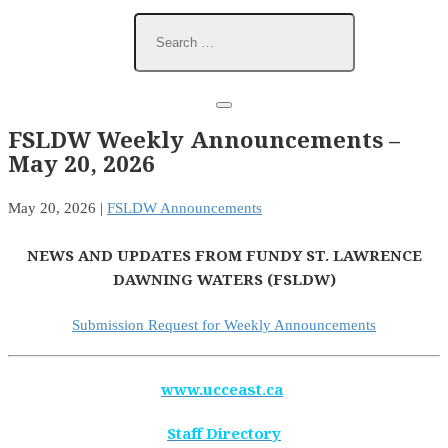
FSLDW Weekly Announcements –
May 20, 2026
May 20, 2026
|
FSLDW Announcements
NEWS AND UPDATES FROM FUNDY ST. LAWRENCE
DAWNING WATERS (FSLDW)
Submission Request for Weekly Announcements
www.ucceast.ca
Staff Directory