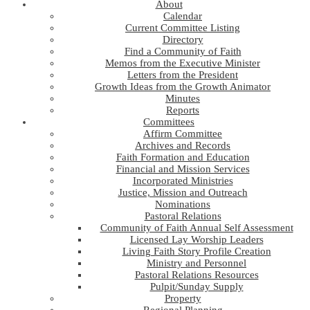
About
Calendar
Current Committee Listing
Directory
Find a Community of Faith
Memos from the Executive Minister
Letters from the President
Growth Ideas from the Growth Animator
Minutes
Reports
Committees
Affirm Committee
Archives and Records
Faith Formation and Education
Financial and Mission Services
Incorporated Ministries
Justice, Mission and Outreach
Nominations
Pastoral Relations
Community of Faith Annual Self Assessment
Licensed Lay Worship Leaders
Living Faith Story Profile Creation
Ministry and Personnel
Pastoral Relations Resources
Pulpit/Sunday Supply
Property