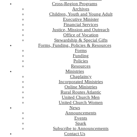
Cross-Region Programs
Archives
Children, Youth and Young Adult
Executive Minister
Financial Services
Justice, Mission and Outreach
Office of Vocation
Stewardship & Special Gifts
Forms, Funding, Policies & Resources
Forms
Funding
Policies
Resources
Ministries
Chaplaincy
Incorporated Ministries
Online Ministries
Rural Routes Atlantic
United Church Men
United Church Women
News
Announcements
Events
Spark
Subscribe to Announcements
Contact Us