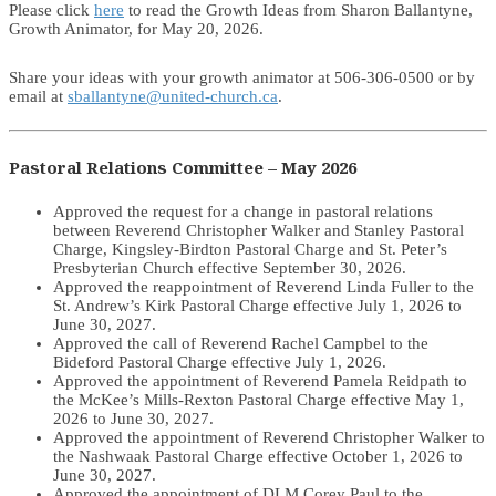
Please click
here
to read the Growth Ideas from Sharon Ballantyne,
Growth Animator, for May 20, 2026.
Share your ideas with your growth animator at 506-306-0500 or by
email at
sballantyne@united-church.ca
.
Pastoral Relations Committee – May 2026
Approved the request for a change in pastoral relations
between Reverend Christopher Walker and Stanley Pastoral
Charge, Kingsley-Birdton Pastoral Charge and St. Peter’s
Presbyterian Church effective September 30, 2026.
Approved the reappointment of Reverend Linda Fuller to the
St. Andrew’s Kirk Pastoral Charge effective July 1, 2026 to
June 30, 2027.
Approved the call of Reverend Rachel Campbel to the
Bideford Pastoral Charge effective July 1, 2026.
Approved the appointment of Reverend Pamela Reidpath to
the McKee’s Mills-Rexton Pastoral Charge effective May 1,
2026 to June 30, 2027.
Approved the appointment of Reverend Christopher Walker to
the Nashwaak Pastoral Charge effective October 1, 2026 to
June 30, 2027.
Approved the appointment of DLM Corey Paul to the