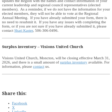
updates the Region with the names and contact information of your
current leadership and regional council representatives (elected
members). As a reminder, if we do not have the information for your
elected members, they will not be able to vote at the Regional
Annual Meeting. If you have already submitted your form, there is
no need to resubmit it. If you have any issues with completing the
form, or if you are not sure if you have already submitted it, please
contact
Shari Kaster
, 506-306-0496.
Surplus inventory – Visions United Church
Visions United Church, Moncton, will be closing effective March 31,
2026, and there is a small amount of
surplus inventory
available. For
information, please
contact
us.
Share this:
Facebook
X
LinkedIn