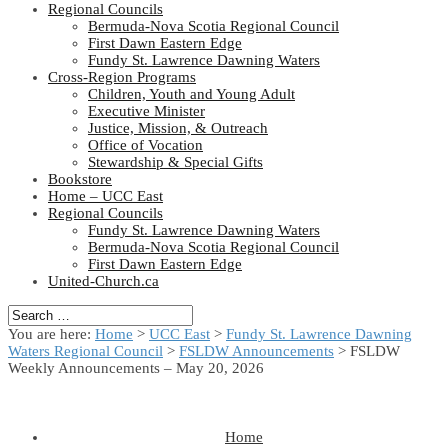
Regional Councils
Bermuda-Nova Scotia Regional Council
First Dawn Eastern Edge
Fundy St. Lawrence Dawning Waters
Cross-Region Programs
Children, Youth and Young Adult
Executive Minister
Justice, Mission, & Outreach
Office of Vocation
Stewardship & Special Gifts
Bookstore
Home – UCC East
Regional Councils
Fundy St. Lawrence Dawning Waters
Bermuda-Nova Scotia Regional Council
First Dawn Eastern Edge
United-Church.ca
You are here:
Home
>
UCC East
>
Fundy St. Lawrence Dawning
Waters Regional Council
>
FSLDW Announcements
> FSLDW
Weekly Announcements – May 20, 2026
Home