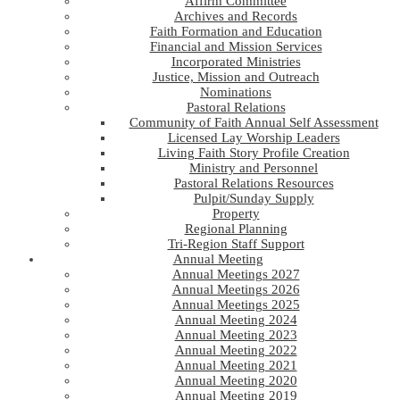
Affirm Committee
Archives and Records
Faith Formation and Education
Financial and Mission Services
Incorporated Ministries
Justice, Mission and Outreach
Nominations
Pastoral Relations
Community of Faith Annual Self Assessment
Licensed Lay Worship Leaders
Living Faith Story Profile Creation
Ministry and Personnel
Pastoral Relations Resources
Pulpit/Sunday Supply
Property
Regional Planning
Tri-Region Staff Support
Annual Meeting
Annual Meetings 2027
Annual Meetings 2026
Annual Meetings 2025
Annual Meeting 2024
Annual Meeting 2023
Annual Meeting 2022
Annual Meeting 2021
Annual Meeting 2020
Annual Meeting 2019