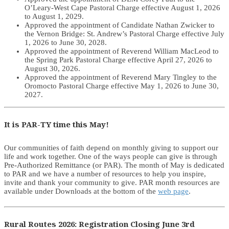
O’Leary-West Cape Pastoral Charge effective August 1, 2026
to August 1, 2029.
Approved the appointment of Candidate Nathan Zwicker to
the Vernon Bridge: St. Andrew’s Pastoral Charge effective July
1, 2026 to June 30, 2028.
Approved the appointment of Reverend William MacLeod to
the Spring Park Pastoral Charge effective April 27, 2026 to
August 30, 2026.
Approved the appointment of Reverend Mary Tingley to the
Oromocto Pastoral Charge effective May 1, 2026 to June 30,
2027.
It is PAR-TY time this May!
Our communities of faith depend on monthly giving to support our
life and work together. One of the ways people can give is through
Pre-Authorized Remittance (or PAR). The month of May is dedicated
to PAR and we have a number of resources to help you inspire,
invite and thank your community to give. PAR month resources are
available under Downloads at the bottom of the
web page
.
Rural Routes 2026: Registration Closing June 3rd