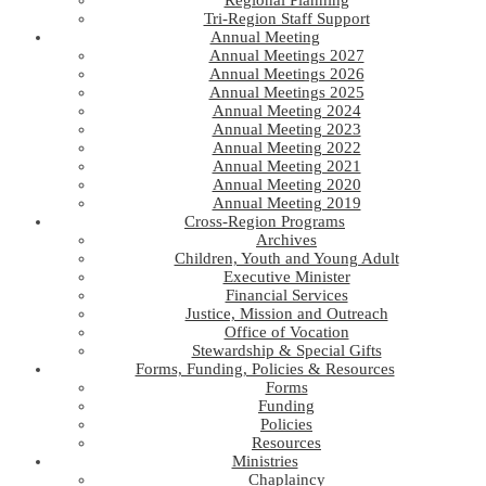
Regional Planning
Tri-Region Staff Support
Annual Meeting
Annual Meetings 2027
Annual Meetings 2026
Annual Meetings 2025
Annual Meeting 2024
Annual Meeting 2023
Annual Meeting 2022
Annual Meeting 2021
Annual Meeting 2020
Annual Meeting 2019
Cross-Region Programs
Archives
Children, Youth and Young Adult
Executive Minister
Financial Services
Justice, Mission and Outreach
Office of Vocation
Stewardship & Special Gifts
Forms, Funding, Policies & Resources
Forms
Funding
Policies
Resources
Ministries
Chaplaincy