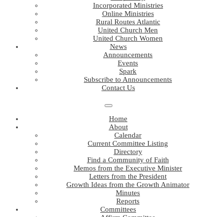
Incorporated Ministries
Online Ministries
Rural Routes Atlantic
United Church Men
United Church Women
News
Announcements
Events
Spark
Subscribe to Announcements
Contact Us
Home
About
Calendar
Current Committee Listing
Directory
Find a Community of Faith
Memos from the Executive Minister
Letters from the President
Growth Ideas from the Growth Animator
Minutes
Reports
Committees