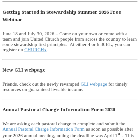
Getting Started in Stewardship Summer 2026 Free
Webinar
June 18 and July 30, 2026 – Come on your own or come with a
team and join United Church people from across the country to learn
some stewardship first principles. At either 4 or 6:30ET., you can
register on
CHURCHx
.
New GLI webpage
Friends, check out the newly revamped
GLI webpage
for timely
resources on guaranteed liveable income.
Annual Pastoral Charge Information Form 2026
We are asking each pastoral charge to complete and submit the
Annual Pastoral Charge Information Form
as soon as possible after
st
your 2026 annual meeting, noting the deadline was April 1
. This