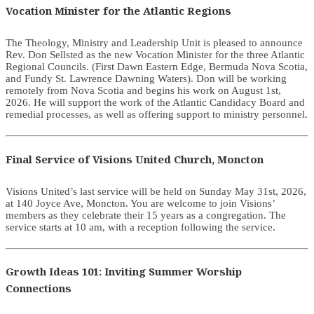
Vocation Minister for the Atlantic Regions
The Theology, Ministry and Leadership Unit is pleased to announce
Rev. Don Sellsted as the new Vocation Minister for the three Atlantic
Regional Councils. (First Dawn Eastern Edge, Bermuda Nova Scotia,
and Fundy St. Lawrence Dawning Waters). Don will be working
remotely from Nova Scotia and begins his work on August 1st,
2026. He will support the work of the Atlantic Candidacy Board and
remedial processes, as well as offering support to ministry personnel.
Final Service of Visions United Church, Moncton
Visions United’s last service will be held on Sunday May 31st, 2026,
at 140 Joyce Ave, Moncton. You are welcome to join Visions’
members as they celebrate their 15 years as a congregation. The
service starts at 10 am, with a reception following the service.
Growth Ideas 101: Inviting Summer Worship
Connections