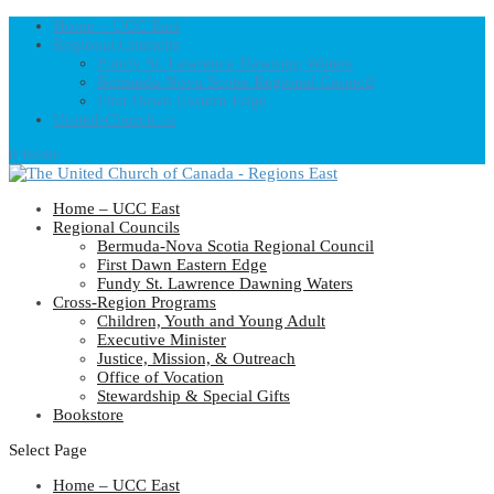
Home – UCC East
Regional Councils
Fundy St. Lawrence Dawning Waters
Bermuda-Nova Scotia Regional Council
First Dawn Eastern Edge
United-Church.ca
0 Items
Home – UCC East
Regional Councils
Bermuda-Nova Scotia Regional Council
First Dawn Eastern Edge
Fundy St. Lawrence Dawning Waters
Cross-Region Programs
Children, Youth and Young Adult
Executive Minister
Justice, Mission, & Outreach
Office of Vocation
Stewardship & Special Gifts
Bookstore
Select Page
Home – UCC East