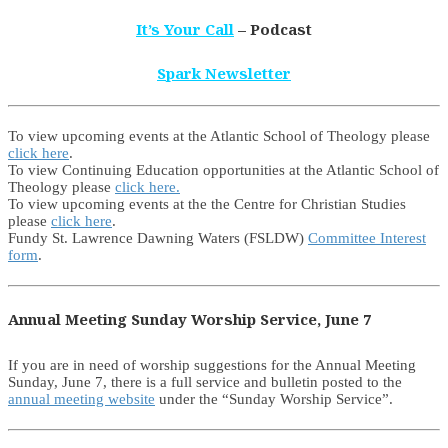
It’s Your Call
– Podcast
Spark Newsletter
To view upcoming events at the Atlantic School of Theology please
click here
.
To view Continuing Education opportunities at the Atlantic School of
Theology please
click here.
To view upcoming events at the the Centre for Christian Studies
please
click here
.
Fundy St. Lawrence Dawning Waters (FSLDW)
Committee Interest
form
.
Annual Meeting Sunday Worship Service, June 7
If you are in need of worship suggestions for the Annual Meeting
Sunday, June 7, there is a full service and bulletin posted to the
annual meeting website
under the “Sunday Worship Service”.