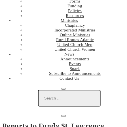
Forms
Funding
Policies
Resources
Ministries
Chaplaincy
Incorporated Ministries
Online Ministries
Rural Routes Atlantic
United Church Men
United Church Women
News
Announcements
Events
Spark
Subscribe to Announcements
Contact Us
Reports to Fundy St. Lawrence