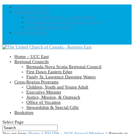
Home – UCC East
Regional Councils
Fundy St. Lawrence Dawning Waters
Bermuda-Nova Scotia Regional Council
First Dawn Eastern Edge
United-Church.ca
0 Items
Home – UCC East
Regional Councils
Bermuda-Nova Scotia Regional Council
First Dawn Eastern Edge
Fundy St. Lawrence Dawning Waters
Cross-Region Programs
Children, Youth and Young Adult
Executive Minister
Justice, Mission, & Outreach
Office of Vocation
Stewardship & Special Gifts
Bookstore
Select Page
You are here:
Home
>
FSLDW - 2026 Annual Meeting
> Reports to