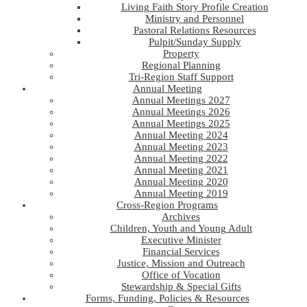
Living Faith Story Profile Creation
Ministry and Personnel
Pastoral Relations Resources
Pulpit/Sunday Supply
Property
Regional Planning
Tri-Region Staff Support
Annual Meeting
Annual Meetings 2027
Annual Meetings 2026
Annual Meetings 2025
Annual Meeting 2024
Annual Meeting 2023
Annual Meeting 2022
Annual Meeting 2021
Annual Meeting 2020
Annual Meeting 2019
Cross-Region Programs
Archives
Children, Youth and Young Adult
Executive Minister
Financial Services
Justice, Mission and Outreach
Office of Vocation
Stewardship & Special Gifts
Forms, Funding, Policies & Resources