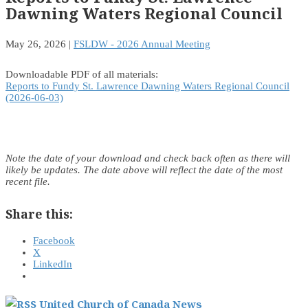
Dawning Waters Regional Council
May 26, 2026
|
FSLDW - 2026 Annual Meeting
Downloadable PDF of all materials:
Reports to Fundy St. Lawrence Dawning Waters Regional Council
(2026-06-03)
Note the date of your download and check back often as there will
likely be updates. The date above will reflect the date of the most
recent file.
Share this:
Facebook
X
LinkedIn
United Church of Canada News