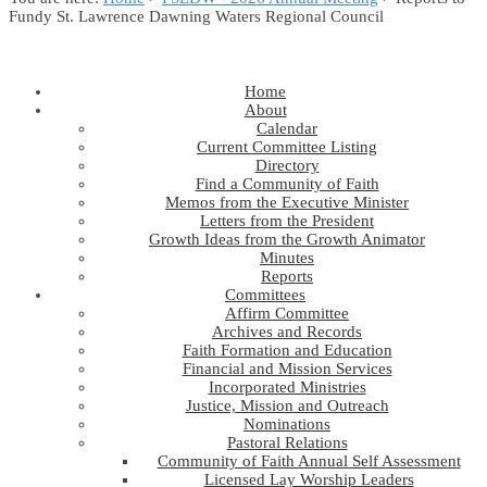
Fundy St. Lawrence Dawning Waters Regional Council
Home
About
Calendar
Current Committee Listing
Directory
Find a Community of Faith
Memos from the Executive Minister
Letters from the President
Growth Ideas from the Growth Animator
Minutes
Reports
Committees
Affirm Committee
Archives and Records
Faith Formation and Education
Financial and Mission Services
Incorporated Ministries
Justice, Mission and Outreach
Nominations
Pastoral Relations
Community of Faith Annual Self Assessment
Licensed Lay Worship Leaders