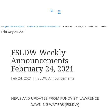
You are here:
Home
>
UCC East
>
Fundy St. Lawrence Dawning Waters
Regional Council
>
FSLDW Announcements
> FSLDW Weekly Announcements
February 24, 2021
FSLDW Weekly
Announcements
February 24, 2021
Feb 24, 2021
|
FSLDW Announcements
NEWS AND UPDATES FROM FUNDY ST. LAWRENCE
DAWNING WATERS (FSLDW)