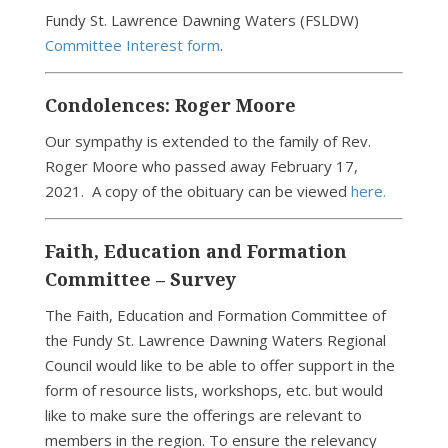
Fundy St. Lawrence Dawning Waters (FSLDW)
Committee Interest form
.
Condolences: Roger Moore
Our sympathy is extended to the family of Rev.
Roger Moore who passed away February 17,
2021. A copy of the obituary can be viewed
here.
Faith, Education and Formation
Committee – Survey
The Faith, Education and Formation Committee of
the Fundy St. Lawrence Dawning Waters Regional
Council would like to be able to offer support in the
form of resource lists, workshops, etc. but would
like to make sure the offerings are relevant to
members in the region. To ensure the relevancy