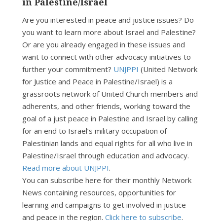
in Palestine/Israel
Are you interested in peace and justice issues? Do
you want to learn more about Israel and Palestine?
Or are you already engaged in these issues and
want to connect with other advocacy initiatives to
further your commitment?
UNJPPI
(United Network
for Justice and Peace in Palestine/Israel) is a
grassroots network of United Church members and
adherents, and other friends, working toward the
goal of a just peace in Palestine and Israel by calling
for an end to Israel’s military occupation of
Palestinian lands and equal rights for all who live in
Palestine/Israel through education and advocacy.
Read more about UNJPPI
.
You can subscribe here for their monthly Network
News containing resources, opportunities for
learning and campaigns to get involved in justice
and peace in the region.
Click here to subscribe
.