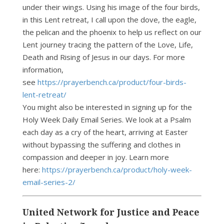
under their wings. Using his image of the four birds,
in this Lent retreat, I call upon the dove, the eagle,
the pelican and the phoenix to help us reflect on our
Lent journey tracing the pattern of the Love, Life,
Death and Rising of Jesus in our days. For more
information,
see
https://prayerbench.ca/product/four-birds-
lent-retreat/
You might also be interested in signing up for the
Holy Week Daily Email Series. We look at a Psalm
each day as a cry of the heart, arriving at Easter
without bypassing the suffering and clothes in
compassion and deeper in joy. Learn more
here:
https://prayerbench.ca/product/holy-week-
email-series-2/
United Network for Justice and Peace