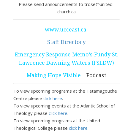
Please send announcements to trose@united-
church.ca
www.ucceast.ca
Staff Directory
Emergency Response Memo’s Fundy St.
Lawrence Dawning Waters (FSLDW)
Making Hope Visible
– Podcast
To view upcoming programs at the Tatamagouche
Centre please
click here
.
To view upcoming events at the Atlantic School of
Theology please
click here
.
To view upcoming programs at the United
Theological College please
click here.