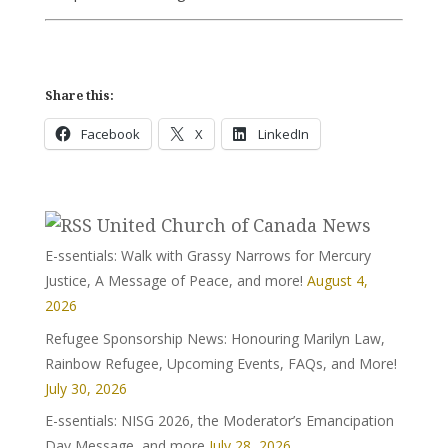
Share this:
Facebook
X
LinkedIn
United Church of Canada News
E-ssentials: Walk with Grassy Narrows for Mercury
Justice, A Message of Peace, and more!
August 4,
2026
Refugee Sponsorship News: Honouring Marilyn Law,
Rainbow Refugee, Upcoming Events, FAQs, and More!
July 30, 2026
E-ssentials: NISG 2026, the Moderator’s Emancipation
Day Message, and more
July 28, 2026