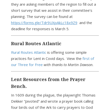
they are asking members of the region to fill out a
short survey that we assist in their committee’s
planning. The survey can be found at
https://forms.gle/Tdr9UXpAkLc18x9Z9
and the
deadline for responses is March 5.
Rural Routes Atlantic
Rural Routes Atlantic
is offering some simple
practices for Lent in Covid days. View the
first of
our Three for Free
with thanks to Martin Dawson.
Lent Resources from the Prayer
Bench.
In 1609 during the plague, the playwright Thomas
Dekker “pivoted” and wrote a prayer book calling
four birds out of the Ark to carry prayers to God