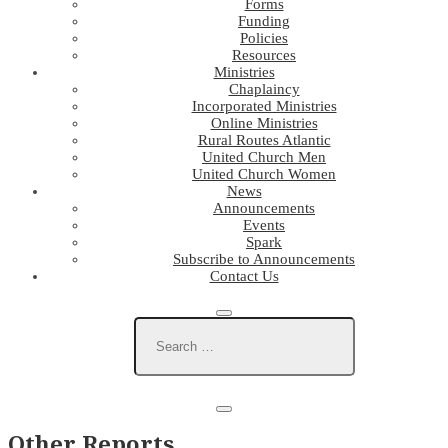
Forms
Funding
Policies
Resources
Ministries
Chaplaincy
Incorporated Ministries
Online Ministries
Rural Routes Atlantic
United Church Men
United Church Women
News
Announcements
Events
Spark
Subscribe to Announcements
Contact Us
Other Reports