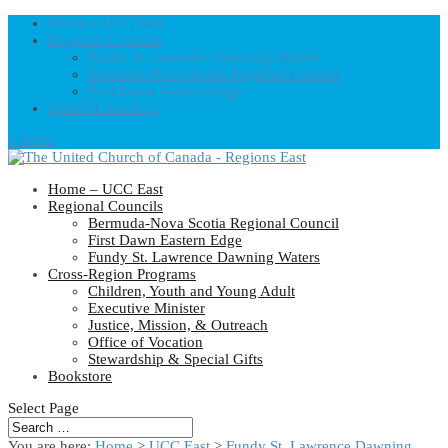
Home – UCC East
Regional Councils
Fundy St. Lawrence Dawning Waters
Bermuda-Nova Scotia Regional Council
First Dawn Eastern Edge
United-Church.ca
0 Items
Home – UCC East
Regional Councils
Bermuda-Nova Scotia Regional Council
First Dawn Eastern Edge
Fundy St. Lawrence Dawning Waters
Cross-Region Programs
Children, Youth and Young Adult
Executive Minister
Justice, Mission, & Outreach
Office of Vocation
Stewardship & Special Gifts
Bookstore
Select Page
You are here:
Home
>
UCC East
>
Fundy St. Lawrence Dawning