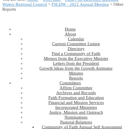
Waters Regional Council
>
FSLDW - 2021 Annual Meeting
> Other
Reports
Home
About
Calendar
Current Committee Listing
Directory
Find a Community of Faith
Memos from the Executive Minister
Letters from the President
Growth Ideas from the Growth Animator
Minutes
Reports
Committees
Affirm Committee
Archives and Records
Faith Formation and Education
Financial and Mission Services
Incorporated Ministries
Justice, Mission and Outreach
Nominations
Pastoral Relations
Community of Faith Annual Self Assessment