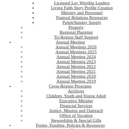
Licensed Lay Worship Leaders
Living Faith Story Profile Creation
Ministry and Personnel
Pastoral Relations Resources
Pulpit/Sunday Supply
Property
Regional Planning
Tri-Region Staff Support
Annual Meeting
Annual Meetings 2026
Annual Meetings 2025
Annual Meeting 2024
Annual Meeting 2023
Annual Meeting 2022
Annual Meeting 2021
Annual Meeting 2020
Annual Meeting 2019
Cross-Region Programs
Archives
Children, Youth and Young Adult
Executive Minister
Financial Services
Justice, Mission and Outreach
Office of Vocation
Stewardship & Special Gifts
Forms, Funding, Policies & Resources