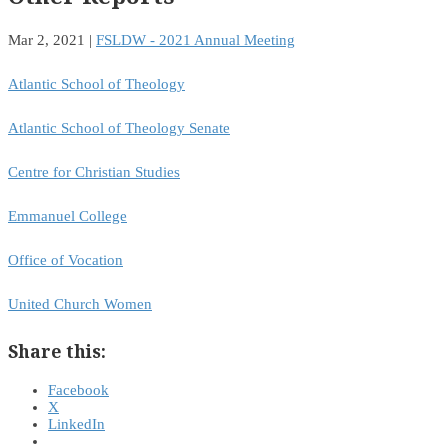
Mar 2, 2021
|
FSLDW - 2021 Annual Meeting
Atlantic School of Theology
Atlantic School of Theology Senate
Centre for Christian Studies
Emmanuel College
Office of Vocation
United Church Women
Share this:
Facebook
X
LinkedIn