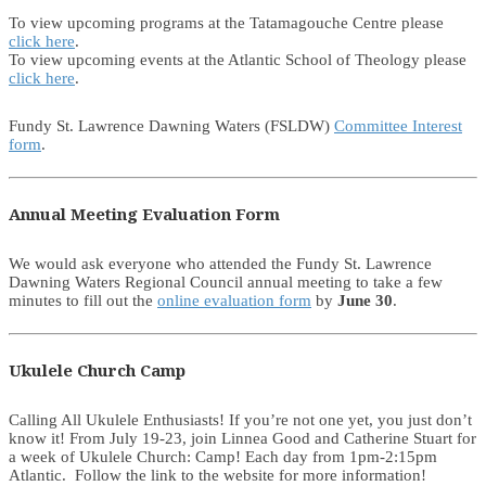
To view upcoming programs at the Tatamagouche Centre please
click here
.
To view upcoming events at the Atlantic School of Theology please
click here
.
Fundy St. Lawrence Dawning Waters (FSLDW)
Committee Interest
form
.
Annual Meeting Evaluation Form
We would ask everyone who attended the Fundy St. Lawrence
Dawning Waters Regional Council annual meeting to take a few
minutes to fill out the
online evaluation form
by
June 30
.
Ukulele Church Camp
Calling All Ukulele Enthusiasts! If you’re not one yet, you just don’t
know it! From July 19-23, join Linnea Good and Catherine Stuart for
a week of Ukulele Church: Camp! Each day from 1pm-2:15pm
Atlantic. Follow the link to the website for more information!