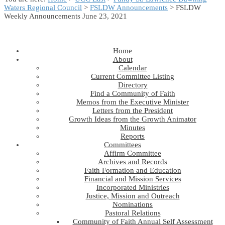
Waters Regional Council
>
FSLDW Announcements
> FSLDW
Weekly Announcements June 23, 2021
Home
About
Calendar
Current Committee Listing
Directory
Find a Community of Faith
Memos from the Executive Minister
Letters from the President
Growth Ideas from the Growth Animator
Minutes
Reports
Committees
Affirm Committee
Archives and Records
Faith Formation and Education
Financial and Mission Services
Incorporated Ministries
Justice, Mission and Outreach
Nominations
Pastoral Relations
Community of Faith Annual Self Assessment