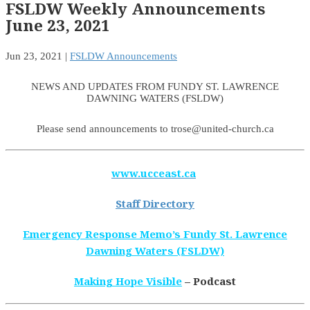
FSLDW Weekly Announcements
June 23, 2021
Jun 23, 2021
|
FSLDW Announcements
NEWS AND UPDATES FROM FUNDY ST. LAWRENCE
DAWNING WATERS (FSLDW)
Please send announcements to trose@united-church.ca
www.ucceast.ca
Staff Directory
Emergency Response Memo’s Fundy St. Lawrence
Dawning Waters (FSLDW)
Making Hope Visible
– Podcast