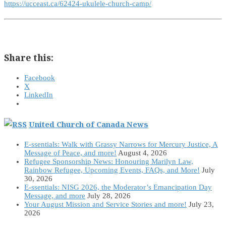
https://ucceast.ca/62424-ukulele-church-camp/
Share this:
Facebook
X
LinkedIn
United Church of Canada News
E-ssentials: Walk with Grassy Narrows for Mercury Justice, A
Message of Peace, and more!
August 4, 2026
Refugee Sponsorship News: Honouring Marilyn Law,
Rainbow Refugee, Upcoming Events, FAQs, and More!
July
30, 2026
E-ssentials: NISG 2026, the Moderator’s Emancipation Day
Message, and more
July 28, 2026
Your August Mission and Service Stories and more!
July 23,
2026