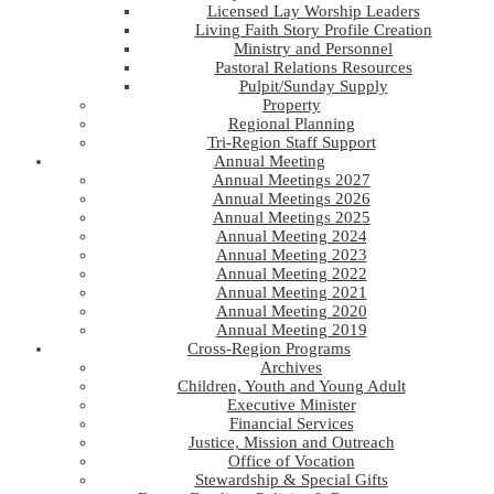
Licensed Lay Worship Leaders
Living Faith Story Profile Creation
Ministry and Personnel
Pastoral Relations Resources
Pulpit/Sunday Supply
Property
Regional Planning
Tri-Region Staff Support
Annual Meeting
Annual Meetings 2027
Annual Meetings 2026
Annual Meetings 2025
Annual Meeting 2024
Annual Meeting 2023
Annual Meeting 2022
Annual Meeting 2021
Annual Meeting 2020
Annual Meeting 2019
Cross-Region Programs
Archives
Children, Youth and Young Adult
Executive Minister
Financial Services
Justice, Mission and Outreach
Office of Vocation
Stewardship & Special Gifts