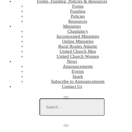
Forms, Funding, Policies & Resources
Forms
Funding
Policies
Resources
Ministries
Chaplaincy
Incorporated Ministries
Online Ministries
Rural Routes Atlantic
United Church Men
United Church Women
News
Announcements
Events
Spark
Subscribe to Announcements
Contact Us