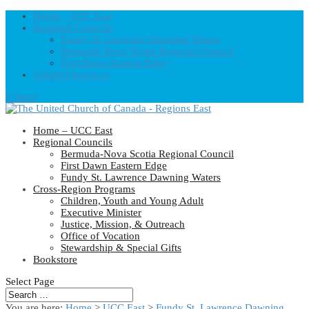
Home – UCC East
Regional Councils
Fundy St. Lawrence Dawning Waters
Bermuda-Nova Scotia Regional Council
First Dawn Eastern Edge
United-Church.ca
0 Items
Home – UCC East
Regional Councils
Bermuda-Nova Scotia Regional Council
First Dawn Eastern Edge
Fundy St. Lawrence Dawning Waters
Cross-Region Programs
Children, Youth and Young Adult
Executive Minister
Justice, Mission, & Outreach
Office of Vocation
Stewardship & Special Gifts
Bookstore
Select Page
You are here:
Home
>
UCC East
>
Fundy St. Lawrence Dawning