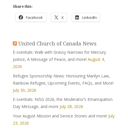
Share this:
Facebook
X
LinkedIn
United Church of Canada News
E-ssentials: Walk with Grassy Narrows for Mercury
Justice, A Message of Peace, and more!
August 4,
2026
Refugee Sponsorship News: Honouring Marilyn Law,
Rainbow Refugee, Upcoming Events, FAQs, and More!
July 30, 2026
E-ssentials: NISG 2026, the Moderator’s Emancipation
Day Message, and more
July 28, 2026
Your August Mission and Service Stories and more!
July
23, 2026