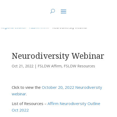
You are here:
Home
>
UCC East
>
Fundy St. Lawrence Dawning Waters
Regional Council
>
FSLDW Affirm
> Neurodiversity Webinar
Neurodiversity Webinar
Oct 21, 2022
|
FSLDW Affirm
,
FSLDW Resources
Click to view the
October 20, 2022 Neurodiversity
webinar
.
List of Resources –
Affirm Neurodiversity Outline
Oct 2022