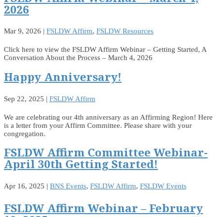
2026
Mar 9, 2026
|
FSLDW Affirm
,
FSLDW Resources
Click here to view the FSLDW Affirm Webinar – Getting Started, A
Conversation About the Process – March 4, 2026
Happy Anniversary!
Sep 22, 2025
|
FSLDW Affirm
We are celebrating our 4th anniversary as an Affirming Region! Here
is a letter from your Affirm Committee. Please share with your
congregation.
FSLDW Affirm Committee Webinar-
April 30th Getting Started!
Apr 16, 2025
|
BNS Events
,
FSLDW Affirm
,
FSLDW Events
FSLDW Affirm Webinar – February