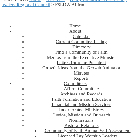
Waters Regional Council
> FSLDW Affirm
Home
About
Calendar
Current Committee Listing
Directory
Find a Community of Faith
Memos from the Executive Minister
Letters from the President
Growth Ideas from the Growth Animator
Minutes
Reports
Committees
Affirm Committee
Archives and Records
Faith Formation and Education
Financial and Mission Services
Incorporated Ministries
Justice, Mission and Outreach
Nominations
Pastoral Relations
Community of Faith Annual Self Assessment
Licensed Lay Worship Leaders