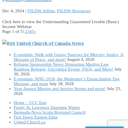
Dec 4, 2024
|
FSLDW Affirm
,
FSLDW Resources
Click here to view the Understanding Guaranteed Livable (Basic)
Income Webinar
Page 1 of 5
1
2
3
4
5
»
United Church of Canada News
E-ssentials: Walk with Grassy Narrows for Mercury Justice, A
Message of Peace, and more!
August 4, 2026
Refugee Sponsorship News: Honouring Marilyn Law,
Rainbow Refugee, Upcoming Events, FAQs, and More!
July
30, 2026
E-ssentials: NISG 2026, the Moderator’s Emancipation Day
Message, and more
July 28, 2026
Your August Mission and Service Stories and more!
July 23,
2026
Home – UCC East
Fundy St. Lawrence Dawning Waters
Bermuda-Nova Scotia Regional Council
First Dawn Eastern Edge
United-Church.ca