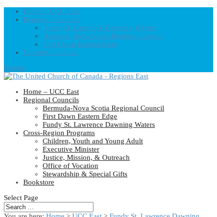
Home – UCC East
Regional Councils
Fundy St. Lawrence Dawning Waters
Bermuda-Nova Scotia Regional Council
First Dawn Eastern Edge
United-Church.ca
0 Items
Home – UCC East
Regional Councils
Bermuda-Nova Scotia Regional Council
First Dawn Eastern Edge
Fundy St. Lawrence Dawning Waters
Cross-Region Programs
Children, Youth and Young Adult
Executive Minister
Justice, Mission, & Outreach
Office of Vocation
Stewardship & Special Gifts
Bookstore
Select Page
You are here:
Home
>
UCC East
>
Fundy St. Lawrence Dawning