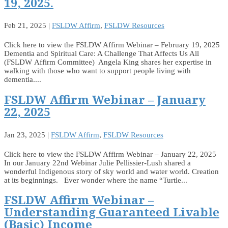
19, 2025.
Feb 21, 2025
|
FSLDW Affirm
,
FSLDW Resources
Click here to view the FSLDW Affirm Webinar – February 19, 2025
Dementia and Spiritual Care: A Challenge That Affects Us All
(FSLDW Affirm Committee) Angela King shares her expertise in
walking with those who want to support people living with
dementia....
FSLDW Affirm Webinar – January
22, 2025
Jan 23, 2025
|
FSLDW Affirm
,
FSLDW Resources
Click here to view the FSLDW Affirm Webinar – January 22, 2025
In our January 22nd Webinar Julie Pellissier-Lush shared a
wonderful Indigenous story of sky world and water world. Creation
at its beginnings. Ever wonder where the name “Turtle...
FSLDW Affirm Webinar –
Understanding Guaranteed Livable
(Basic) Income