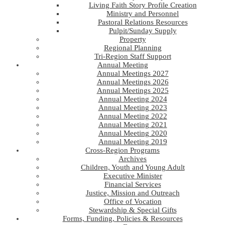
Living Faith Story Profile Creation
Ministry and Personnel
Pastoral Relations Resources
Pulpit/Sunday Supply
Property
Regional Planning
Tri-Region Staff Support
Annual Meeting
Annual Meetings 2027
Annual Meetings 2026
Annual Meetings 2025
Annual Meeting 2024
Annual Meeting 2023
Annual Meeting 2022
Annual Meeting 2021
Annual Meeting 2020
Annual Meeting 2019
Cross-Region Programs
Archives
Children, Youth and Young Adult
Executive Minister
Financial Services
Justice, Mission and Outreach
Office of Vocation
Stewardship & Special Gifts
Forms, Funding, Policies & Resources