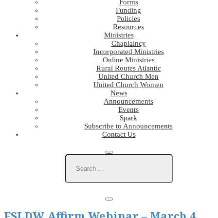
Forms
Funding
Policies
Resources
Ministries
Chaplaincy
Incorporated Ministries
Online Ministries
Rural Routes Atlantic
United Church Men
United Church Women
News
Announcements
Events
Spark
Subscribe to Announcements
Contact Us
FSLDW Affirm Webinar – March 4,