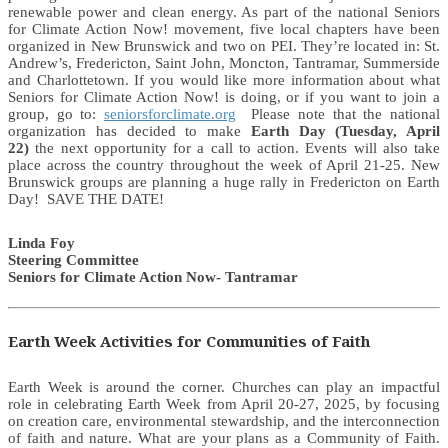
renewable power and clean energy. As part of the national Seniors
for Climate Action Now! movement, five local chapters have been
organized in New Brunswick and two on PEI. They’re located in: St.
Andrew’s, Fredericton, Saint John, Moncton, Tantramar, Summerside
and Charlottetown. If you would like more information about what
Seniors for Climate Action Now! is doing, or if you want to join a
group, go to:
seniorsforclimate.org
Please note that the national
organization has decided to make
Earth Day (Tuesday, April
22)
the next opportunity for a call to action. Events will also take
place across the country throughout the week of April 21-25. New
Brunswick groups are planning a huge rally in Fredericton on Earth
Day! SAVE THE DATE!
Linda Foy
Steering Committee
Seniors for Climate Action Now- Tantramar
Earth Week Activities for Communities of Faith
Earth Week is around the corner. Churches can play an impactful
role in celebrating Earth Week from April 20-27, 2025, by focusing
on creation care, environmental stewardship, and the interconnection
of faith and nature. What are your plans as a Community of Faith.