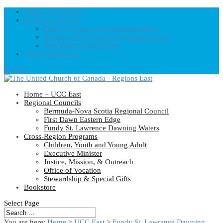
Home – UCC East
Regional Councils
Fundy St. Lawrence Dawning Waters
Bermuda-Nova Scotia Regional Council
First Dawn Eastern Edge
United-Church.ca
0 Items
Home – UCC East
Regional Councils
Bermuda-Nova Scotia Regional Council
First Dawn Eastern Edge
Fundy St. Lawrence Dawning Waters
Cross-Region Programs
Children, Youth and Young Adult
Executive Minister
Justice, Mission, & Outreach
Office of Vocation
Stewardship & Special Gifts
Bookstore
Select Page
You are here:
Home
>
UCC East
>
Fundy St. Lawrence Dawning