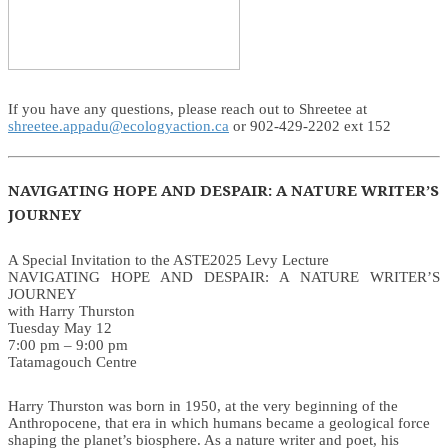
If you have any questions, please reach out to Shreetee at
shreetee.appadu@ecologyaction.ca
or 902-429-2202 ext 152
NAVIGATING HOPE AND DESPAIR: A NATURE WRITER’S
JOURNEY
A Special Invitation to the ASTE2025 Levy Lecture
NAVIGATING HOPE AND DESPAIR: A NATURE WRITER’S
JOURNEY
with Harry Thurston
Tuesday May 12
7:00 pm – 9:00 pm
Tatamagouch Centre
Harry Thurston was born in 1950, at the very beginning of the
Anthropocene, that era in which humans became a geological force
shaping the planet’s biosphere. As a nature writer and poet, his