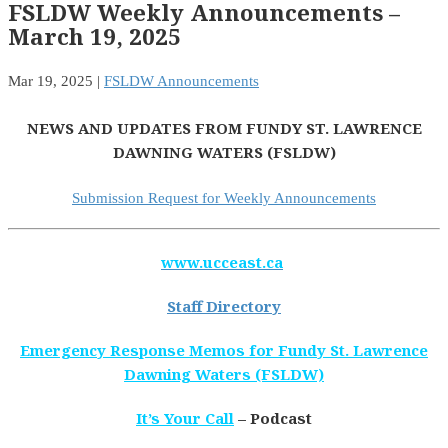
FSLDW Weekly Announcements –
March 19, 2025
Mar 19, 2025
|
FSLDW Announcements
NEWS AND UPDATES FROM FUNDY ST. LAWRENCE
DAWNING WATERS (FSLDW)
Submission Request for Weekly Announcements
www.ucceast.ca
Staff Directory
Emergency Response Memos for Fundy St. Lawrence
Dawning Waters (FSLDW)
It’s Your Call
– Podcast