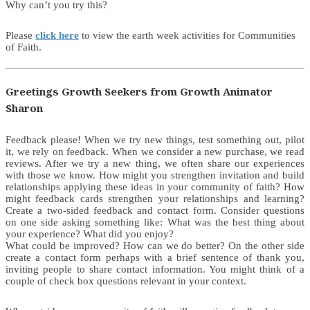
Why can’t you try this?
Please
click here
to view the earth week activities for Communities
of Faith.
Greetings Growth Seekers from Growth Animator
Sharon
Feedback please! When we try new things, test something out, pilot
it, we rely on feedback. When we consider a new purchase, we read
reviews. After we try a new thing, we often share our experiences
with those we know. How might you strengthen invitation and build
relationships applying these ideas in your community of faith? How
might feedback cards strengthen your relationships and learning?
Create a two-sided feedback and contact form. Consider questions
on one side asking something like: What was the best thing about
your experience? What did you enjoy?
What could be improved? How can we do better? On the other side
create a contact form perhaps with a brief sentence of thank you,
inviting people to share contact information. You might think of a
couple of check box questions relevant in your context.