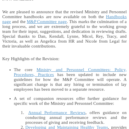
We are pleased to announce that the revised Ministry and Personnel
Committee handbooks are now available on both the
Handbooks
page
and the
M&P Committee page
. This marks the culmination of a
long process, and we are extremely grateful to the working group
team for their input, suggestions, and dedication in reviewing drafts.
Special thanks to Dan, Kendall, Lynne, Micol, Rey, Tracy, and
Victoria, as well as Angelica from HR and Nicole from Legal for
their invaluable contributions.
Key Highlights of the Revision:
The core
Ministry and Personnel Committees: Policy,
Procedures, Practices
has been updated to include new
guidelines for how the M&P Committee will operate. A
significant change is that any hiring or termination of lay
employees has been moved to a separate resource.
A set of companion resources offer further guidance for
specific work of the Ministry and Personnel Committee:
Annual Performance Reviews
, offers guidance on
conducting annual performance reviews and the
processes of giving and receiving feedback.
Developing and Maintaining Healthy Teams
, provides