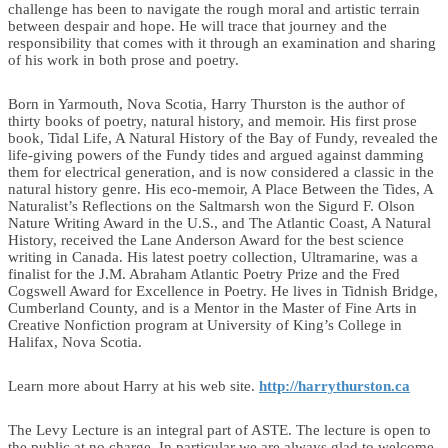
challenge has been to navigate the rough moral and artistic terrain
between despair and hope. He will trace that journey and the
responsibility that comes with it through an examination and sharing
of his work in both prose and poetry.
Born in Yarmouth, Nova Scotia, Harry Thurston is the author of
thirty books of poetry, natural history, and memoir. His first prose
book, Tidal Life, A Natural History of the Bay of Fundy, revealed the
life-giving powers of the Fundy tides and argued against damming
them for electrical generation, and is now considered a classic in the
natural history genre. His eco-memoir, A Place Between the Tides, A
Naturalist’s Reflections on the Saltmarsh won the Sigurd F. Olson
Nature Writing Award in the U.S., and The Atlantic Coast, A Natural
History, received the Lane Anderson Award for the best science
writing in Canada. His latest poetry collection, Ultramarine, was a
finalist for the J.M. Abraham Atlantic Poetry Prize and the Fred
Cogswell Award for Excellence in Poetry. He lives in Tidnish Bridge,
Cumberland County, and is a Mentor in the Master of Fine Arts in
Creative Nonfiction program at University of King’s College in
Halifax, Nova Scotia.
Learn more about Harry at his web site.
http://harrythurston.ca
The Levy Lecture is an integral part of ASTE. The lecture is open to
the public at no charge. In particular we are always glad to welcome