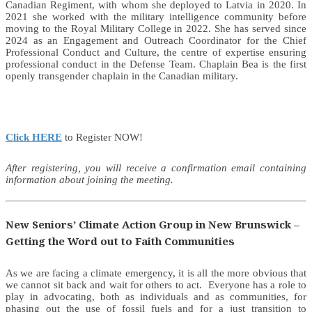
Canadian Regiment, with whom she deployed to Latvia in 2020. In
2021 she worked with the military intelligence community before
moving to the Royal Military College in 2022. She has served since
2024 as an Engagement and Outreach Coordinator for the Chief
Professional Conduct and Culture, the centre of expertise ensuring
professional conduct in the Defense Team. Chaplain Bea is the first
openly transgender chaplain in the Canadian military.
Click HERE
to Register NOW!
After registering, you will receive a confirmation email containing
information about joining the meeting.
New Seniors’ Climate Action Group in New Brunswick –
Getting the Word out to Faith Communities
As we are facing a climate emergency, it is all the more obvious that
we cannot sit back and wait for others to act. Everyone has a role to
play in advocating, both as individuals and as communities, for
phasing out the use of fossil fuels and for a just transition to