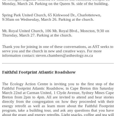
Monday, March 24. Parking on the Queen St. side of the building.
Spring Park United Church, 65 Kirkwood Dr., Charlottetown,
9:30am on Wednesday, March 26. Parking at the church.
Mt. Royal United Church, 106 Mt. Royal Blvd., Moncton, 9:30 on
Thursday, March 27. Parking at the church.
Thank you for joining in one of these conversations, as AST seeks to
serve you and the church in new and creative ways. For more
information contact: steven.chambers@astheology.ns.ca
Faithful Footprint Atlantic Roadshow
The Ecology Action Centre is inviting you to the first stop of the
Faithful Footprint Atlantic Roadshow, in Cape Breton this Saturday
March 22nd at Carman United, 1 Clyde Avenue, Sydney Mines Cape
Breton from 2pm to 4pm. All are invited to attend and hear stories
directly from the congregation on how they proceeded with their
energy retrofit as well as learn more about the Faithful Footprint
program, take a building tour, and ask any questions that you have
about the grant and energy retrofits. Light snacks, coffee and tea will