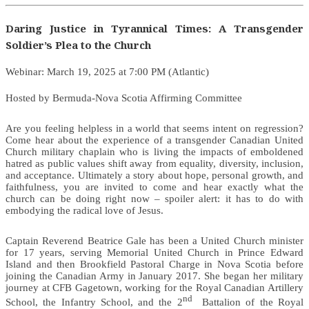
Daring Justice in Tyrannical Times: A Transgender
Soldier’s Plea to the Church
Webinar: March 19, 2025 at 7:00 PM (Atlantic)
Hosted by Bermuda-Nova Scotia Affirming Committee
Are you feeling helpless in a world that seems intent on regression?
Come hear about the experience of a transgender Canadian United
Church military chaplain who is living the impacts of emboldened
hatred as public values shift away from equality, diversity, inclusion,
and acceptance. Ultimately a story about hope, personal growth, and
faithfulness, you are invited to come and hear exactly what the
church can be doing right now – spoiler alert: it has to do with
embodying the radical love of Jesus.
Captain Reverend Beatrice Gale has been a United Church minister
for 17 years, serving Memorial United Church in Prince Edward
Island and then Brookfield Pastoral Charge in Nova Scotia before
joining the Canadian Army in January 2017. She began her military
journey at CFB Gagetown, working for the Royal Canadian Artillery
nd
School, the Infantry School, and the 2
Battalion of the Royal