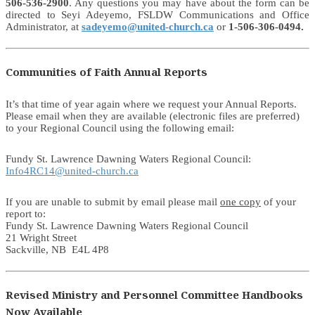
506-536-2900
. Any questions you may have about the form can be
directed to Seyi Adeyemo, FSLDW Communications and Office
Administrator, at
sadeyemo@united-church.ca
or
1-506-306-0494.
Communities of Faith Annual Reports
It’s that time of year again where we request your Annual Reports.
Please email when they are available (electronic files are preferred)
to your Regional Council using the following email:
Fundy St. Lawrence Dawning Waters Regional Council:
Info4RC14@united-church.ca
If you are unable to submit by email please mail
one copy
of your
report to:
Fundy St. Lawrence Dawning Waters Regional Council
21 Wright Street
Sackville, NB E4L 4P8
Revised Ministry and Personnel Committee Handbooks
Now Available