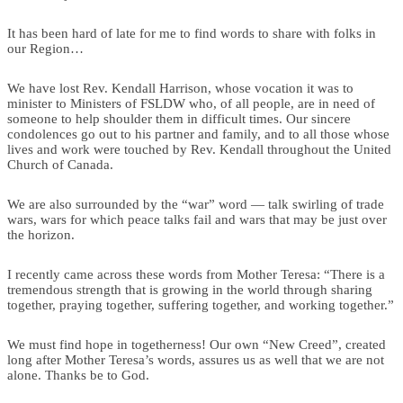
It has been hard of late for me to find words to share with folks in
our Region…
We have lost Rev. Kendall Harrison, whose vocation it was to
minister to Ministers of FSLDW who, of all people, are in need of
someone to help shoulder them in difficult times. Our sincere
condolences go out to his partner and family, and to all those whose
lives and work were touched by Rev. Kendall throughout the United
Church of Canada.
We are also surrounded by the “war” word — talk swirling of trade
wars, wars for which peace talks fail and wars that may be just over
the horizon.
I recently came across these words from Mother Teresa: “There is a
tremendous strength that is growing in the world through sharing
together, praying together, suffering together, and working together.”
We must find hope in togetherness! Our own “New Creed”, created
long after Mother Teresa’s words, assures us as well that we are not
alone. Thanks be to God.