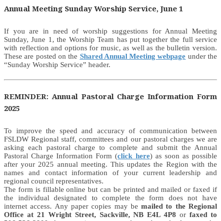
Annual Meeting Sunday Worship Service, June 1
If you are in need of worship suggestions for Annual Meeting
Sunday, June 1, the Worship Team has put together the full service
with reflection and options for music, as well as the bulletin version.
These are posted on the
Shared Annual Meeting webpage
under the
“Sunday Worship Service” header.
REMINDER: Annual Pastoral Charge Information Form
2025
To improve the speed and accuracy of communication between
FSLDW Regional staff, committees and our pastoral charges we are
asking each pastoral charge to complete and submit the Annual
Pastoral Charge Information Form (
click here
) as soon as possible
after your 2025 annual meeting. This updates the Region with the
names and contact information of your current leadership and
regional council representatives.
The form is fillable online but can be printed and mailed or faxed if
the individual designated to complete the form does not have
internet access. Any paper copies may be
mailed to the Regional
Office at 21 Wright Street, Sackville, NB E4L 4P8
or
faxed to