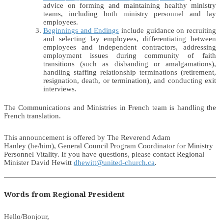
advice on forming and maintaining healthy ministry
teams, including both ministry personnel and lay
employees.
Beginnings and Endings
include guidance on recruiting
and selecting lay employees, differentiating between
employees and independent contractors, addressing
employment issues during community of faith
transitions (such as disbanding or amalgamations),
handling staffing relationship terminations (retirement,
resignation, death, or termination), and conducting exit
interviews.
The Communications and Ministries in French team is handling the
French translation.
This announcement is offered by The Reverend Adam
Hanley (he/him), General Council Program Coordinator for Ministry
Personnel Vitality. If you have questions, please contact Regional
Minister David Hewitt
dhewitt@united-church.ca
.
Words from Regional President
Hello/Bonjour,