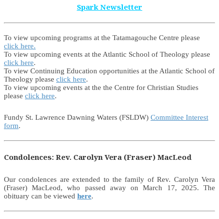
Spark Newsletter
To view upcoming programs at the Tatamagouche Centre please
click here.
To view upcoming events at the Atlantic School of Theology please
click here
.
To view Continuing Education opportunities at the Atlantic School of
Theology please
click here
.
To view upcoming events at the the Centre for Christian Studies
please
click here
.
Fundy St. Lawrence Dawning Waters (FSLDW)
Committee Interest
form
.
Condolences: Rev. Carolyn Vera (Fraser) MacLeod
Our condolences are extended to the family of Rev. Carolyn Vera
(Fraser) MacLeod, who passed away on March 17, 2025. The
obituary can be viewed
here
.