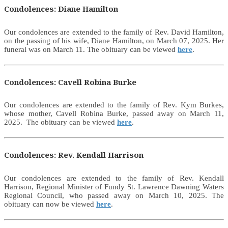
Condolences: Diane Hamilton
Our condolences are extended to the family of Rev. David Hamilton,
on the passing of his wife, Diane Hamilton, on March 07, 2025. Her
funeral was on March 11. The obituary can be viewed
here
.
Condolences: Cavell Robina Burke
Our condolences are extended to the family of Rev. Kym Burkes,
whose mother, Cavell Robina Burke, passed away on March 11,
2025. The obituary can be viewed
here
.
Condolences: Rev. Kendall Harrison
Our condolences are extended to the family of Rev. Kendall
Harrison, Regional Minister of Fundy St. Lawrence Dawning Waters
Regional Council, who passed away on March 10, 2025. The
obituary can now be viewed
here
.