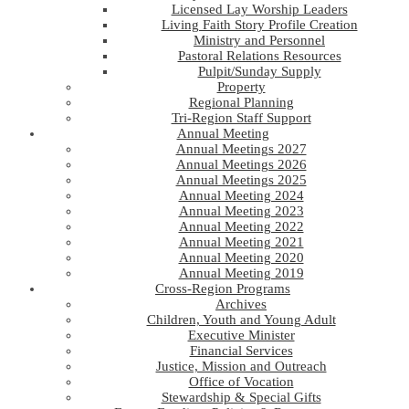
Licensed Lay Worship Leaders
Living Faith Story Profile Creation
Ministry and Personnel
Pastoral Relations Resources
Pulpit/Sunday Supply
Property
Regional Planning
Tri-Region Staff Support
Annual Meeting
Annual Meetings 2027
Annual Meetings 2026
Annual Meetings 2025
Annual Meeting 2024
Annual Meeting 2023
Annual Meeting 2022
Annual Meeting 2021
Annual Meeting 2020
Annual Meeting 2019
Cross-Region Programs
Archives
Children, Youth and Young Adult
Executive Minister
Financial Services
Justice, Mission and Outreach
Office of Vocation
Stewardship & Special Gifts