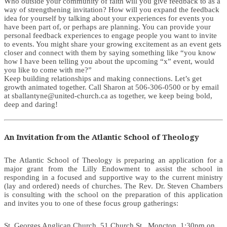
Who outside your community of faith will you give feedback to as a
way of strengthening invitation? How will you expand the feedback
idea for yourself by talking about your experiences for events you
have been part of, or perhaps are planning. You can provide your
personal feedback experiences to engage people you want to invite
to events. You might share your growing excitement as an event gets
closer and connect with them by saying something like “you know
how I have been telling you about the upcoming “x” event, would
you like to come with me?”
Keep building relationships and making connections. Let’s get
growth animated together. Call Sharon at 506-306-0500 or by email
at sballantyne@united-church.ca as together, we keep being bold,
deep and daring!
An Invitation from the Atlantic School of Theology
The Atlantic School of Theology is preparing an application for a
major grant from the Lilly Endowment to assist the school in
responding in a focused and supportive way to the current ministry
(lay and ordered) needs of churches. The Rev. Dr. Steven Chambers
is consulting with the school on the preparation of this application
and invites you to one of these focus group gatherings:
St. Georges Anglican Church, 51 Church St., Moncton, 1:30pm on