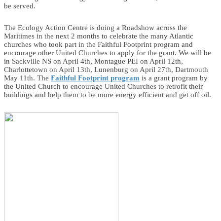
be served.
The Ecology Action Centre is doing a Roadshow across the
Maritimes in the next 2 months to celebrate the many Atlantic
churches who took part in the Faithful Footprint program and
encourage other United Churches to apply for the grant. We will be
in Sackville NS on April 4th, Montague PEI on April 12th,
Charlottetown on April 13th, Lunenburg on April 27th, Dartmouth
May 11th. The
Faithful Footprint program
is a grant program by
the United Church to encourage United Churches to retrofit their
buildings and help them to be more energy efficient and get off oil.