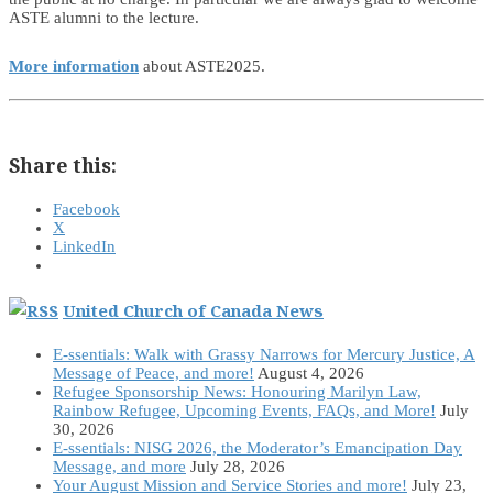
ASTE alumni to the lecture.
More information
about ASTE2025.
Share this:
Facebook
X
LinkedIn
United Church of Canada News
E-ssentials: Walk with Grassy Narrows for Mercury Justice, A
Message of Peace, and more!
August 4, 2026
Refugee Sponsorship News: Honouring Marilyn Law,
Rainbow Refugee, Upcoming Events, FAQs, and More!
July
30, 2026
E-ssentials: NISG 2026, the Moderator’s Emancipation Day
Message, and more
July 28, 2026
Your August Mission and Service Stories and more!
July 23,