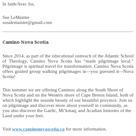
In faith/Avec foi,
Sue LeMaistre
susalemaistre@gmail.com
Camino Nova Scotia
Since 2014, as part of the educational outreach of the Atlantic School
of Theology, Camino Nova Scotia has “made pilgrimage local.”
Pilgrimage is spiritual travel for transformation. Camino Nova Scotia
offers guided group walking pilgrimages in—you guessed it—Nova
Scotia!
This summer we are offering Caminos along the South Shore of
Nova Scotia and on the Western shore of Cape Breton Island, both of
which highlight the seaside beauty of our beautiful province. Join us
on pilgrimage and discover more about yourself in community, as
you also discover the Gaelic, Mi’kmaq, and Acadian histories of the
Land under your feet.
Visit
www.caminonovascotia.ca
for more information.