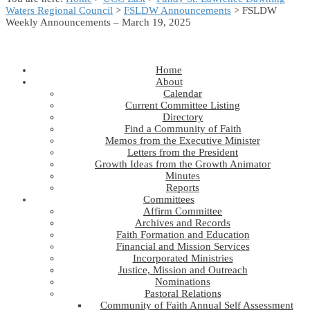
Waters Regional Council
>
FSLDW Announcements
> FSLDW
Weekly Announcements – March 19, 2025
Home
About
Calendar
Current Committee Listing
Directory
Find a Community of Faith
Memos from the Executive Minister
Letters from the President
Growth Ideas from the Growth Animator
Minutes
Reports
Committees
Affirm Committee
Archives and Records
Faith Formation and Education
Financial and Mission Services
Incorporated Ministries
Justice, Mission and Outreach
Nominations
Pastoral Relations
Community of Faith Annual Self Assessment