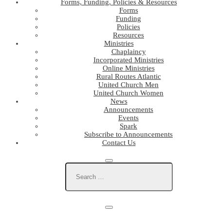
Forms, Funding, Policies & Resources
Forms
Funding
Policies
Resources
Ministries
Chaplaincy
Incorporated Ministries
Online Ministries
Rural Routes Atlantic
United Church Men
United Church Women
News
Announcements
Events
Spark
Subscribe to Announcements
Contact Us