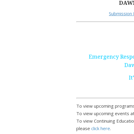
DAWN
Submission
Emergency Respo
Daw
It
To view upcoming programs
To view upcoming events at
To view Continuing Educatio
please
click here
.