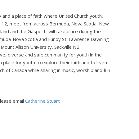
 and a place of faith where United Church youth,
 12, meet from across Bermuda, Nova Scotia, New
and and the Gaspe. It will take place during the
rmuda-Nova Scotia and Fundy St. Lawrence Dawning
Mount Allison University, Sackville NB.
ive, diverse and safe community for youth in the
 place for youth to explore their faith and to learn
h of Canada while sharing in music, worship and fun
please email
Catherine Stuart