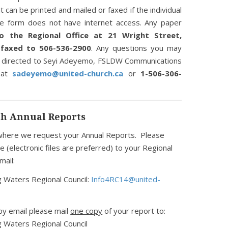
ut can be printed and mailed or faxed if the individual
e form does not have internet access. Any paper
o the Regional Office at 21 Wright Street,
r
faxed to 506-536-2900
. Any questions you may
e directed to Seyi Adeyemo, FSLDW Communications
, at
sadeyemo@united-church.ca
or
1-506-306-
th Annual Reports
n where we request your Annual Reports. Please
e (electronic files are preferred) to your Regional
mail:
 Waters Regional Council:
Info4RC14@united-
 by email please mail
one copy
of your report to:
 Waters Regional Council