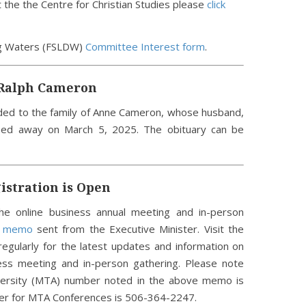
the the Centre for Christian Studies please
click
ng Waters (FSLDW)
Committee Interest form
.
 Ralph Cameron
ded to the family of Anne Cameron, whose husband,
sed away on March 5, 2025. The obituary can be
stration is Open
he online business annual meeting and in-person
e memo
sent from the Executive Minister. Visit the
egularly for the latest updates and information on
ess meeting and in-person gathering. Please note
iversity (MTA) number noted in the above memo is
ber for MTA Conferences is 506-364-2247.