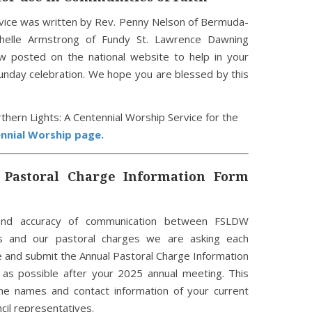
vice was written by Rev. Penny Nelson of Bermuda-
helle Armstrong of Fundy St. Lawrence Dawning
ow posted on the national website to help in your
Sunday celebration. We hope you are blessed by this
orthern Lights: A Centennial Worship Service for the
nnial Worship page.
Pastoral Charge Information Form
nd accuracy of communication between FSLDW
es and our pastoral charges we are asking each
e and submit the Annual Pastoral Charge Information
 as possible after your 2025 annual meeting. This
he names and contact information of your current
cil representatives.