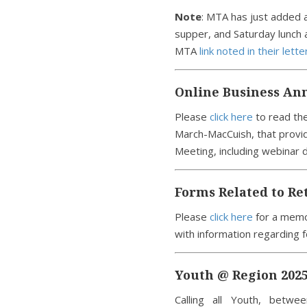
Note
: MTA has just added a
supper, and Saturday lunch 
MTA
link noted in their lette
Online Business An
Please
click here
to read the
March-MacCuish, that provid
Meeting, including webinar 
Forms Related to Re
Please
click here
for a memo
with information regarding f
Youth @ Region 2025
Calling all Youth, betw