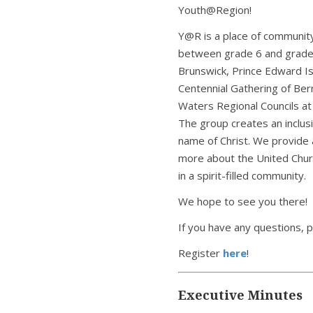
Youth@Region!
Y@R is a place of community
between grade 6 and grade
Brunswick, Prince Edward Isl
Centennial Gathering of Be
Waters Regional Councils at 
The group creates an inclus
name of Christ. We provide a
more about the United Churc
in a spirit-filled community.
We hope to see you there!
If you have any questions, 
Register
here
!
Executive Minutes