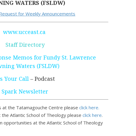
ING WATERS (FSLDW)
 Request for Weekly Announcements
www.ucceast.ca
Staff Directory
nse Memos for Fundy St. Lawrence
ning Waters (FSLDW)
’s Your Call
– Podcast
Spark Newsletter
 at the Tatamagouche Centre please
click here.
 the Atlantic School of Theology please
click here
.
n opportunities at the Atlantic School of Theology