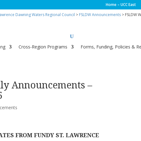
Home – UCC East
Lawrence Dawning Waters Regional Council
>
FSLDW Announcements
> FSLDW We
ing
Cross-Region Programs
Forms, Funding, Policies & R
y Announcements –
5
cements
ATES FROM FUNDY ST. LAWRENCE