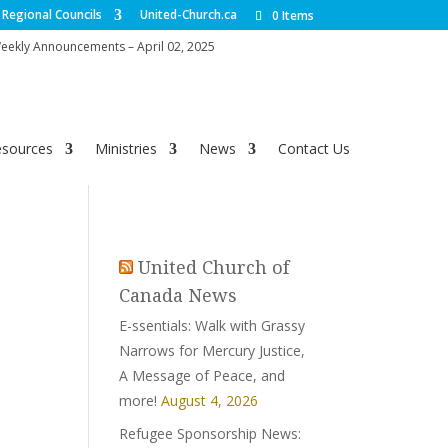
Regional Councils
United-Church.ca
0 Items
ekly Announcements – April 02, 2025
esources
Ministries
News
Contact Us
United Church of
Canada News
E-ssentials: Walk with Grassy
Narrows for Mercury Justice,
A Message of Peace, and
more!
August 4, 2026
Refugee Sponsorship News: