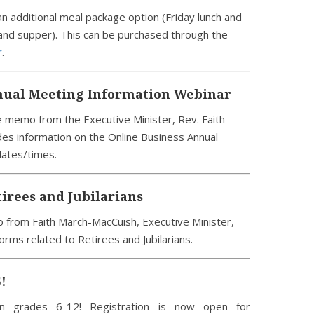
n additional meal package option (Friday lunch and
and supper). This can be purchased through the
r
.
nual Meeting Information Webinar
 memo from the Executive Minister, Rev. Faith
es information on the Online Business Annual
dates/times.
tirees and Jubilarians
 from Faith March-MacCuish, Executive Minister,
orms related to Retirees and Jubilarians.
!
een grades 6-12! Registration is now open for