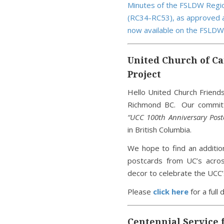
Minutes of the FSLDW Regio
(RC34-RC53), as approved a
now available on the FSLDW
United Church of Ca
Project
Hello United Church Friend
Richmond BC. Our committe
“UCC 100th Anniversary Postc
in British Columbia.
We hope to find an additio
postcards from UC’s acros
decor to celebrate the UCC’
Please
click here
for a full 
Centennial Service 