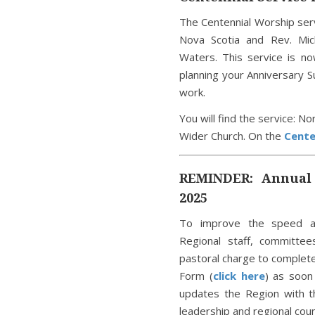
The Centennial Worship ser
Nova Scotia and Rev. Mic
Waters. This service is n
planning your Anniversary 
work.
You will find the service: N
Wider Church. On the
Cente
REMINDER: Annual 
2025
To improve the speed a
Regional staff, committe
pastoral charge to complet
Form (
click here
) as soon
updates the Region with t
leadership and regional coun