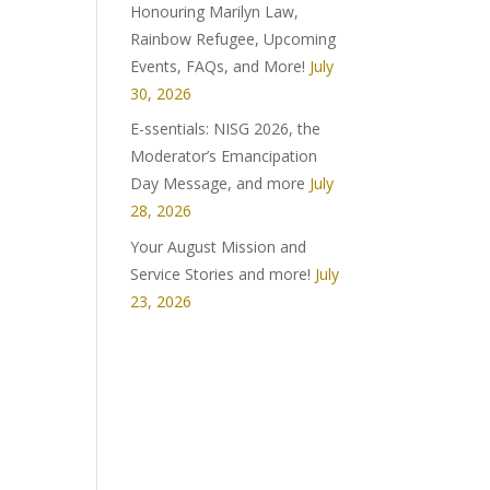
Honouring Marilyn Law,
Rainbow Refugee, Upcoming
Events, FAQs, and More!
July
30, 2026
E-ssentials: NISG 2026, the
Moderator’s Emancipation
Day Message, and more
July
28, 2026
Your August Mission and
Service Stories and more!
July
23, 2026