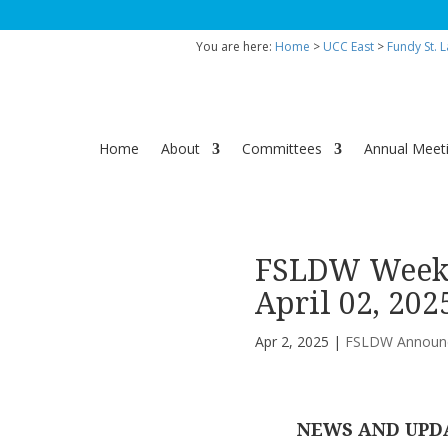
You are here:
Home
>
UCC East
>
Fundy St. 
Home
About
Committees
Annual Meet
FSLDW Weekl
April 02, 202
Apr 2, 2025
|
FSLDW Announ
NEWS AND UPD