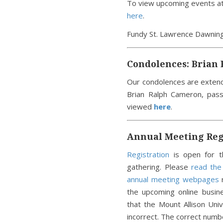
To view upcoming events at 
here
.
Fundy St. Lawrence Dawni
Condolences: Brian
Our condolences are exten
Brian Ralph Cameron, pas
viewed
here
.
Annual Meeting Regi
Registration
is open for t
gathering. Please
read th
annual meeting webpages
r
the upcoming online busin
that the Mount Allison Un
incorrect. The correct num