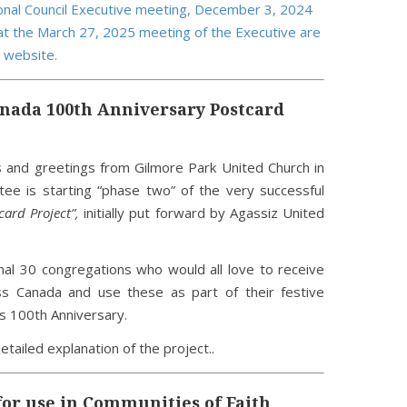
nal Council Executive meeting, December 3, 2024
t the March 27, 2025 meeting of the Executive are
 website.
nada 100th Anniversary Postcard
s and greetings from Gilmore Park United Church in
e is starting “phase two” of the very successful
ard Project”,
initially put forward by Agassiz United
nal 30 congregations who would all love to receive
s Canada and use these as part of their festive
s 100th Anniversary.
detailed explanation of the project..
for use in Communities of Faith