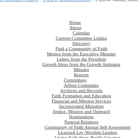
Home
About
Calendar
Current Committee Listing
Directory
Find a Community of Faith
Memos from the Executive Minister
Letters from the President
Growth Ideas from the Growth Animator
Minutes
Reports
Committees
Affirm Committee
Archives and Records
Faith Formation and Education
Financial and Mission Services
Incorporated Ministries
Justice, Mission and Outreach
Nominations
Pastoral Relations
Community of Faith Annual Self Assessment
Licensed Lay Worship Leaders
Living Faith Story Profile Creation