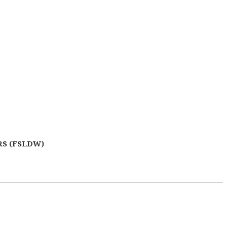
S (FSLDW)