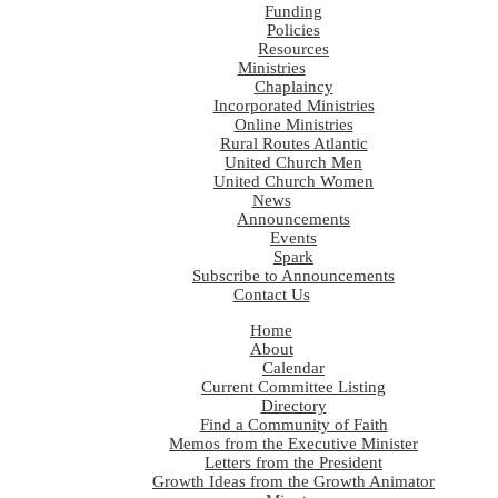
Funding
Policies
Resources
Ministries
Chaplaincy
Incorporated Ministries
Online Ministries
Rural Routes Atlantic
United Church Men
United Church Women
News
Announcements
Events
Spark
Subscribe to Announcements
Contact Us
Home
About
Calendar
Current Committee Listing
Directory
Find a Community of Faith
Memos from the Executive Minister
Letters from the President
Growth Ideas from the Growth Animator