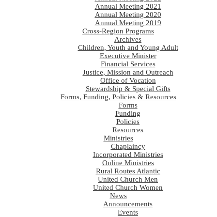
Annual Meeting 2021
Annual Meeting 2020
Annual Meeting 2019
Cross-Region Programs
Archives
Children, Youth and Young Adult
Executive Minister
Financial Services
Justice, Mission and Outreach
Office of Vocation
Stewardship & Special Gifts
Forms, Funding, Policies & Resources
Forms
Funding
Policies
Resources
Ministries
Chaplaincy
Incorporated Ministries
Online Ministries
Rural Routes Atlantic
United Church Men
United Church Women
News
Announcements
Events