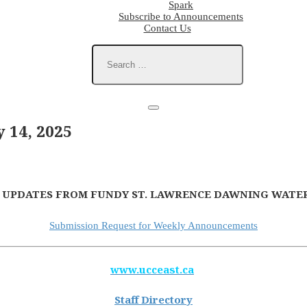
Spark
Subscribe to Announcements
Contact Us
14, 2025
 UPDATES FROM FUNDY ST. LAWRENCE DAWNING WATER
Submission Request for Weekly Announcements
www.ucceast.ca
Staff Directory