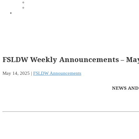
FSLDW Weekly Announcements – May 
May 14, 2025
|
FSLDW Announcements
NEWS AND