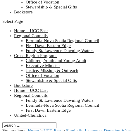
Office of Vocation
Stewardship & Special Gifts
Bookstore
Select Page
Home – UCC East
Regional Councils
Bermuda-Nova Scotia Regional Council
First Dawn Eastern Edge
Fundy St. Lawrence Dawning Waters
Cross-Region Programs
Children, Youth and Young Adult
Executive Minister
Justice, Mission, & Outreach
Office of Vocation
Stewardship & Special Gifts
Bookstore
Home – UCC East
Regional Councils
Fundy St. Lawrence Dawning Waters
Bermuda-Nova Scotia Regional Council
First Dawn Eastern Edge
United-Church.ca
You are here:
Home
>
UCC East
>
Fundy St. Lawrence Dawning Water