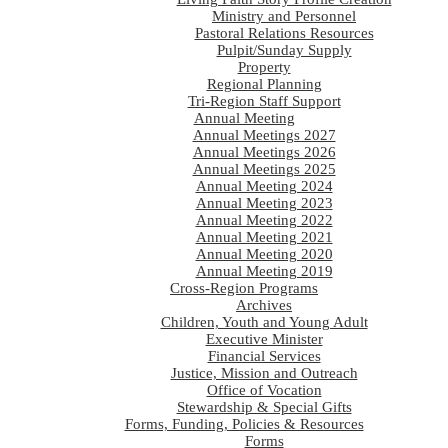
Ministry and Personnel
Pastoral Relations Resources
Pulpit/Sunday Supply
Property
Regional Planning
Tri-Region Staff Support
Annual Meeting
Annual Meetings 2027
Annual Meetings 2026
Annual Meetings 2025
Annual Meeting 2024
Annual Meeting 2023
Annual Meeting 2022
Annual Meeting 2021
Annual Meeting 2020
Annual Meeting 2019
Cross-Region Programs
Archives
Children, Youth and Young Adult
Executive Minister
Financial Services
Justice, Mission and Outreach
Office of Vocation
Stewardship & Special Gifts
Forms, Funding, Policies & Resources
Forms