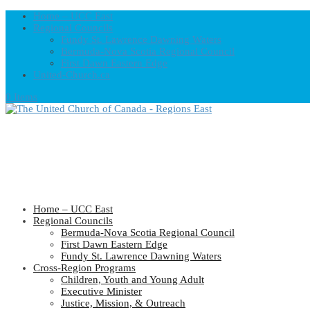
Home – UCC East
Regional Councils
Fundy St. Lawrence Dawning Waters
Bermuda-Nova Scotia Regional Council
First Dawn Eastern Edge
United-Church.ca
0 Items
Home – UCC East
Regional Councils
Bermuda-Nova Scotia Regional Council
First Dawn Eastern Edge
Fundy St. Lawrence Dawning Waters
Cross-Region Programs
Children, Youth and Young Adult
Executive Minister
Justice, Mission, & Outreach