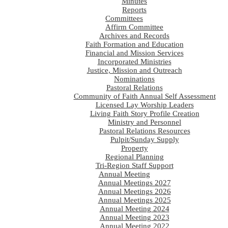
Minutes
Reports
Committees
Affirm Committee
Archives and Records
Faith Formation and Education
Financial and Mission Services
Incorporated Ministries
Justice, Mission and Outreach
Nominations
Pastoral Relations
Community of Faith Annual Self Assessment
Licensed Lay Worship Leaders
Living Faith Story Profile Creation
Ministry and Personnel
Pastoral Relations Resources
Pulpit/Sunday Supply
Property
Regional Planning
Tri-Region Staff Support
Annual Meeting
Annual Meetings 2027
Annual Meetings 2026
Annual Meetings 2025
Annual Meeting 2024
Annual Meeting 2023
Annual Meeting 2022