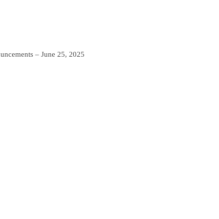
ncements – June 25, 2025