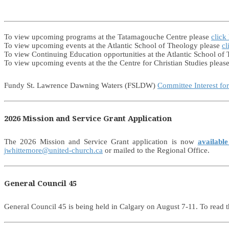
To view upcoming programs at the Tatamagouche Centre please
click
To view upcoming events at the Atlantic School of Theology please
cl
To view Continuing Education opportunities at the Atlantic School of
To view upcoming events at the the Centre for Christian Studies pleas
Fundy St. Lawrence Dawning Waters (FSLDW)
Committee Interest fo
2026 Mission and Service Grant Application
The 2026 Mission and Service Grant application is now
available
jwhittemore@united-church.ca
or mailed to the Regional Office.
General Council 45
General Council 45 is being held in Calgary on August 7-11. To read t