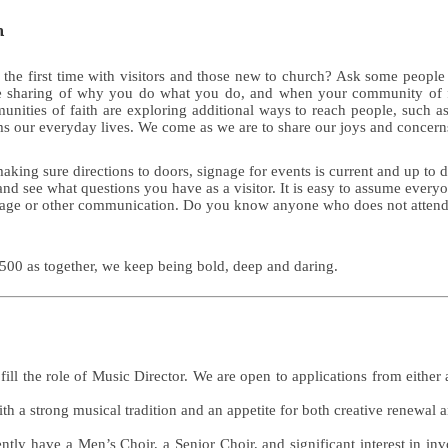
n
 the first time with visitors and those new to church? Ask some people
some sharing of why you do what you do, and when your community of
nities of faith are exploring additional ways to reach people, such as 
 our everyday lives. We come as we are to share our joys and concerns 
ing sure directions to doors, signage for events is current and up to da
w and see what questions you have as a visitor. It is easy to assume eve
ignage or other communication. Do you know anyone who does not atten
500 as together, we keep being bold, deep and daring.
o fill the role of Music Director. We are open to applications from eith
h a strong musical tradition and an appetite for both creative renewal 
tly have a Men’s Choir, a Senior Choir, and significant interest in in