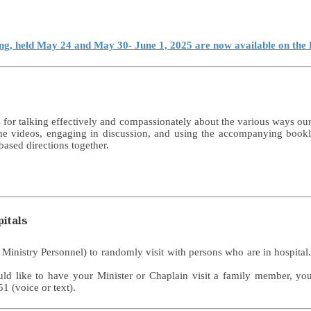
ing, held May 24 and May 30- June 1, 2025 are now available on th
for talking effectively and compassionately about the various ways our 
he videos, engaging in discussion, and using the accompanying booklet
based directions together.
itals
r Ministry Personnel) to randomly visit with persons who are in hospita
ould like to have your Minister or Chaplain visit a family member, y
1 (voice or text).