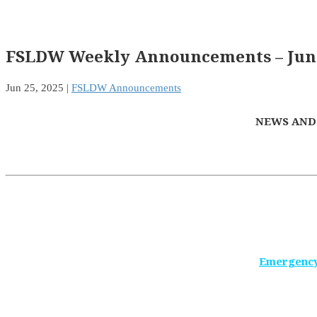
FSLDW Weekly Announcements – June
Jun 25, 2025
|
FSLDW Announcements
NEWS AND
Emergency