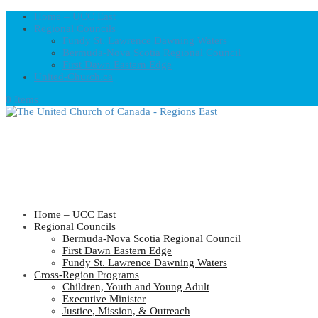
Home – UCC East
Regional Councils
Fundy St. Lawrence Dawning Waters
Bermuda-Nova Scotia Regional Council
First Dawn Eastern Edge
United-Church.ca
0 Items
Home – UCC East
Regional Councils
Bermuda-Nova Scotia Regional Council
First Dawn Eastern Edge
Fundy St. Lawrence Dawning Waters
Cross-Region Programs
Children, Youth and Young Adult
Executive Minister
Justice, Mission, & Outreach