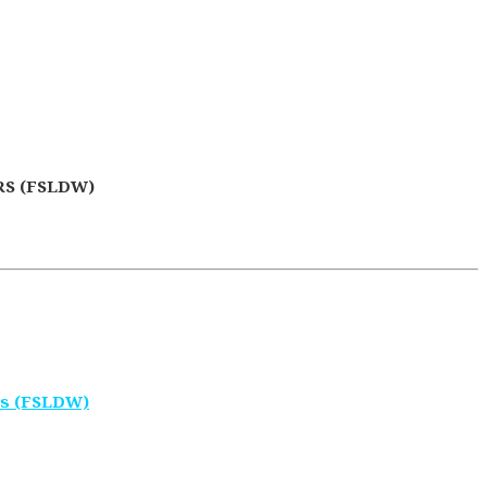
S (FSLDW)
rs (FSLDW)