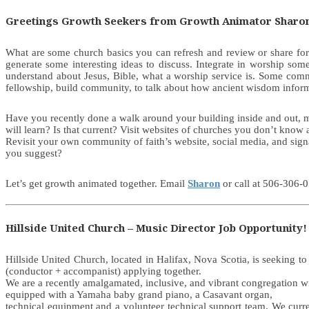
Greetings Growth Seekers from Growth Animator Sharo
What are some church basics you can refresh and review or share for
generate some interesting ideas to discuss. Integrate in worship 
understand about Jesus, Bible, what a worship service is. Some commu
fellowship, build community, to talk about how ancient wisdom informs
Have you recently done a walk around your building inside and out, mak
will learn? Is that current? Visit websites of churches you don’t kno
Revisit your own community of faith’s website, social media, and s
you suggest?
Let’s get growth animated together. Email
Sharon
or call at 506-306-0
Hillside United Church – Music Director Job Opportunity!
Hillside United Church, located in Halifax, Nova Scotia, is seeking t
(conductor + accompanist) applying together.
We are a recently amalgamated, inclusive, and vibrant congregation wit
equipped with a Yamaha baby grand piano, a Casavant organ,
technical equipment and a volunteer technical support team. We curren