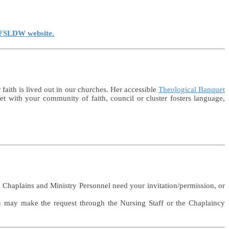
e FSLDW website.
faith is lived out in our churches. Her accessible
Theological Banquet
 with your community of faith, council or cluster fosters language,
l. Chaplains and Ministry Personnel need your invitation/permission, or
ou may make the request through the Nursing Staff or the Chaplaincy