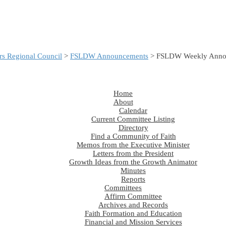
s Regional Council
>
FSLDW Announcements
> FSLDW Weekly Annou
Home
About
Calendar
Current Committee Listing
Directory
Find a Community of Faith
Memos from the Executive Minister
Letters from the President
Growth Ideas from the Growth Animator
Minutes
Reports
Committees
Affirm Committee
Archives and Records
Faith Formation and Education
Financial and Mission Services