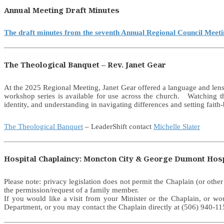
Annual Meeting Draft Minutes
The draft minutes from the seventh Annual Regional Council Meet
The Theological Banquet – Rev. Janet Gear
At the 2025 Regional Meeting, Janet Gear offered a language and lens 
workshop series is available for use across the church. Watching t
identity, and understanding in navigating differences and setting faith-
The Theological Banquet
– LeaderShift contact
Michelle Slater
Hospital Chaplaincy: Moncton City & George Dumont Hosp
Please note: privacy legislation does not permit the Chaplain (or othe
the permission/request of a family member.
If you would like a visit from your Minister or the Chaplain, or w
Department, or you may contact the Chaplain directly at (506) 940-115