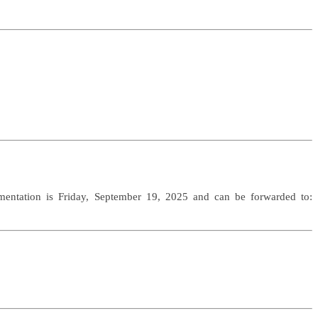
mentation is Friday, September 19, 2025 and can be forwarded to: