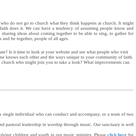
 who do not go to church what they think happens at church. It might
 faith does it. We can have a tendency of assuming people know and
sharing ideas about coming together to be able to sing, to gather for
and be together, people of all ages.
te? Is it time to look at your website and see what people who visit
ryone knows each other and the ways unique to your community of faith.
d church who might join you to take a look? What improvements can
er a single individual who can conduct and accompany, or a team of two
and pastoral leadership in worship through music. Our sanctuary is well
volving children and youth in our music ministry. Please
click here
for