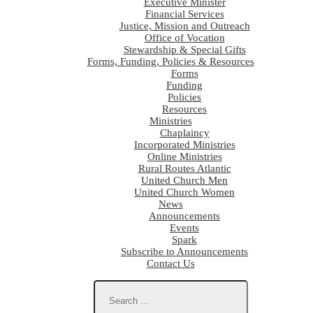
Executive Minister
Financial Services
Justice, Mission and Outreach
Office of Vocation
Stewardship & Special Gifts
Forms, Funding, Policies & Resources
Forms
Funding
Policies
Resources
Ministries
Chaplaincy
Incorporated Ministries
Online Ministries
Rural Routes Atlantic
United Church Men
United Church Women
News
Announcements
Events
Spark
Subscribe to Announcements
Contact Us