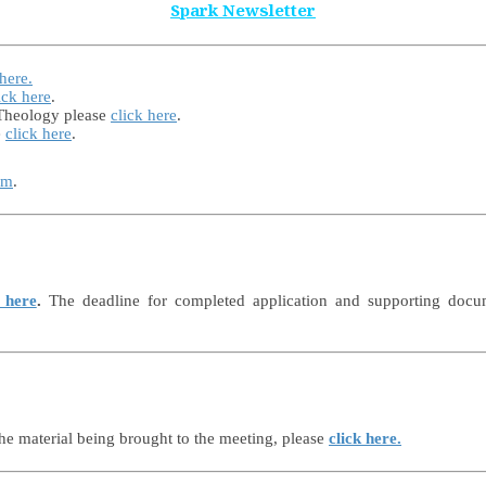
Spark Newsletter
 here.
ick here
.
 Theology please
click here
.
e
click here
.
rm
.
 here
.
The deadline for completed application and supporting docu
he material being brought to the meeting, please
click here
.