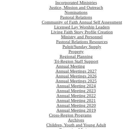
Incorporated Ministries
Justice, Mission and Outreach
Nominations
Pastoral Relations
Community of Faith Annual Self Assessment
Licensed Lay Worship Leaders
Living Faith Story Profile Creation
Ministry and Personnel
Pastoral Relations Resources
Pulpit/Sunday Supply
Property
Regional Planning
Tri-Region Staff Support
Annual Meeting
Annual Meetings 2027
Annual Meetings 2026
Annual Meetings 2025
Annual Meeting 2024
Annual Meeting 2023
Annual Meeting 2022
Annual Meeting 2021
Annual Meeting 2020
Annual Meeting 2019
Cross-Region Programs
Archives
Children, Youth and Young Adult