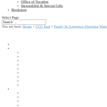
Office of Vocation
Stewardship & Special Gifts
Bookstore
Select Page
You are here:
Home
>
UCC East
>
Fundy St. Lawrence Dawning Water