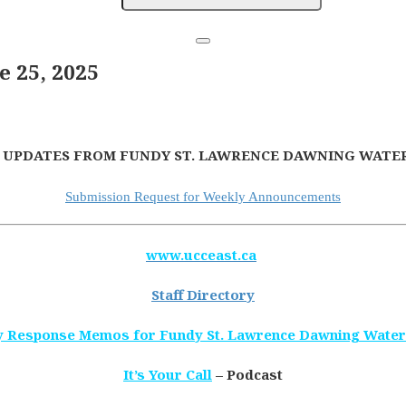
 25, 2025
 UPDATES FROM FUNDY ST. LAWRENCE DAWNING WATER
Submission Request for Weekly Announcements
www.ucceast.ca
Staff Directory
 Response Memos for Fundy St. Lawrence Dawning Wate
It’s Your Call
– Podcast