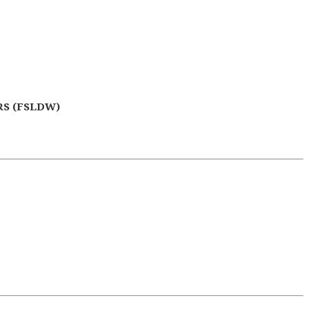
S (FSLDW)