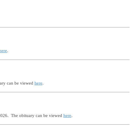
here
.
uary can be viewed
here
.
 2026. The obituary can be viewed
here
.