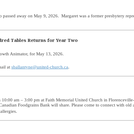
ho passed away on May 9, 2026. Margaret was a former presbytery repre
ndred Tables Returns for Year Two
rowth Animator, for May 13, 2026.
ail at
sballantyne@united-church.ca
.
0:00 am – 3:00 pm at Faith Memorial United Church in Florenceville-Br
Canadian Foodgrains Bank will share. Please come to connect with old a
allergies.