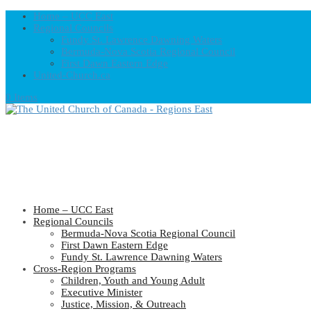
Home – UCC East
Regional Councils
Fundy St. Lawrence Dawning Waters
Bermuda-Nova Scotia Regional Council
First Dawn Eastern Edge
United-Church.ca
0 Items
Home – UCC East
Regional Councils
Bermuda-Nova Scotia Regional Council
First Dawn Eastern Edge
Fundy St. Lawrence Dawning Waters
Cross-Region Programs
Children, Youth and Young Adult
Executive Minister
Justice, Mission, & Outreach