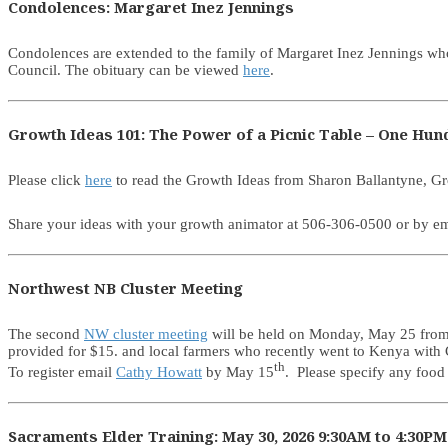
Condolences: Margaret Inez Jennings
Condolences are extended to the family of Margaret Inez Jennings w
Council. The obituary can be viewed
here
.
Growth Ideas 101: The Power of a Picnic Table – One Hu
Please click
here
to read the Growth Ideas from Sharon Ballantyne, G
Share your ideas with your growth animator at 506-306-0500 or by em
Northwest NB Cluster Meeting
The second
NW cluster meeting
will be held on Monday, May 25 from 1
provided for $15. and local farmers who recently went to Kenya with 
th
To register email
Cathy Howatt
by May 15
. Please specify any food 
Sacraments Elder Training: May 30, 2026 9:30AM to 4:30PM