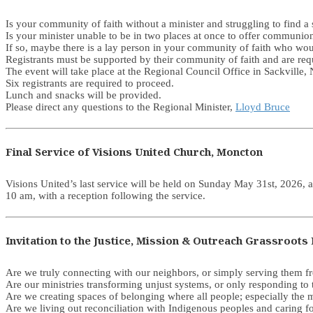
Is your community of faith without a minister and struggling to find
Is your minister unable to be in two places at once to offer communi
If so, maybe there is a lay person in your community of faith who woul
Registrants must be supported by their community of faith and are req
The event will take place at the Regional Council Office in Sackvill
Six registrants are required to proceed.
Lunch and snacks will be provided.
Please direct any questions to the Regional Minister,
Lloyd Bruce
Final Service of Visions United Church, Moncton
Visions United’s last service will be held on Sunday May 31st, 2026, a
10 am, with a reception following the service.
Invitation to the Justice, Mission & Outreach Grassroo
Are we truly connecting with our neighbors, or simply serving them f
Are our ministries transforming unjust systems, or only responding to
Are we creating spaces of belonging where all people; especially the 
Are we living out reconciliation with Indigenous peoples and caring f