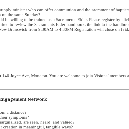
 a supply minister who can offer communion and the sacrament of baptis
on on the same Sunday?
d be willing to be trained as a Sacraments Elder. Please register by cli
uired to review the Sacraments Elder handbook, the link to the handboo
e, New Brunswick from 9:30AM to 4:30PM Registration will close on Fri
t 140 Joyce Ave, Moncton. You are welcome to join Visions’ members as t
ts Engagement Network
rom a distance?
 their symptoms?
marginalized, are seen, heard, and valued?
or creation in meaningful, tangible ways?