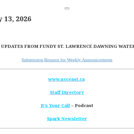
13, 2026
 UPDATES FROM FUNDY ST. LAWRENCE DAWNING WATER
Submission Request for Weekly Announcements
www.ucceast.ca
Staff Directory
It’s Your Call
– Podcast
Spark Newsletter