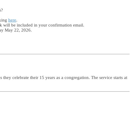
m?
cking
here
.
k will be included in your confirmation email.
day May 22, 2026.
hey celebrate their 15 years as a congregation. The service starts at