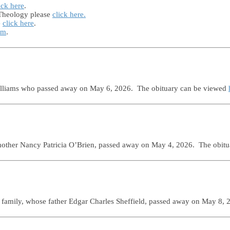
ick here
.
 Theology please
click here.
e
click here
.
rm
.
Williams who passed away on May 6, 2026. The obituary can be viewed
mother Nancy Patricia O’Brien, passed away on May 4, 2026. The obit
 family, whose father Edgar Charles Sheffield, passed away on May 8,