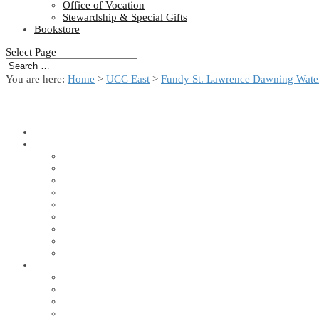
Office of Vocation
Stewardship & Special Gifts
Bookstore
Select Page
You are here:
Home
>
UCC East
>
Fundy St. Lawrence Dawning Water