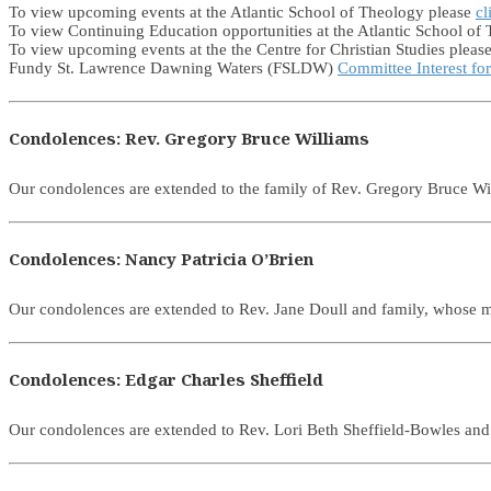
To view upcoming events at the Atlantic School of Theology please
cl
To view Continuing Education opportunities at the Atlantic School of
To view upcoming events at the the Centre for Christian Studies pleas
Fundy St. Lawrence Dawning Waters (FSLDW)
Committee Interest fo
Condolences: Rev. Gregory Bruce Williams
Our condolences are extended to the family of Rev. Gregory Bruce 
Condolences: Nancy Patricia O’Brien
Our condolences are extended to Rev. Jane Doull and family, whose 
Condolences: Edgar Charles Sheffield
Our condolences are extended to Rev. Lori Beth Sheffield-Bowles and