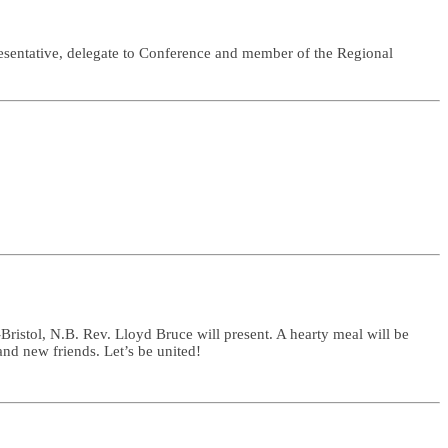
sentative, delegate to Conference and member of the Regional
istol, N.B. Rev. Lloyd Bruce will present. A hearty meal will be
nd new friends. Let’s be united!