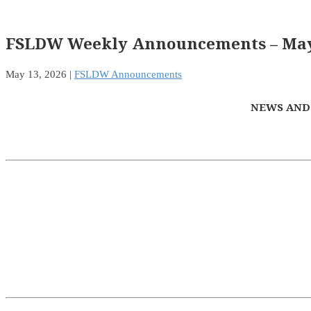
FSLDW Weekly Announcements – May 
May 13, 2026
|
FSLDW Announcements
NEWS AND