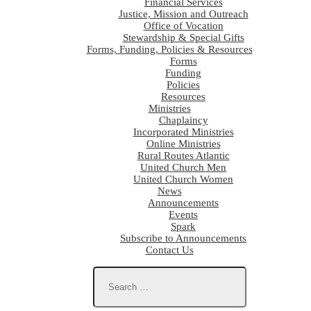
Financial Services
Justice, Mission and Outreach
Office of Vocation
Stewardship & Special Gifts
Forms, Funding, Policies & Resources
Forms
Funding
Policies
Resources
Ministries
Chaplaincy
Incorporated Ministries
Online Ministries
Rural Routes Atlantic
United Church Men
United Church Women
News
Announcements
Events
Spark
Subscribe to Announcements
Contact Us