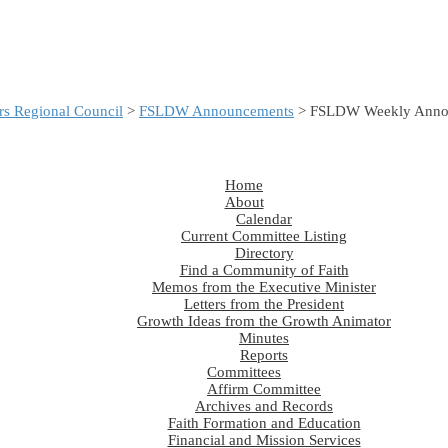
s Regional Council
>
FSLDW Announcements
> FSLDW Weekly Annou
Home
About
Calendar
Current Committee Listing
Directory
Find a Community of Faith
Memos from the Executive Minister
Letters from the President
Growth Ideas from the Growth Animator
Minutes
Reports
Committees
Affirm Committee
Archives and Records
Faith Formation and Education
Financial and Mission Services