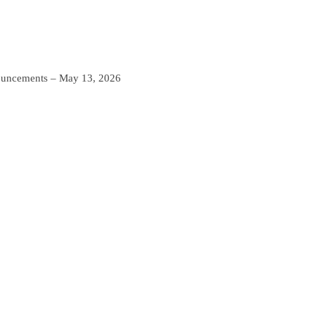
ncements – May 13, 2026