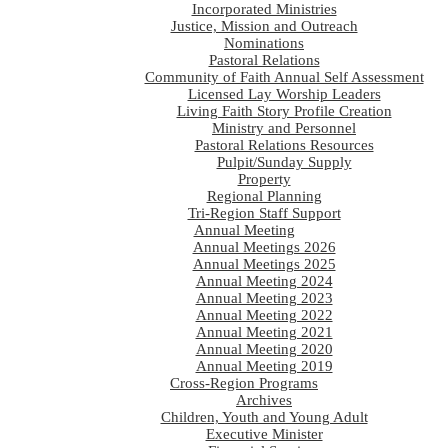
Incorporated Ministries
Justice, Mission and Outreach
Nominations
Pastoral Relations
Community of Faith Annual Self Assessment
Licensed Lay Worship Leaders
Living Faith Story Profile Creation
Ministry and Personnel
Pastoral Relations Resources
Pulpit/Sunday Supply
Property
Regional Planning
Tri-Region Staff Support
Annual Meeting
Annual Meetings 2026
Annual Meetings 2025
Annual Meeting 2024
Annual Meeting 2023
Annual Meeting 2022
Annual Meeting 2021
Annual Meeting 2020
Annual Meeting 2019
Cross-Region Programs
Archives
Children, Youth and Young Adult
Executive Minister