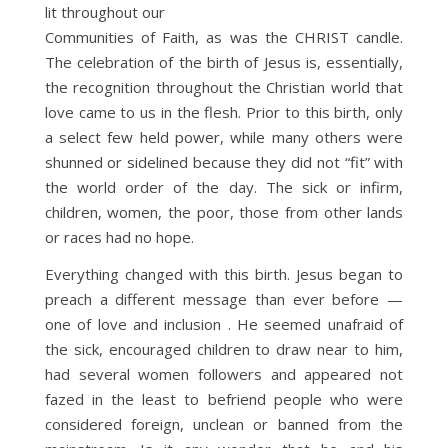
lit throughout our
Communities of Faith, as was the CHRIST candle.
The celebration of the birth of Jesus is, essentially,
the recognition throughout the Christian world that
love came to us in the flesh. Prior to this birth, only
a select few held power, while many others were
shunned or sidelined because they did not “fit” with
the world order of the day. The sick or infirm,
children, women, the poor, those from other lands
or races had no hope.
Everything changed with this birth. Jesus began to
preach a different message than ever before —
one of love and inclusion . He seemed unafraid of
the sick, encouraged children to draw near to him,
had several women followers and appeared not
fazed in the least to befriend people who were
considered foreign, unclean or banned from the