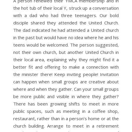
A person renewed their YMCA membership and in
the hot tub of their local Y, struck up a conversation
with a dad who had three teenagers. Our bold
disciple shared they attended the United Church.
The dad indicated he had attended a United church
in the past but would have no idea where he and his
teens would be welcomed. The person suggested,
not their own church, but another United Church in
their local area, explaining why they might find it a
better fit and offering to make a connection with
the minister there! Keep inviting people! Invitation
can happen when small groups are creative about
where and when they gather. Can your small groups
be more public and visible in where they gather?
There has been growing shifts to meet in more
public spaces, such as meeting in a coffee shop,
restaurant, rather than in a person’s home or at the
church building. Arrange to meet in a retirement