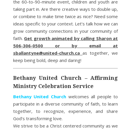
the 60-to-90-minute event, children and youth are
taking part in. Are there creative ways to double up,
or combine to make time twice as nice? Need some
ideas specific to your context. Let’s talk how we can
grow community connections in your community of
faith.
Get growth animated by calling Sharon at
506-306-0500 or by email at
sballantyne@united-church.ca
as together, we
keep being bold, deep and daring!
Bethany United Church – Affirming
Ministry Celebration Service
Bethany United Church
welcomes all people to
participate in a diverse community of faith, to learn
together, to recognize, experience, and share
God’s transforming love.
We strive to be a Christ centered community as we