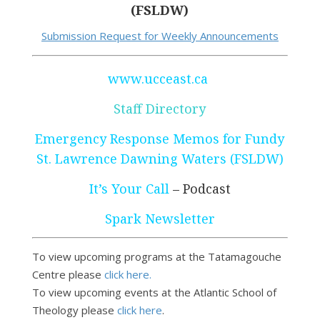
(FSLDW)
Submission Request for Weekly Announcements
www.ucceast.ca
Staff Directory
Emergency Response Memos for Fundy
St. Lawrence Dawning Waters (FSLDW)
It’s Your Call
– Podcast
Spark Newsletter
To view upcoming programs at the Tatamagouche
Centre please
click here.
To view upcoming events at the Atlantic School of
Theology please
click here
.