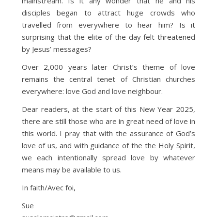
mainstream. Is it any wonder that he and his
disciples began to attract huge crowds who
travelled from everywhere to hear him? Is it
surprising that the elite of the day felt threatened
by Jesus’ messages?
Over 2,000 years later Christ’s theme of love
remains the central tenet of Christian churches
everywhere: love God and love neighbour.
Dear readers, at the start of this New Year 2025,
there are still those who are in great need of love in
this world. I pray that with the assurance of God’s
love of us, and with guidance of the the Holy Spirit,
we each intentionally spread love by whatever
means may be available to us.
In faith/Avec foi,
Sue