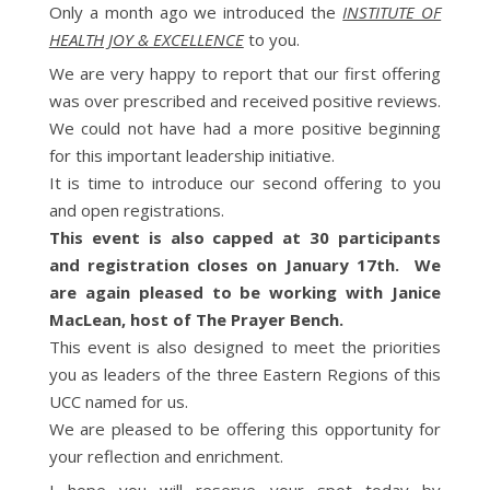
Only a month ago we introduced the
INSTITUTE OF
HEALTH JOY & EXCELLENCE
to you.
We are very happy to report that our first offering
was over prescribed and received positive reviews.
We could not have had a more positive beginning
for this important leadership initiative.
It is time to introduce our second offering to you
and open registrations.
This event is also capped at 30 participants
and registration closes on January 17th. We
are again pleased to be working with Janice
MacLean, host of The Prayer Bench.
This event is also designed to meet the priorities
you as leaders of the three Eastern Regions of this
UCC named for us.
We are pleased to be offering this opportunity for
your reflection and enrichment.