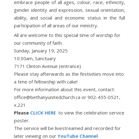
embrace people of all ages, colour, race, ethnicity,
gender identity and expression, sexual orientation,
ability, and social and economic status in the full
participation of all areas of our ministry.
All are welcome to this special time of worship for
our community of faith.
Sunday, January 19, 2025
10:30am, Sanctuary
7171 Clinton Avenue (entrance)
Please stay afterwards as the festivities move into
a time of fellowship with cake!
For more information about this event, contact:
office@bethanyunitedchurch.ca or 902-455-0521,
x.221
Please
CLICK HERE
to view the celebration service
poster.
The service will be livestreamed and recorded for
later viewing on our
YouTube Channel
.