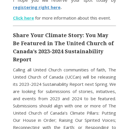
I hope you will reserve your spot today by
registering right here
.
Click
here
for more information about this event.
Share Your Climate Story: You May
Be Featured in The United Church of
Canada’s 2023-2024 Sustainability
Report
Calling all United Church communities of faith, The
United Church of Canada (UCCan) will be releasing
its 2023-2024 Sustainability Report next Spring. We
are looking for submissions of stories, initiatives,
and events from 2023 and 2024 to be featured.
Submissions should align with one or more of The
United Church of Canada’s Climate Pillars: Putting
Our House in Order; Raising Our Spirited Voices;
Reconnecting with the Earth; or Responding to