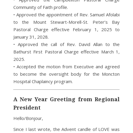
Community of Faith profile.
• Approved the appointment of Rev. Samuel Afolabi
to the Mount Stewart-Morell-St. Peter’s Bay
Pastoral Charge effective February 1, 2025 to
January 31, 2028.
• Approved the call of Rev. David Allan to the
Bathurst First Pastoral Charge effective March 1,
2025.
• Accepted the motion from Executive and agreed
to become the oversight body for the Moncton
Hospital Chaplaincy program.
A New Year Greeting from Regional
President
Hello/Bonjour,
Since I last wrote, the Advent candle of LOVE was