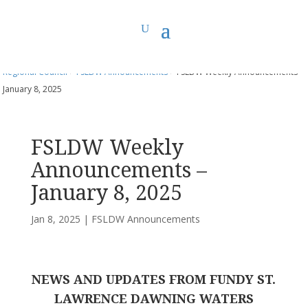
You are here:
Home
>
UCC East
>
Fundy St. Lawrence Dawning Waters
Regional Council
>
FSLDW Announcements
> FSLDW Weekly Announcements –
January 8, 2025
FSLDW Weekly
Announcements –
January 8, 2025
Jan 8, 2025
|
FSLDW Announcements
NEWS AND UPDATES FROM FUNDY ST.
LAWRENCE DAWNING WATERS