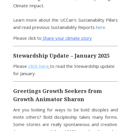
Climate Impact.
Learn more about the UCCan’s Sustainability Pillars
and read previous Sustainability Reports
here
.
Please click to
Share your climate story
Stewardship Update – January 2025
Please
click here
to read the Stewardship update
for January.
Greetings Growth Seekers from
Growth Animator Sharon
Are you looking for ways to be bold disciples and
invite others? Bold discipleship takes many forms.
Some stories are really spontaneous and creative.