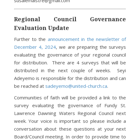
susalemaistre@gmail.com
Regional Council Governance
Evaluation Update
Further to the
announcement in the newsletter of
December 4, 2024
, we are preparing the surveys
evaluating the governance of your regional council
for distribution. There are 4 surveys that will be
distributed in the next couple of weeks. Seyi
Adeyemo is responsible for the distribution and can
be reached at
sadeyemo@united-church.ca
.
Communities of faith will be provided a link to the
survey evaluating the governance of Fundy St.
Lawrence Dawning Waters Regional Council next
week. Your voice is important so please include a
conversation about these questions at your next
Board/Council meeting. In order to provide time to