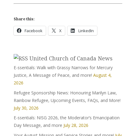
Share this:
Facebook
X
LinkedIn
United Church of Canada News
E-ssentials: Walk with Grassy Narrows for Mercury
Justice, A Message of Peace, and more!
August 4,
2026
Refugee Sponsorship News: Honouring Marilyn Law,
Rainbow Refugee, Upcoming Events, FAQs, and More!
July 30, 2026
E-ssentials: NISG 2026, the Moderator’s Emancipation
Day Message, and more
July 28, 2026
Your August Mission and Service Stories and more!
July