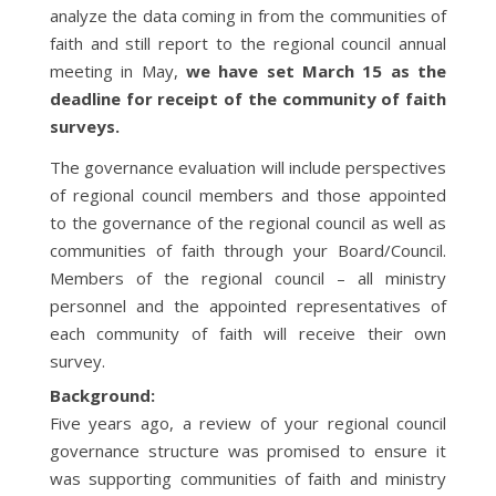
analyze the data coming in from the communities of
faith and still report to the regional council annual
meeting in May,
we have set March 15 as the
deadline for receipt of the community of faith
surveys.
The governance evaluation will include perspectives
of regional council members and those appointed
to the governance of the regional council as well as
communities of faith through your Board/Council.
Members of the regional council – all ministry
personnel and the appointed representatives of
each community of faith will receive their own
survey.
Background:
Five years ago, a review of your regional council
governance structure was promised to ensure it
was supporting communities of faith and ministry