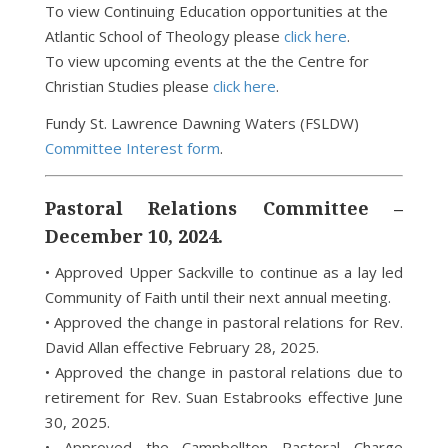
To view Continuing Education opportunities at the
Atlantic School of Theology please
click here
.
To view upcoming events at the the Centre for
Christian Studies please
click here
.
Fundy St. Lawrence Dawning Waters (FSLDW)
Committee Interest form
.
Pastoral Relations Committee –
December 10, 2024.
• Approved Upper Sackville to continue as a lay led
Community of Faith until their next annual meeting.
• Approved the change in pastoral relations for Rev.
David Allan effective February 28, 2025.
• Approved the change in pastoral relations due to
retirement for Rev. Suan Estabrooks effective June
30, 2025.
• Approved the Campbellton Pastoral Charge