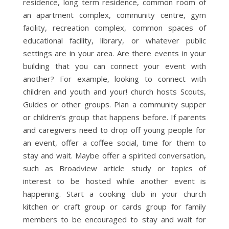
residence, long term residence, common room of
an apartment complex, community centre, gym
facility, recreation complex, common spaces of
educational facility, library, or whatever public
settings are in your area. Are there events in your
building that you can connect your event with
another? For example, looking to connect with
children and youth and your! church hosts Scouts,
Guides or other groups. Plan a community supper
or children’s group that happens before. If parents
and caregivers need to drop off young people for
an event, offer a coffee social, time for them to
stay and wait. Maybe offer a spirited conversation,
such as Broadview article study or topics of
interest to be hosted while another event is
happening. Start a cooking club in your church
kitchen or craft group or cards group for family
members to be encouraged to stay and wait for