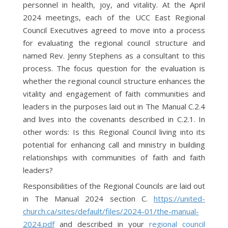
personnel in health, joy, and vitality. At the April
2024 meetings, each of the UCC East Regional
Council Executives agreed to move into a process
for evaluating the regional council structure and
named Rev. Jenny Stephens as a consultant to this
process. The focus question for the evaluation is
whether the regional council structure enhances the
vitality and engagement of faith communities and
leaders in the purposes laid out in The Manual C.2.4
and lives into the covenants described in C.2.1. In
other words: Is this Regional Council living into its
potential for enhancing call and ministry in building
relationships with communities of faith and faith
leaders?
Responsibilities of the Regional Councils are laid out
in The Manual 2024 section C.
https://united-
church.ca/sites/default/files/2024-01/the-manual-
2024.pdf
and described in your
regional council