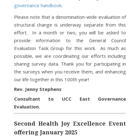
governance handbook
.
Please note that a denomination-wide evaluation of
structural change is underway separate from this
effort. In a month or two, you will be asked to
provide information to the General Council
Evaluation Task Group for this work. As much as
possible, we are coordinating our efforts including
sharing survey data. Thank you for participating in
the surveys when you receive them, and enhancing
our life together in this 100th year!
Rev. Jenny Stephens
Consultant to UCC East Governance
Evaluation.
Second Health Joy Excellence Event
offering January 2025