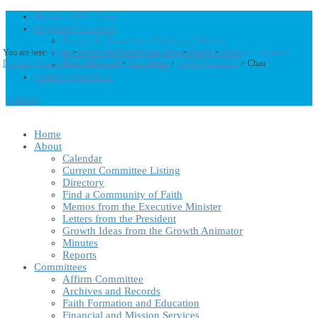
Home – UCC East
Regional Councils
Fundy St. Lawrence Dawning Waters
Bermuda-Nova Scotia Regional Council
You are here:
Home
>
Directory: People & Positions
>
People
>
Fundy St. Lawrence
Dawning Waters Regional Council
>
Committees
>
Affirm Committee
> Chair
First Dawn Eastern Edge
United-Church.ca
0 Items
Home
About
Calendar
Current Committee Listing
Directory
Find a Community of Faith
Memos from the Executive Minister
Letters from the President
Growth Ideas from the Growth Animator
Minutes
Reports
Committees
Affirm Committee
Archives and Records
Faith Formation and Education
Financial and Mission Services