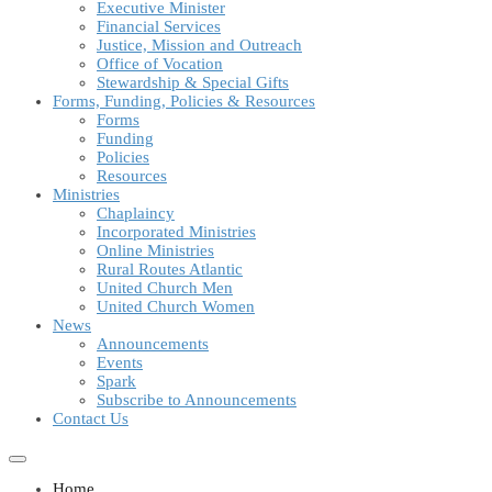
Executive Minister
Financial Services
Justice, Mission and Outreach
Office of Vocation
Stewardship & Special Gifts
Forms, Funding, Policies & Resources
Forms
Funding
Policies
Resources
Ministries
Chaplaincy
Incorporated Ministries
Online Ministries
Rural Routes Atlantic
United Church Men
United Church Women
News
Announcements
Events
Spark
Subscribe to Announcements
Contact Us
Home