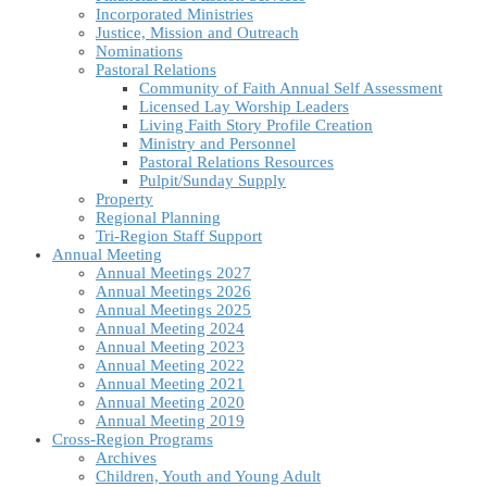
Incorporated Ministries
Justice, Mission and Outreach
Nominations
Pastoral Relations
Community of Faith Annual Self Assessment
Licensed Lay Worship Leaders
Living Faith Story Profile Creation
Ministry and Personnel
Pastoral Relations Resources
Pulpit/Sunday Supply
Property
Regional Planning
Tri-Region Staff Support
Annual Meeting
Annual Meetings 2027
Annual Meetings 2026
Annual Meetings 2025
Annual Meeting 2024
Annual Meeting 2023
Annual Meeting 2022
Annual Meeting 2021
Annual Meeting 2020
Annual Meeting 2019
Cross-Region Programs
Archives
Children, Youth and Young Adult