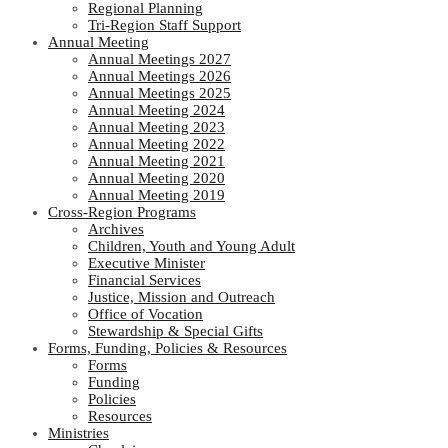
Regional Planning
Tri-Region Staff Support
Annual Meeting
Annual Meetings 2027
Annual Meetings 2026
Annual Meetings 2025
Annual Meeting 2024
Annual Meeting 2023
Annual Meeting 2022
Annual Meeting 2021
Annual Meeting 2020
Annual Meeting 2019
Cross-Region Programs
Archives
Children, Youth and Young Adult
Executive Minister
Financial Services
Justice, Mission and Outreach
Office of Vocation
Stewardship & Special Gifts
Forms, Funding, Policies & Resources
Forms
Funding
Policies
Resources
Ministries