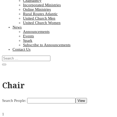
Chaplaincy
Incorporated Ministries
Online Ministries
Rural Routes Atlantic
United Church Men
United Church Women
News
Announcements
Events
Spark
Subscribe to Announcements
Contact Us
Chair
Search People:
1