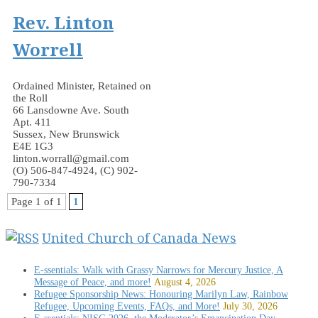
Rev. Linton
Worrell
Ordained Minister, Retained on
the Roll
66 Lansdowne Ave. South
Apt. 411
Sussex, New Brunswick
E4E 1G3
linton.worrall@gmail.com
(O) 506-847-4924, (C) 902-
790-7334
Page 1 of 1
1
United Church of Canada News
E-ssentials: Walk with Grassy Narrows for Mercury Justice, A
Message of Peace, and more!
August 4, 2026
Refugee Sponsorship News: Honouring Marilyn Law, Rainbow
Refugee, Upcoming Events, FAQs, and More!
July 30, 2026