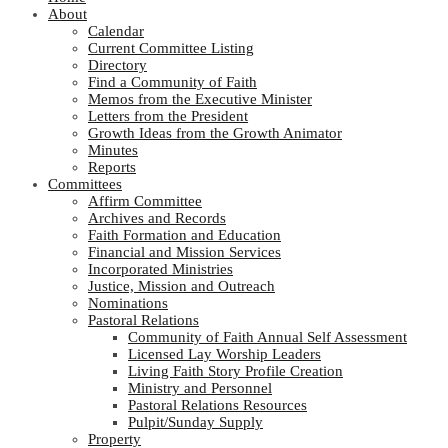
About
Calendar
Current Committee Listing
Directory
Find a Community of Faith
Memos from the Executive Minister
Letters from the President
Growth Ideas from the Growth Animator
Minutes
Reports
Committees
Affirm Committee
Archives and Records
Faith Formation and Education
Financial and Mission Services
Incorporated Ministries
Justice, Mission and Outreach
Nominations
Pastoral Relations
Community of Faith Annual Self Assessment
Licensed Lay Worship Leaders
Living Faith Story Profile Creation
Ministry and Personnel
Pastoral Relations Resources
Pulpit/Sunday Supply
Property