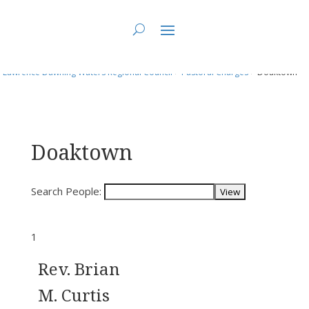
You are here:
Home
>
Directory: People & Positions
>
People
>
Fundy St.
Lawrence Dawning Waters Regional Council
>
Pastoral Charges
> Doaktown
Doaktown
Search People:
1
Rev. Brian
M. Curtis