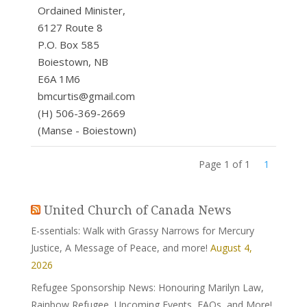
Ordained Minister,
6127 Route 8
P.O. Box 585
Boiestown, NB
E6A 1M6
bmcurtis@gmail.com
(H) 506-369-2669
(Manse - Boiestown)
Page 1 of 1
1
United Church of Canada News
E-ssentials: Walk with Grassy Narrows for Mercury
Justice, A Message of Peace, and more!
August 4,
2026
Refugee Sponsorship News: Honouring Marilyn Law,
Rainbow Refugee, Upcoming Events, FAQs, and More!