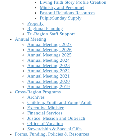
Living Faith Story Profile Creation
Ministry and Personnel
Pastoral Relations Resources
Pulpit/Sunday Supply
Property
Regional Planning
Tri-Region Staff Support
Annual Meeting
Annual Meetings 2027
Annual Meetings 2026
Annual Meetings 2025
Annual Meeting 2024
Annual Meeting 2023
Annual Meeting 2022
Annual Meeting 2021
Annual Meeting 2020
Annual Meeting 2019
Cross-Region Programs
Archives
Children, Youth and Young Adult
Executive Minister
Financial Services
Justice, Mission and Outreach
Office of Vocation
Stewardship & Special Gifts
Forms, Funding, Policies & Resources