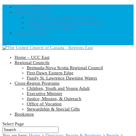
Home – UCC East
Regional Councils
Fundy St. Lawrence Dawning Waters
Bermuda-Nova Scotia Regional Council
First Dawn Eastern Edge
United-Church.ca
0 Items
Home – UCC East
Regional Councils
Bermuda-Nova Scotia Regional Council
First Dawn Eastern Edge
Fundy St. Lawrence Dawning Waters
Cross-Region Programs
Children, Youth and Young Adult
Executive Minister
Justice, Mission, & Outreach
Office of Vocation
Stewardship & Special Gifts
Bookstore
Select Page
You are here:
Home
>
Directory: People & Positions
>
People
>