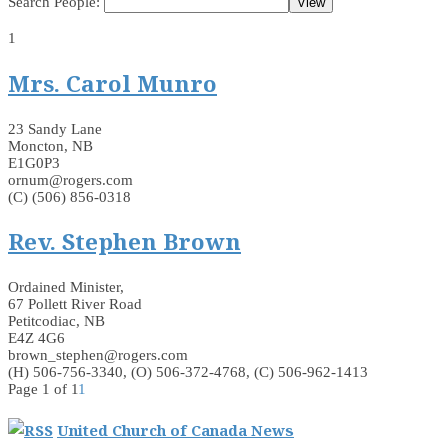
Search People:
1
Mrs. Carol Munro
23 Sandy Lane
Moncton, NB
E1G0P3
ornum@rogers.com
(C) (506) 856-0318
Rev. Stephen Brown
Ordained Minister,
67 Pollett River Road
Petitcodiac, NB
E4Z 4G6
brown_stephen@rogers.com
(H) 506-756-3340, (O) 506-372-4768, (C) 506-962-1413
Page 1 of 1
1
United Church of Canada News