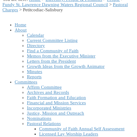
Fundy St. Lawrence Dawning Waters Regional Council
>
Pastoral
Charges
> Petitcodiac-Salisbury
Home
About
Calendar
Current Committee Listing
Directory
Find a Community of Faith
Memos from the Executive Minister
Letters from the President
Growth Ideas from the Growth Animator
Minutes
Reports
Committees
Affirm Committee
Archives and Records
Faith Formation and Education
Financial and Mission Services
Incorporated Ministries
Justice, Mission and Outreach
Nominations
Pastoral Relations
Community of Faith Annual Self Assessment
Licensed Lay Worship Leaders