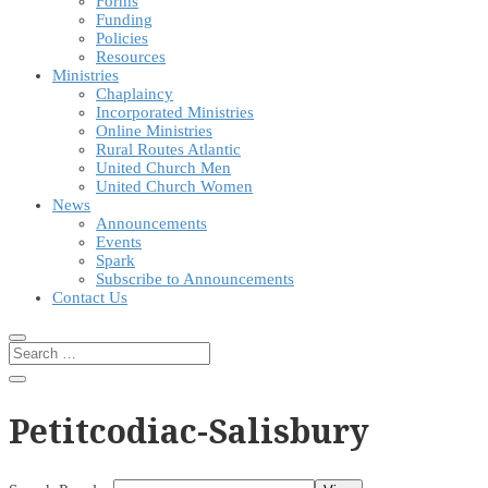
Forms
Funding
Policies
Resources
Ministries
Chaplaincy
Incorporated Ministries
Online Ministries
Rural Routes Atlantic
United Church Men
United Church Women
News
Announcements
Events
Spark
Subscribe to Announcements
Contact Us
Petitcodiac-Salisbury