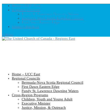
Home – UCC East
Regional Councils
Fundy St. Lawrence Dawning Waters
Bermuda-Nova Scotia Regional Council
First Dawn Eastern Edge
United-Church.ca
0 Items
Home – UCC East
Regional Councils
Bermuda-Nova Scotia Regional Council
First Dawn Eastern Edge
Fundy St. Lawrence Dawning Waters
Cross-Region Programs
Children, Youth and Young Adult
Executive Minister
Justice, Mission, & Outreach