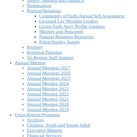
Justice, Mission and Outreach
Nominations
Pastoral Relations
Community of Faith Annual Self Assessment
Licensed Lay Worship Leaders
Living Faith Story Profile Creation
Ministry and Personnel
Pastoral Relations Resources
Pulpit/Sunday Supply
Property
Regional Planning
Tri-Region Staff Support
Annual Meeting
Annual Meetings 2027
Annual Meetings 2026
Annual Meetings 2025
Annual Meeting 2024
Annual Meeting 2023
Annual Meeting 2022
Annual Meeting 2021
Annual Meeting 2020
Annual Meeting 2019
Cross-Region Programs
Archives
Children, Youth and Young Adult
Executive Minister
Financial Services