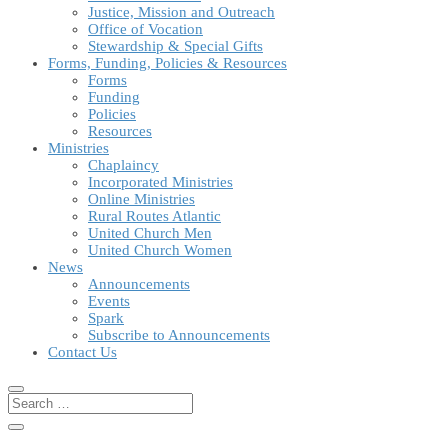
Justice, Mission and Outreach
Office of Vocation
Stewardship & Special Gifts
Forms, Funding, Policies & Resources
Forms
Funding
Policies
Resources
Ministries
Chaplaincy
Incorporated Ministries
Online Ministries
Rural Routes Atlantic
United Church Men
United Church Women
News
Announcements
Events
Spark
Subscribe to Announcements
Contact Us