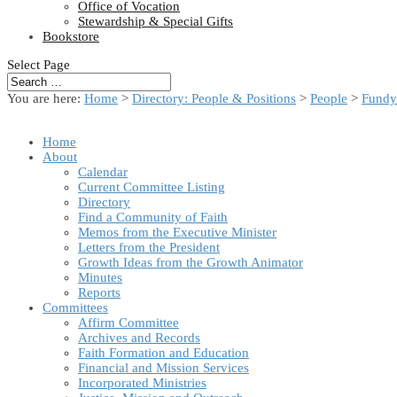
Office of Vocation
Stewardship & Special Gifts
Bookstore
Select Page
You are here:
Home
>
Directory: People & Positions
>
People
>
Fundy
Home
About
Calendar
Current Committee Listing
Directory
Find a Community of Faith
Memos from the Executive Minister
Letters from the President
Growth Ideas from the Growth Animator
Minutes
Reports
Committees
Affirm Committee
Archives and Records
Faith Formation and Education
Financial and Mission Services
Incorporated Ministries