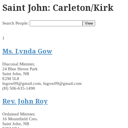
Saint John: Carleton/Kirk
Search People:
1
Ms. Lynda Gow
Diaconal Minister,
24 Blue Heron Park
Saint John, NB
E2M 5L8
lngow09@gmail.com, lngow09@gmail.com
(H) 506-635-1490
Rev. John Roy
Ordained Minister,
16 Mountfield Cres.
Saint John, NB