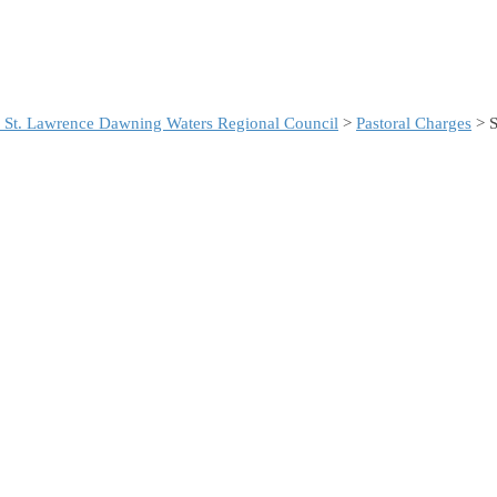
 St. Lawrence Dawning Waters Regional Council
>
Pastoral Charges
> S