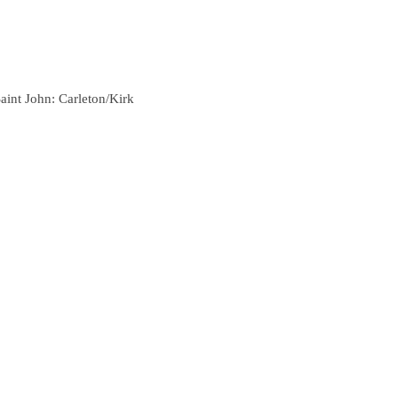
aint John: Carleton/Kirk