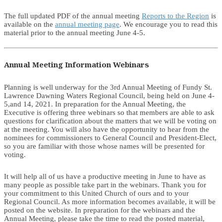
The full updated PDF of the annual meeting
Reports to the Region
is
available on the
annual meeting page
. We encourage you to read this
material prior to the annual meeting June 4-5.
Annual Meeting Information Webinars
Planning is well underway for the 3rd Annual Meeting of Fundy St.
Lawrence Dawning Waters Regional Council, being held on June 4-
5,and 14, 2021. In preparation for the Annual Meeting, the
Executive is offering three webinars so that members are able to ask
questions for clarification about the matters that we will be voting on
at the meeting. You will also have the opportunity to hear from the
nominees for commissioners to General Council and President-Elect,
so you are familiar with those whose names will be presented for
voting.
It will help all of us have a productive meeting in June to have as
many people as possible take part in the webinars. Thank you for
your commitment to this United Church of ours and to your
Regional Council. As more information becomes available, it will be
posted on the website. In preparation for the webinars and the
Annual Meeting, please take the time to read the posted material,