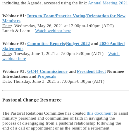
including the Agenda, accessed using the link:
Annual Meeting 2021
Webinar #1:
Intro to Zoom/Practice Voting/Orientation for New
Members
Date
: Wednesday, May 26, 2021 at 12:00pm-1:00pm (ADT) –
Lunch & Learn –
Watch webinar here
Webinar #2:
Committee Reports
/
Budget 2022
and
2020 Audited
Statements
Date
: Tuesday, June 1, 2021 at 7:00pm-8:30pm (ADT) –
Watch
webinar here
Webinar #3:
GC44 Commissioner
and
President-Elect
Nominee
Introductions and
Proposals
Date
: Thursday, June 3, 2021 at 7:00pm-8:30pm (ADT)
Pastoral Charge Resource
The Pastoral Relations Committee has created
this document
to assist
ministry personnel and communities of faith in navigating the
process of disengaging from a pastoral relationship following the
end of a call or appointment or as the result of a retirement.