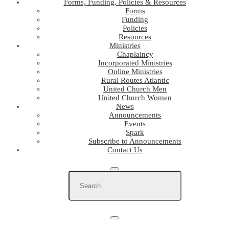
Forms, Funding, Policies & Resources
Forms
Funding
Policies
Resources
Ministries
Chaplaincy
Incorporated Ministries
Online Ministries
Rural Routes Atlantic
United Church Men
United Church Women
News
Announcements
Events
Spark
Subscribe to Announcements
Contact Us