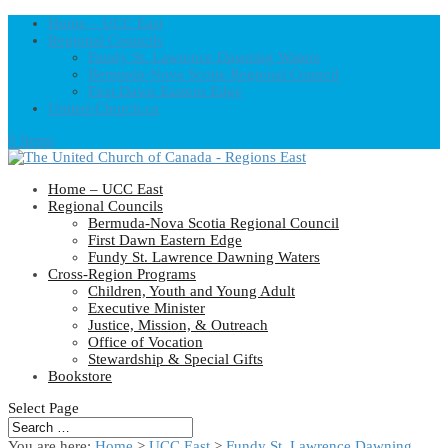
Home – UCC East
Regional Councils
Fundy St. Lawrence Dawning Waters
Bermuda-Nova Scotia Regional Council
First Dawn Eastern Edge
United-Church.ca
0 Items
Home – UCC East
Regional Councils
Bermuda-Nova Scotia Regional Council
First Dawn Eastern Edge
Fundy St. Lawrence Dawning Waters
Cross-Region Programs
Children, Youth and Young Adult
Executive Minister
Justice, Mission, & Outreach
Office of Vocation
Stewardship & Special Gifts
Bookstore
Select Page
You are here:
Home
>
UCC East
>
Fundy St. Lawrence Dawning