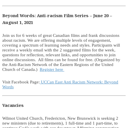
Beyond Words: Anti-racism Film Series – June 20 –
August 1, 2021
Join us for 6 weeks of great Canadian films and frank discussions
about racism. We are offering multiple levels of engagement,
covering a spectrum of learning needs and styles. Participants will
receive a weekly email with the 2 suggested films for the week,
questions for reflection, relevant links, and opportunities to join
online discussions. All films can be found for free. (Organized by
the Anti-Racism Network of the Eastern Regions of the United
Church of Canada.)
Register here
Visit Facebook Page:
UCCan East Anti Racism Network: Beyond
Words
Vacancies
Wilmot United Church, Fredericton, New Brunswick is seeking 2
new ministers (due to retirements), 1 full-time and 1 part-time, to