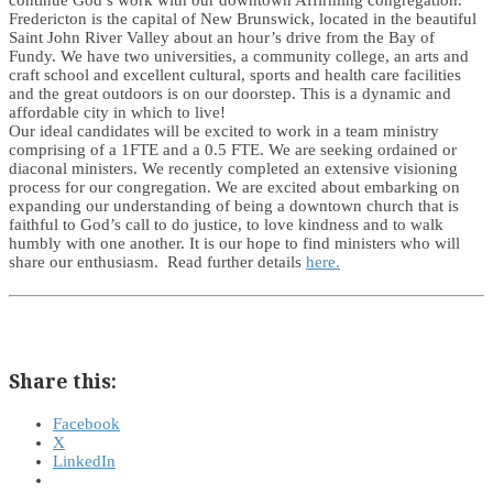
continue God’s work with our downtown Affirming congregation.
Fredericton is the capital of New Brunswick, located in the beautiful
Saint John River Valley about an hour’s drive from the Bay of
Fundy. We have two universities, a community college, an arts and
craft school and excellent cultural, sports and health care facilities
and the great outdoors is on our doorstep. This is a dynamic and
affordable city in which to live!
Our ideal candidates will be excited to work in a team ministry
comprising of a 1FTE and a 0.5 FTE. We are seeking ordained or
diaconal ministers. We recently completed an extensive visioning
process for our congregation. We are excited about embarking on
expanding our understanding of being a downtown church that is
faithful to God’s call to do justice, to love kindness and to walk
humbly with one another. It is our hope to find ministers who will
share our enthusiasm. Read further details
here.
Share this:
Facebook
X
LinkedIn