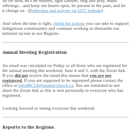
So for now, let’s tie ribbons, light candles, sing and pray, make
offerings…and keep our hearts open, be present to the pain, and let
it change us. (
Reflection and prayers on UCC website
)
And when the time is right,
check for actions
you can take to support
Indigenous communities and continue working to dismantle our
inherent racism in our Regions.
Annual Meeting Registration
An email was circulated on Friday to all those who are registered for
the annual meeting this weekend, June 4 and 5, with the Zoom link.
If you
did not
receive the email this means that
you are not
registered
.
If you are supposed to be registered please contact the
office at
info4RC14@united-church.ca
. You are reminded to not
share the Zoom link as this is sent personally to everyone who has
registered.
Looking forward to seeing everyone this weekend.
Reports to the Regions