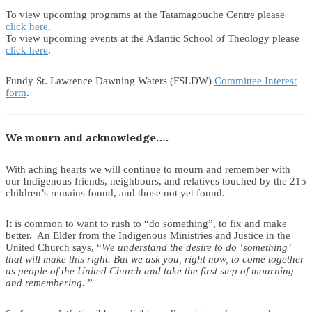
To view upcoming programs at the Tatamagouche Centre please
click here
.
To view upcoming events at the Atlantic School of Theology please
click here
.
Fundy St. Lawrence Dawning Waters (FSLDW)
Committee Interest
form
.
We mourn and acknowledge….
With aching hearts we will continue to mourn and remember with
our Indigenous friends, neighbours, and relatives touched by the 215
children’s remains found, and those not yet found.
It is common to want to rush to “do something”, to fix and make
better. An Elder from the Indigenous Ministries and Justice in the
United Church says, “
We understand the desire to do ‘something’
that will make this right. But we ask you, right now, to come together
as people of the United Church and take the first step of mourning
and remembering.
”