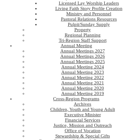
Licensed Lay Worship Leaders
Living Faith Story Profile Creation
Ministry and Personnel
Pastoral Relations Resources
Pulpit/Sunday Supply
Property
Regional Planning
Tri-Region Staff Support
Annual Meeting
Annual Meetings 2027
Annual Meetings 2026
Annual Meetings 2025
Annual Meeting 2024
Annual Meeting 2023
Annual Meeting 2022
Annual Meeting 2021
Annual Meeting 2020
Annual Meeting 2019
Cross-Region Programs
Archives
Children, Youth and Young Adult
Executive Minister
Financial Services
Justice, Mission and Outreach
Office of Vocation
Stewardship & Special Gifts