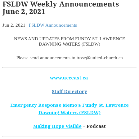
FSLDW Weekly Announcements
June 2, 2021
Jun 2, 2021
|
FSLDW Announcements
NEWS AND UPDATES FROM FUNDY ST. LAWRENCE
DAWNING WATERS (FSLDW)
Please send announcements to trose@united-church.ca
www.ucceast.ca
Staff Directory
Emergency Response Memo’s Fundy St. Lawrence
Dawning Waters (FSLDW)
Making Hope Visible
– Podcast