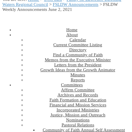
Waters Regional Council
>
FSLDW Announcements
> FSLDW
Weekly Announcements June 2, 2021
Home
About
Calendar
Current Committee Listing
Directory
Find a Community of Faith
Memos from the Executive Minister
Letters from the President
Growth Ideas from the Growth Animator
Minutes
Reports
Committees
Affirm Committee
Archives and Records
Faith Formation and Education
Financial and Mission Services
Incorporated Ministries
Justice, Mission and Outreach
Nominations
Pastoral Relations
Community of Faith Annual Self Assessment