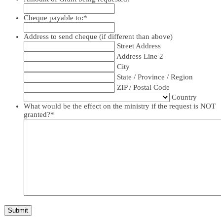
Cheque payable to:
*
Address to send cheque (if different than above)
Street Address
Address Line 2
City
State / Province / Region
ZIP / Postal Code
Country
What would be the effect on the ministry if the request is NOT
granted?
*
Submit