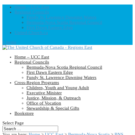
Home – UCC East
Regional Councils
Fundy St. Lawrence Dawning Waters
Bermuda-Nova Scotia Regional Council
First Dawn Eastern Edge
United-Church.ca
0 Items
Home – UCC East
Regional Councils
Bermuda-Nova Scotia Regional Council
First Dawn Eastern Edge
Fundy St. Lawrence Dawning Waters
Cross-Region Programs
Children, Youth and Young Adult
Executive Minister
Justice, Mission, & Outreach
Office of Vocation
Stewardship & Special Gifts
Bookstore
Select Page
You are here:
Home
>
UCC East
>
Bermuda-Nova Scotia
>
BNS