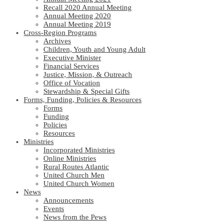
Recall 2020 Annual Meeting
Annual Meeting 2020
Annual Meeting 2019
Cross-Region Programs
Archives
Children, Youth and Young Adult
Executive Minister
Financial Services
Justice, Mission, & Outreach
Office of Vocation
Stewardship & Special Gifts
Forms, Funding, Policies & Resources
Forms
Funding
Policies
Resources
Ministries
Incorporated Ministries
Online Ministries
Rural Routes Atlantic
United Church Men
United Church Women
News
Announcements
Events
News from the Pews