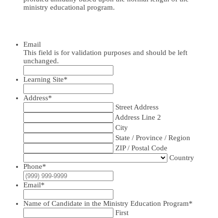
ministry educational program.
Email
This field is for validation purposes and should be left
unchanged.
Learning Site
*
Address
*
Street Address
Address Line 2
City
State / Province / Region
ZIP / Postal Code
Country
Phone
*
Email
*
Name of Candidate in the Ministry Education Program
*
First