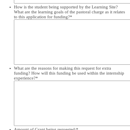
How is the student being supported by the Learning Site?
What are the learning goals of the pastoral charge as it relates
to this application for funding?
*
What are the reasons for making this request for extra
funding? How will this funding be used within the internship
experience?
*
Amount of Grant being requested:
*