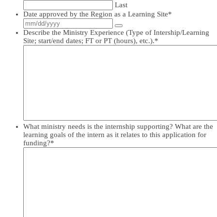
Last
Date approved by the Region as a Learning Site
*
Describe the Ministry Experience (Type of Intership/Learning
Site; start/end dates; FT or PT (hours), etc.).
*
What ministry needs is the internship supporting? What are the
learning goals of the intern as it relates to this application for
funding?
*