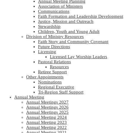
Annual Meeting Planning
Association of Ministers
Communications
Faith Formation and Leadership Development
Justice, Mission and Outreach
Stewardship
Children, Youth and Young Adult
Division of Ministry Resources
Faith Story and Community Covenant
Future Directions
Licensing
Licensed Lay Worship Leaders
Pastoral Relations
Resources
Retiree Support
Other Appointments
Nominations
Regional Executive
Tri-Region Staff Support
Annual Meeting
Annual Meetings 2027
Annual Meetings 2026
Annual Meetings 2025
Annual Meeting 2024
Annual Meeting 2023
Annual Meeting 2022
Annual Meeting 2021