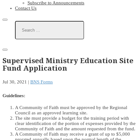
Subscribe to Announcements
Contact Us
Supervised Ministry Education Site
Fund Application
Jul 30, 2021
|
BNS Forms
Guidelines:
A Community of Faith must be approved by the Regional
Council as an approved learning site.
The site must provide a budget for the training period with
clear identification of the portion of expenses provided by the
Community of Faith and the amount requested from the fund.
A Community of Faith may receive a grant of up to $5,000
prorated annually based upon the normal length of the