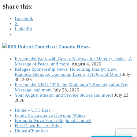
Share this:
Facebook
X
LinkedIn
United Church of Canada News
E-ssentials: Walk with Grassy Narrows for Mercury Justice, A
Message of Peace, and more!
August 4, 2026
Refugee Sponsorship News: Honouring Marilyn Law,
Rainbow Refugee, Upcoming Events, FAQs, and More!
July
30, 2026
E-ssentials: NISG 2026, the Moderator’s Emancipation Day
Message, and more
July 28, 2026
Your August Mission and Service Stories and more!
July 23,
2026
Home – UCC East
Fundy St. Lawrence Dawning Waters
Bermuda-Nova Scotia Regional Council
First Dawn Eastern Edge
United-Church.ca