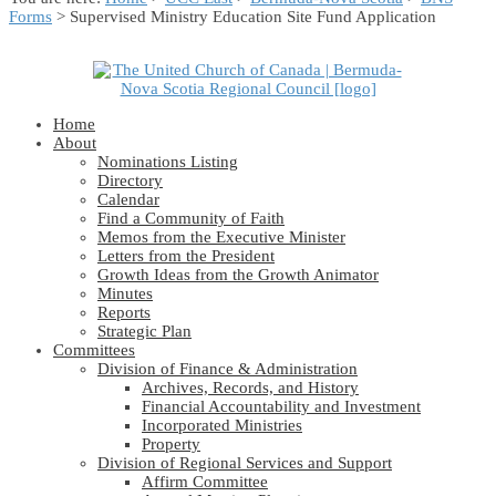
Forms
> Supervised Ministry Education Site Fund Application
Home
About
Nominations Listing
Directory
Calendar
Find a Community of Faith
Memos from the Executive Minister
Letters from the President
Growth Ideas from the Growth Animator
Minutes
Reports
Strategic Plan
Committees
Division of Finance & Administration
Archives, Records, and History
Financial Accountability and Investment
Incorporated Ministries
Property
Division of Regional Services and Support
Affirm Committee